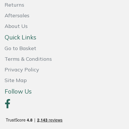
Returns
Masport
Aftersales
Mountfield
About Us
Quick Links
MSA
Go to Basket
Native Arb
Terms & Conditions
Oregon
Privacy Policy
Site Map
Panther
Follow Us
Petzl
Pfanner
Portable Winch