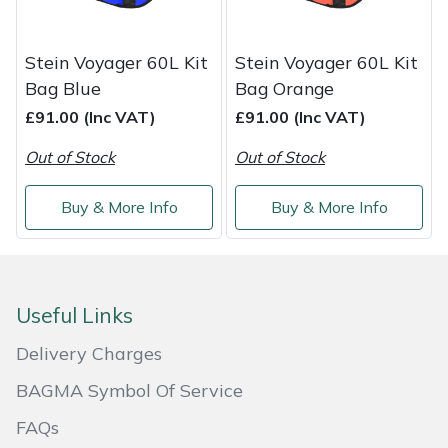
Weed Removers
ISC
Stein Voyager 60L Kit
Stein Voyager 60L Kit
Water Pumps
Jameson
Bag Blue
Bag Orange
£91.00 (Inc VAT)
£91.00 (Inc VAT)
Wheeled Trimmers
John Deere
Out of Stock
Out of Stock
Wood Chippers
Kress
Buy & More Info
Buy & More Info
Laserware
Leyat
Useful Links
Loncin
Delivery Charges
Marlow
BAGMA Symbol Of Service
FAQs
Maruyama