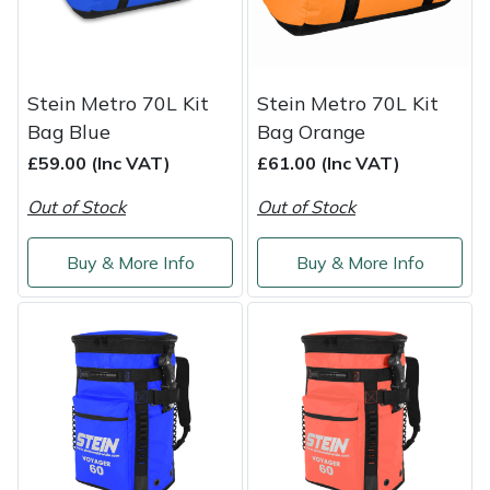
Shredders
Vacuum Cleaner Accessories
HAIX
Shrub Shears
Hardhead
Stein Metro 70L Kit
Stein Metro 70L Kit
Spreaders
Harkie
Bag Blue
Bag Orange
£59.00 (Inc VAT)
£61.00 (Inc VAT)
Specialist Mowers
Harry
Out of Stock
Out of Stock
Sprayers, Mistblowers & Water Units
Hayter
Buy & More Info
Buy & More Info
Stumpgrinders
Hendon
Sweepers
Honda
Tractors, Ride-Ons & Zero Turns
Horizon
Transporters
Husqvarna