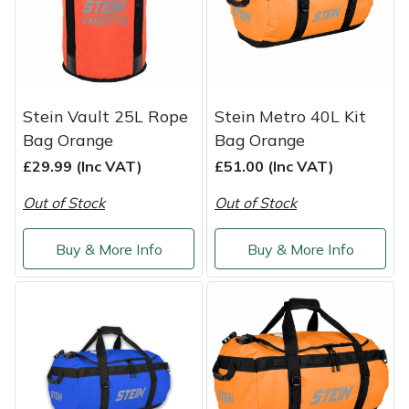
Service
Multiple Machine Bundles
Lowering Ropes
Work Trousers, Waterproofs
Pressure Washer Accessories
EcoPlug Max
Multi Tools
Prussiks and Accessory Cord
Ride-On Mower Decks
Edelrid
Stein Vault 25L Rope
Stein Metro 40L Kit
Post Drivers
Rigging Plates
Robot Mower Accessories
EGO
Bag Orange
Bag Orange
£29.99 (Inc VAT)
£51.00 (Inc VAT)
Pressure Washers
Steel Karabiners
Scarifier Accessories
Eliet
Out of Stock
Out of Stock
Pruning Shears
Tool Strops & Slings
Shredder & Chipper Accessories
Gardena
Buy & More Info
Buy & More Info
Robotic Mowers
Throwline Equipment
Sprayer & Mistblower Accessories
Gransfors
Rotavators
Whoopies & Slings
Tiller & Rotovator Accessories
Grillo
Scarifiers
Winches & Accessories
Tractor Accessories
HAAS