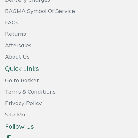
Shredders
Vacuum Cleaner Accessories
HAIX
BAGMA Symbol Of Service
Shrub Shears
Hardhead
FAQs
Returns
Spreaders
Harkie
Aftersales
Specialist Mowers
Harry
About Us
Sprayers, Mistblowers & Water Units
Hayter
Quick Links
Go to Basket
Stumpgrinders
Hendon
Terms & Conditions
Sweepers
Honda
Privacy Policy
Tractors, Ride-Ons & Zero Turns
Horizon
Site Map
Follow Us
Transporters
Husqvarna