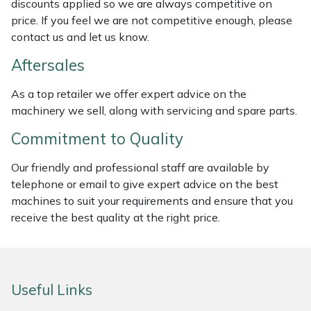
discounts applied so we are always competitive on
price. If you feel we are not competitive enough, please
Masport
contact us and let us know.
Mountfield
Aftersales
MSA
As a top retailer we offer expert advice on the
machinery we sell, along with servicing and spare parts.
Native Arb
Commitment to Quality
Oregon
Our friendly and professional staff are available by
telephone or email to give expert advice on the best
Panther
machines to suit your requirements and ensure that you
receive the best quality at the right price.
Petzl
Pfanner
Useful Links
Portable Winch