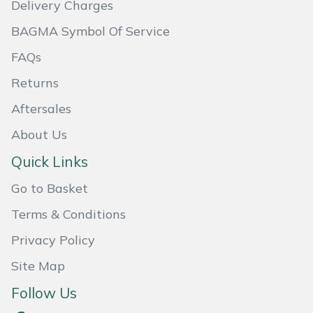
Delivery Charges
Portek
BAGMA Symbol Of Service
FAQs
Quazar
Returns
Rockfall
Aftersales
About Us
Sawpod
Quick Links
SCH
Go to Basket
Silky
Terms & Conditions
Privacy Policy
Simplicity
Site Map
SIP Protection
Follow Us