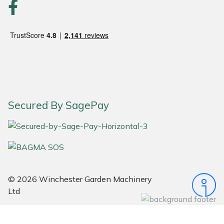
Snapper
Stein
Stiga
Stihl
Teufelberger
Secured By SagePay
Timberwolf
Toro
Treehog
© 2026 Winchester Garden Machinery
Ltd
Weibang