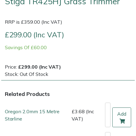
Stiga TR425HJ Grass Trimmer
Multiple Machine Bundles
Lowering Ropes
Work Trousers, Waterproofs
Pressure Washer Accessories
EcoPlug Max
RRP is £359.00 (Inc VAT)
Multi Tools
Prussiks and Accessory Cord
Ride-On Mower Decks
Edelrid
£299.00 (Inc VAT)
Post Drivers
Rigging Plates
Robot Mower Accessories
EGO
Savings Of £60.00
Pressure Washers
Steel Karabiners
Scarifier Accessories
Eliet
Price:
£299.00 (Inc VAT)
Stock: Out Of Stock
Pruning Shears
Tool Strops & Slings
Shredder & Chipper Accessories
Gardena
Robotic Mowers
Throwline Equipment
Sprayer & Mistblower Accessories
Gransfors
Related Products
Rotavators
Whoopies & Slings
Tiller & Rotovator Accessories
Grillo
Oregon 2.0mm 15 Metre
£3.68 (Inc
Add
Starline
VAT)
Scarifiers
Winches & Accessories
Tractor Accessories
HAAS