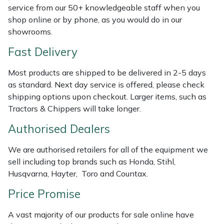
service from our 50+ knowledgeable staff when you
Weed Removers
ISC
shop online or by phone, as you would do in our
showrooms.
Water Pumps
Jameson
Fast Delivery
Wheeled Trimmers
John Deere
Most products are shipped to be delivered in 2-5 days
as standard. Next day service is offered, please check
Wood Chippers
Kress
shipping options upon checkout. Larger items, such as
Tractors & Chippers will take longer.
Laserware
Authorised Dealers
Leyat
We are authorised retailers for all of the equipment we
sell including top brands such as Honda, Stihl,
Loncin
Husqvarna, Hayter, Toro and Countax.
Marlow
Price Promise
Maruyama
A vast majority of our products for sale online have