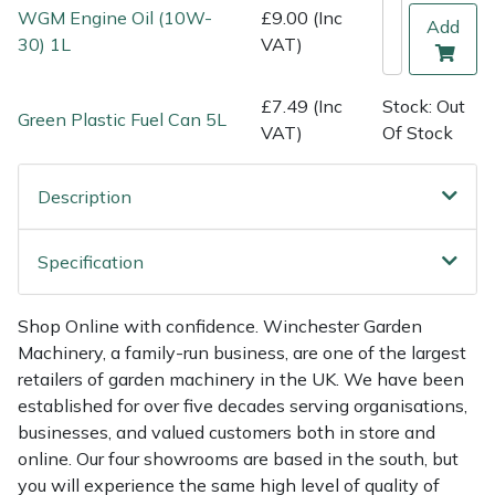
Shredders
Vacuum Cleaner Accessories
HAIX
WGM Engine Oil (10W-
£9.00 (Inc
Add
30) 1L
VAT)
Shrub Shears
Hardhead
£7.49 (Inc
Stock: Out
Green Plastic Fuel Can 5L
Spreaders
Harkie
VAT)
Of Stock
Specialist Mowers
Harry
Description
Sprayers, Mistblowers & Water Units
Hayter
Specification
Stumpgrinders
Hendon
Shop Online with confidence. Winchester Garden
Sweepers
Honda
Machinery, a family-run business, are one of the largest
retailers of garden machinery in the UK. We have been
Tractors, Ride-Ons & Zero Turns
Horizon
established for over five decades serving organisations,
businesses, and valued customers both in store and
online. Our four showrooms are based in the south, but
Transporters
Husqvarna
you will experience the same high level of quality of