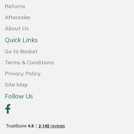
Shredders
Vacuum Cleaner Accessories
HAIX
Returns
Aftersales
Shrub Shears
Hardhead
About Us
Spreaders
Harkie
Quick Links
Specialist Mowers
Harry
Go to Basket
Terms & Conditions
Sprayers, Mistblowers & Water Units
Hayter
Privacy Policy
Stumpgrinders
Hendon
Site Map
Sweepers
Honda
Follow Us
Tractors, Ride-Ons & Zero Turns
Horizon
Transporters
Husqvarna