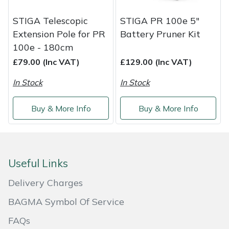
Service
STIGA Telescopic
STIGA PR 100e 5"
Multiple Machine Bundles
Lowering Ropes
Work Trousers, Waterproofs
Pressure Washer Accessories
EcoPlug Max
Extension Pole for PR
Battery Pruner Kit
100e - 180cm
Multi Tools
Prussiks and Accessory Cord
Ride-On Mower Decks
Edelrid
£79.00 (Inc VAT)
£129.00 (Inc VAT)
Post Drivers
Rigging Plates
Robot Mower Accessories
EGO
In Stock
In Stock
Pressure Washers
Steel Karabiners
Scarifier Accessories
Eliet
Buy & More Info
Buy & More Info
Pruning Shears
Tool Strops & Slings
Shredder & Chipper Accessories
Gardena
Robotic Mowers
Throwline Equipment
Sprayer & Mistblower Accessories
Gransfors
Useful Links
Rotavators
Whoopies & Slings
Tiller & Rotovator Accessories
Grillo
Delivery Charges
BAGMA Symbol Of Service
Scarifiers
Winches & Accessories
Tractor Accessories
HAAS
FAQs