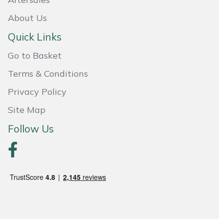
Weed Removers
ISC
About Us
Water Pumps
Jameson
Quick Links
Go to Basket
Wheeled Trimmers
John Deere
Terms & Conditions
Wood Chippers
Kress
Privacy Policy
Laserware
Site Map
Follow Us
Leyat
Loncin
Marlow
Maruyama