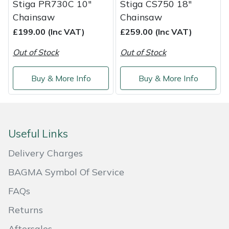
Stiga PR730C 10"
Stiga CS750 18"
Shredders
Vacuum Cleaner Accessories
HAIX
Chainsaw
Chainsaw
Shrub Shears
Hardhead
£199.00 (Inc VAT)
£259.00 (Inc VAT)
Out of Stock
Out of Stock
Spreaders
Harkie
Buy & More Info
Buy & More Info
Specialist Mowers
Harry
Sprayers, Mistblowers & Water Units
Hayter
Useful Links
Stumpgrinders
Hendon
Delivery Charges
Sweepers
Honda
BAGMA Symbol Of Service
Tractors, Ride-Ons & Zero Turns
Horizon
FAQs
Returns
Transporters
Husqvarna
Aftersales