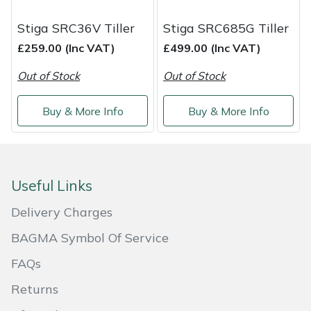
Service
Stiga SRC36V Tiller
Stiga SRC685G Tiller
Multiple Machine Bundles
Lowering Ropes
Work Trousers, Waterproofs
Pressure Washer Accessories
EcoPlug Max
£259.00 (Inc VAT)
£499.00 (Inc VAT)
Multi Tools
Prussiks and Accessory Cord
Ride-On Mower Decks
Edelrid
Out of Stock
Out of Stock
Post Drivers
Rigging Plates
Robot Mower Accessories
EGO
Buy & More Info
Buy & More Info
Pressure Washers
Steel Karabiners
Scarifier Accessories
Eliet
Pruning Shears
Tool Strops & Slings
Shredder & Chipper Accessories
Gardena
Useful Links
Robotic Mowers
Throwline Equipment
Sprayer & Mistblower Accessories
Gransfors
Delivery Charges
BAGMA Symbol Of Service
Rotavators
Whoopies & Slings
Tiller & Rotovator Accessories
Grillo
FAQs
Scarifiers
Winches & Accessories
Tractor Accessories
HAAS
Returns