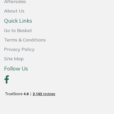
Aftersales
Shredders
Vacuum Cleaner Accessories
HAIX
About Us
Shrub Shears
Hardhead
Quick Links
Spreaders
Harkie
Go to Basket
Terms & Conditions
Specialist Mowers
Harry
Privacy Policy
Sprayers, Mistblowers & Water Units
Hayter
Site Map
Stumpgrinders
Hendon
Follow Us
Sweepers
Honda
Tractors, Ride-Ons & Zero Turns
Horizon
Transporters
Husqvarna