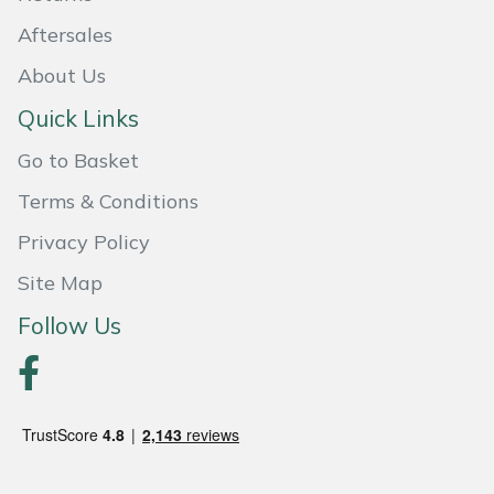
Shredders
Vacuum Cleaner Accessories
HAIX
Aftersales
Shrub Shears
Hardhead
About Us
Quick Links
Spreaders
Harkie
Go to Basket
Specialist Mowers
Harry
Terms & Conditions
Sprayers, Mistblowers & Water Units
Hayter
Privacy Policy
Site Map
Stumpgrinders
Hendon
Follow Us
Sweepers
Honda
Tractors, Ride-Ons & Zero Turns
Horizon
Transporters
Husqvarna