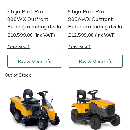
Stiga Park Pro
Stiga Park Pro
Portek
900WX Outfront
900AWX Outfront
Rider (excluding deck)
Rider (excluding deck)
Quazar
£10,599.00 (Inc VAT)
£12,599.00 (Inc VAT)
Rockfall
Low Stock
Low Stock
Sawpod
Buy & More Info
Buy & More Info
SCH
Out of Stock
Silky
Simplicity
SIP Protection