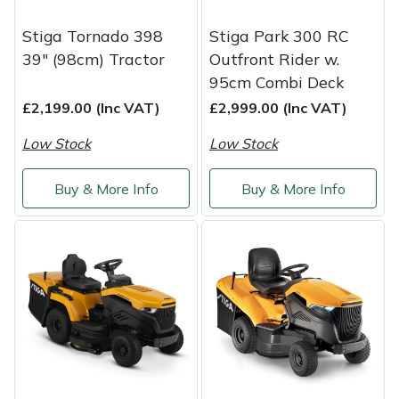
Service
Stiga Tornado 398
Stiga Park 300 RC
Multiple Machine Bundles
Lowering Ropes
Work Trousers, Waterproofs
Pressure Washer Accessories
EcoPlug Max
39" (98cm) Tractor
Outfront Rider w.
95cm Combi Deck
Multi Tools
Prussiks and Accessory Cord
Ride-On Mower Decks
Edelrid
£2,199.00 (Inc VAT)
£2,999.00 (Inc VAT)
Post Drivers
Rigging Plates
Robot Mower Accessories
EGO
Low Stock
Low Stock
Pressure Washers
Steel Karabiners
Scarifier Accessories
Eliet
Buy & More Info
Buy & More Info
Pruning Shears
Tool Strops & Slings
Shredder & Chipper Accessories
Gardena
Robotic Mowers
Throwline Equipment
Sprayer & Mistblower Accessories
Gransfors
Rotavators
Whoopies & Slings
Tiller & Rotovator Accessories
Grillo
Scarifiers
Winches & Accessories
Tractor Accessories
HAAS