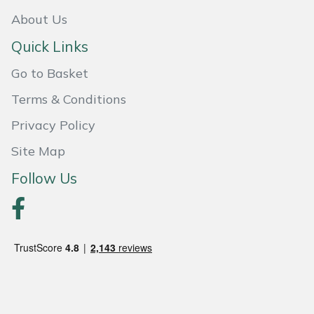
About Us
Quick Links
Go to Basket
Terms & Conditions
Privacy Policy
Site Map
Follow Us