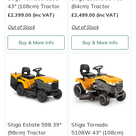
43" (108cm) Tractor
(84cm) Tractor
£2,399.00 (Inc VAT)
£2,499.00 (Inc VAT)
Out of Stock
Out of Stock
Buy & More Info
Buy & More Info
Stiga Estate 598 39"
Stiga Tornado
(98cm) Tractor
5108W 43" (108cm)