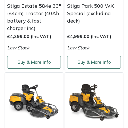
Stiga Estate 584e 33"
Stiga Park 500 WX
Masport
(84cm) Tractor (40Ah
Special (excluding
battery & fast
deck)
Mountfield
charger inc)
£4,299.00 (Inc VAT)
£4,999.00 (Inc VAT)
MSA
Low Stock
Low Stock
Native Arb
Buy & More Info
Buy & More Info
Oregon
Panther
Petzl
Pfanner
Portable Winch