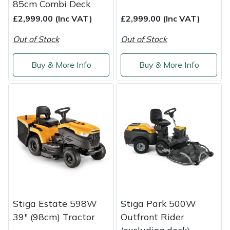
85cm Combi Deck
£2,999.00 (Inc VAT)
£2,999.00 (Inc VAT)
Out of Stock
Out of Stock
Buy & More Info
Buy & More Info
Stiga Estate 598W
Stiga Park 500W
39" (98cm) Tractor
Outfront Rider