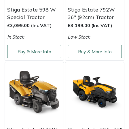
Shredders
Vacuum Cleaner Accessories
HAIX
Stiga Estate 598 W
Stiga Estate 792W
Shrub Shears
Hardhead
Special Tractor
36" (92cm) Tractor
£3,099.00 (Inc VAT)
£3,199.00 (Inc VAT)
Spreaders
Harkie
In Stock
Low Stock
Specialist Mowers
Harry
Buy & More Info
Buy & More Info
Sprayers, Mistblowers & Water Units
Hayter
Stumpgrinders
Hendon
Sweepers
Honda
Tractors, Ride-Ons & Zero Turns
Horizon
Transporters
Husqvarna