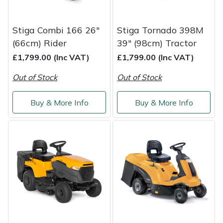
Snapper
Stein
Stiga Combi 166 26"
Stiga Tornado 398M
(66cm) Rider
39" (98cm) Tractor
Stiga
£1,799.00 (Inc VAT)
£1,799.00 (Inc VAT)
Stihl
Out of Stock
Out of Stock
Teufelberger
Buy & More Info
Buy & More Info
Timberwolf
Toro
Treehog
Weibang