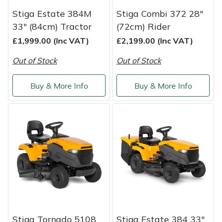
Yale
Stiga Estate 384M
Stiga Combi 372 28"
33" (84cm) Tractor
(72cm) Rider
£1,999.00 (Inc VAT)
£2,199.00 (Inc VAT)
Out of Stock
Out of Stock
Buy & More Info
Buy & More Info
Stiga Tornado 5108
Stiga Estate 384 33"