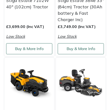
Stiga Estate 7102W
Stiga Estate 384e 33"
Weed Removers
ISC
40" (102cm) Tractor
(84cm) Tractor (30Ah
battery & Fast
Water Pumps
Jameson
Charger Inc)
£3,699.00 (Inc VAT)
£3,749.00 (Inc VAT)
Wheeled Trimmers
John Deere
Low Stock
Low Stock
Wood Chippers
Kress
Buy & More Info
Buy & More Info
Laserware
Leyat
Loncin
Marlow
Maruyama