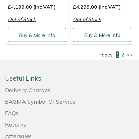
£4,199.00 (Inc VAT)
£4,299.00 (Inc VAT)
Out of Stock
Out of Stock
Buy & More Info
Buy & More Info
Pages:
1
2
>>
Useful Links
Delivery Charges
BAGMA Symbol Of Service
FAQs
Returns
Aftersales