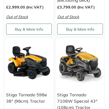
(excluding deck)
£2,999.00 (Inc VAT)
£3,799.00 (Inc VAT)
Out of Stock
Out of Stock
Buy & More Info
Buy & More Info
Stiga Tornado 598e
Stiga Tornado
38" (98cm) Tractor
7108W Special 43"
(108cm) Tractor