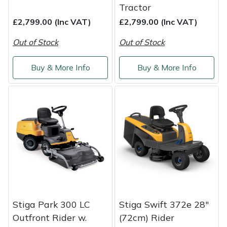
Tractor
£2,799.00 (Inc VAT)
£2,799.00 (Inc VAT)
Out of Stock
Out of Stock
Buy & More Info
Buy & More Info
Stiga Park 300 LC
Stiga Swift 372e 28"
Outfront Rider w.
(72cm) Rider