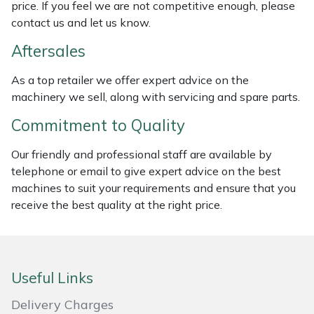
price. If you feel we are not competitive enough, please
Weed Removers
ISC
contact us and let us know.
Water Pumps
Jameson
Aftersales
As a top retailer we offer expert advice on the
Wheeled Trimmers
John Deere
machinery we sell, along with servicing and spare parts.
Wood Chippers
Kress
Commitment to Quality
Our friendly and professional staff are available by
Laserware
telephone or email to give expert advice on the best
machines to suit your requirements and ensure that you
Leyat
receive the best quality at the right price.
Loncin
Marlow
Useful Links
Maruyama
Delivery Charges