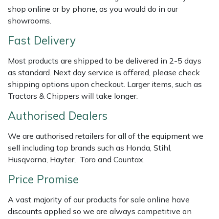
Shredders
Vacuum Cleaner Accessories
HAIX
shop online or by phone, as you would do in our
showrooms.
Shrub Shears
Hardhead
Fast Delivery
Spreaders
Harkie
Most products are shipped to be delivered in 2-5 days
as standard. Next day service is offered, please check
Specialist Mowers
Harry
shipping options upon checkout. Larger items, such as
Tractors & Chippers will take longer.
Sprayers, Mistblowers & Water Units
Hayter
Authorised Dealers
Stumpgrinders
Hendon
We are authorised retailers for all of the equipment we
sell including top brands such as Honda, Stihl,
Sweepers
Honda
Husqvarna, Hayter, Toro and Countax.
Price Promise
Tractors, Ride-Ons & Zero Turns
Horizon
A vast majority of our products for sale online have
Transporters
Husqvarna
discounts applied so we are always competitive on