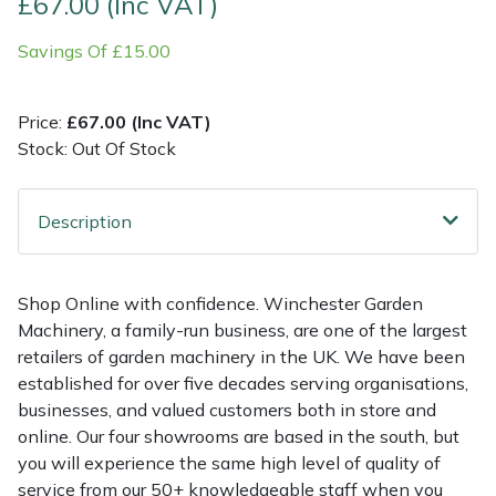
£67.00 (Inc VAT)
Savings Of £15.00
Multiple Machine Bundles
Lowering Ropes
Work Trousers, Waterproofs
Pressure Washer Accessories
EcoPlug Max
Multi Tools
Prussiks and Accessory Cord
Ride-On Mower Decks
Edelrid
Price:
£67.00 (Inc VAT)
Stock: Out Of Stock
Post Drivers
Rigging Plates
Robot Mower Accessories
EGO
Pressure Washers
Steel Karabiners
Scarifier Accessories
Eliet
Description
Pruning Shears
Tool Strops & Slings
Shredder & Chipper Accessories
Gardena
Shop Online with confidence. Winchester Garden
Machinery, a family-run business, are one of the largest
Robotic Mowers
Throwline Equipment
Sprayer & Mistblower Accessories
Gransfors
retailers of garden machinery in the UK. We have been
established for over five decades serving organisations,
Rotavators
Whoopies & Slings
Tiller & Rotovator Accessories
Grillo
businesses, and valued customers both in store and
online. Our four showrooms are based in the south, but
Scarifiers
Winches & Accessories
Tractor Accessories
HAAS
you will experience the same high level of quality of
service from our 50+ knowledgeable staff when you