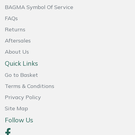
BAGMA Symbol Of Service
Masport
FAQs
Mountfield
Returns
MSA
Aftersales
About Us
Native Arb
Quick Links
Oregon
Go to Basket
Panther
Terms & Conditions
Privacy Policy
Petzl
Site Map
Pfanner
Follow Us
Portable Winch