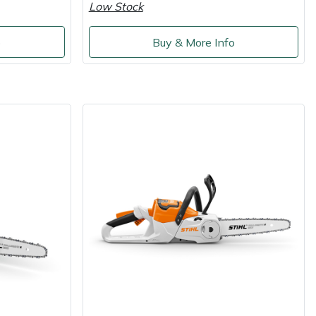
Low Stock
o
Buy & More Info