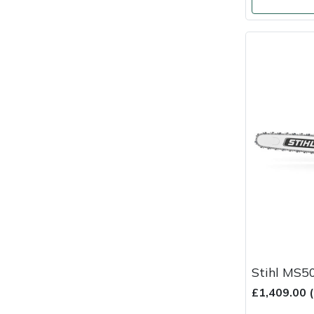
Masport
Mountfield
MSA
Native Arb
Oregon
Panther
Petzl
Pfanner
Stihl MS5
£1,409.00 
Portable Winch