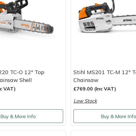
220 TC-O 12" Top
Stihl MS201 TC-M 12" 
ainsaw Shell
Chainsaw
nc VAT)
£769.00 (Inc VAT)
Low Stock
Buy & More Info
Buy & More Inf