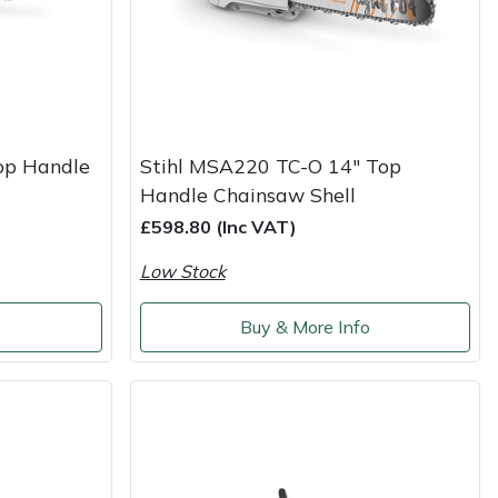
op Handle
Stihl MSA220 TC-O 14" Top
Handle Chainsaw Shell
£598.80 (Inc VAT)
Low Stock
o
Buy & More Info