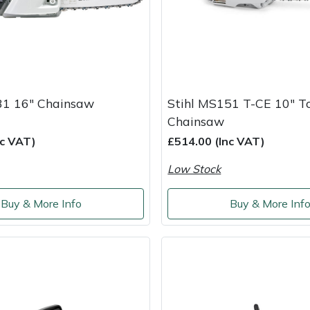
31 16" Chainsaw
Stihl MS151 T-CE 10" T
Chainsaw
nc VAT)
£514.00 (Inc VAT)
Low Stock
Buy & More Info
Buy & More Inf