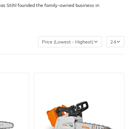
reas Stihl founded the family-owned business in
ice
FAQs
Delivery Charges
Arrange a Consultation