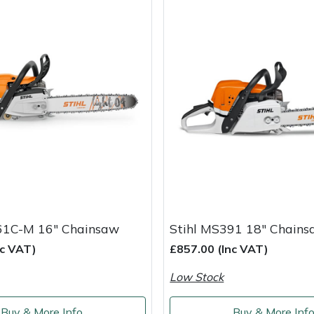
61C-M 16" Chainsaw
Stihl MS391 18" Chain
nc VAT)
£857.00 (Inc VAT)
Low Stock
Buy & More Info
Buy & More Inf