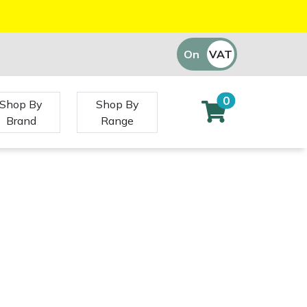
On
VAT
Off
0
Shop By
Shop By
Brand
Range