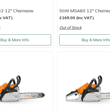
62 12" Chainsaw
Stihl MSA60 12" Chains
nc VAT)
£169.00 (Inc VAT)
k
Out of Stock
Buy & More Info
Buy & More Inf