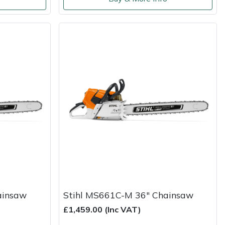
ainsaw
Stihl MS661C-M 36" Chainsaw
£1,459.00 (Inc VAT)