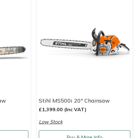
saw
Stihl MS500i 20" Chainsaw
£1,399.00 (Inc VAT)
Low Stock
o
Buy & More Info