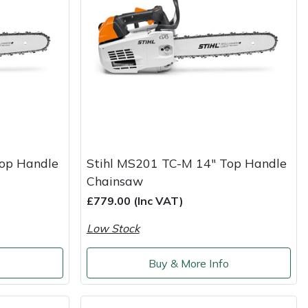
Top Handle
Stihl MS201 TC-M 14" Top Handle
Chainsaw
£779.00 (Inc VAT)
Low Stock
o
Buy & More Info