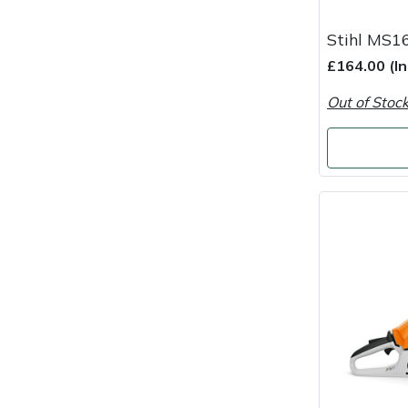
Snapper
Stihl MS1
Stein
£164.00 (I
Stiga
Out of Stoc
Stihl
Teufelberger
Timberwolf
Toro
Treehog
Weibang