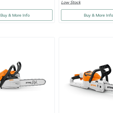
Low Stock
Buy & More Info
Buy & More Inf