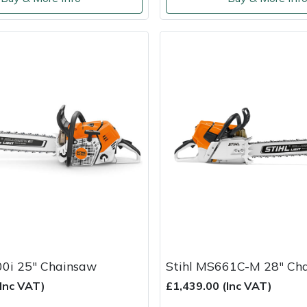
00i 25" Chainsaw
Stihl MS661C-M 28" Ch
(Inc VAT)
£1,439.00 (Inc VAT)