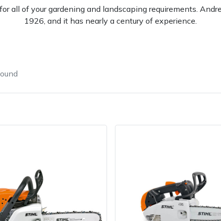
l for all of your gardening and landscaping requirements. And
1926, and it has nearly a century of experience.
found
e
Clearance
Contact Us
Returns
Vouchers
BAGMA Symbol Of Serv