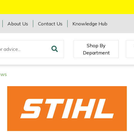
About Us
Contact Us
Knowledge Hub
Shop By
Department
aws