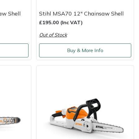
aw Shell
Stihl MSA70 12" Chainsaw Shell
£195.00 (Inc VAT)
Out of Stock
o
Buy & More Info