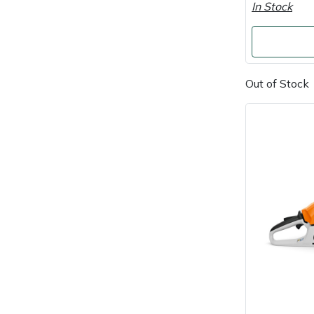
In Stock
Portek
Quazar
Out of Stock
Rockfall
Sawpod
SCH
Silky
Simplicity
SIP Protection