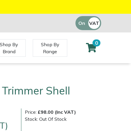
On
VAT
Off
0
Shop By
Shop By
Brand
Range
 Trimmer Shell
Price:
£98.00 (Inc VAT)
Stock: Out Of Stock
T)