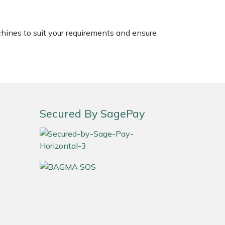
chines to suit your requirements and ensure
Secured By SagePay