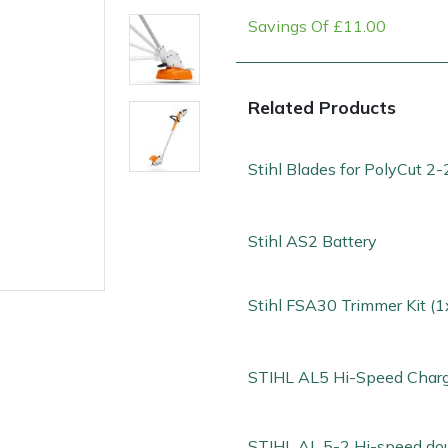
Savings Of £11.00
Related Products
Stihl Blades for PolyCut 2-
Stihl AS2 Battery
e
Clearance
Contact Us
Returns
Vouchers
BAGMA Symbol Of Serv
Stihl FSA30 Trimmer Kit (
STIHL AL5 Hi-Speed Char
STIHL AL 5-2 Hi-speed do