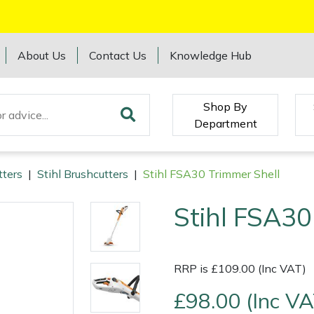
About Us
Contact Us
Knowledge Hub
Shop By
Department
tters
|
Stihl Brushcutters
|
Stihl FSA30 Trimmer Shell
Stihl FSA30
RRP is £109.00 (Inc VAT)
£98.00 (Inc VA