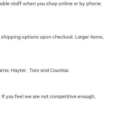
geable staff when you shop online or by phone,
k shipping options upon checkout. Larger items,
varna, Hayter, Toro and Countax.
. If you feel we are not competitive enough,