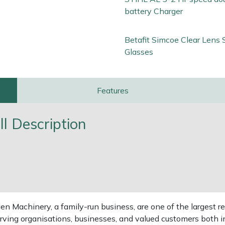
battery Charger
Betafit Simcoe Clear Lens 
Glasses
Features
l Description
 Machinery, a family-run business, are one of the largest re
rving organisations, businesses, and valued customers both i