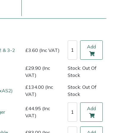
Add
2 & 3-2
£3.60 (Inc VAT)
£29.90 (Inc
Stock: Out Of
VAT)
Stock
£134.00 (Inc
Stock: Out Of
ice
FAQs
Delivery Charges
Arrange a Consultation
1xAS2)
VAT)
Stock
£44.95 (Inc
Add
ger
VAT)
uble
£83.00 (Inc
Add