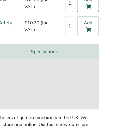
VAT)
Safety
£10.20 (Inc
Add
VAT)
Specification
tailers of garden machinery in the UK. We
n store and online. Our four showrooms are