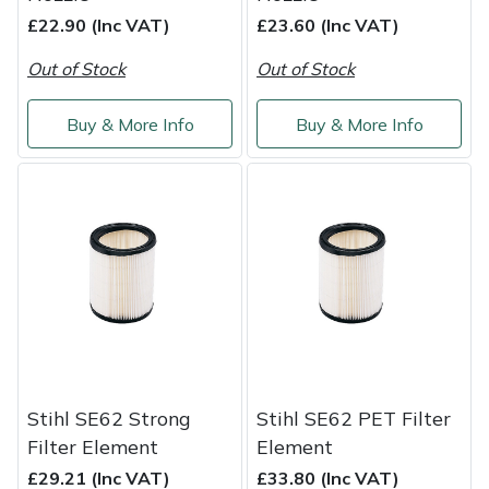
£22.90 (Inc VAT)
£23.60 (Inc VAT)
Portek
Out of Stock
Out of Stock
Quazar
Buy & More Info
Buy & More Info
Rockfall
Sawpod
SCH
Silky
Simplicity
Stihl SE62 Strong
Stihl SE62 PET Filter
SIP Protection
Filter Element
Element
£29.21 (Inc VAT)
£33.80 (Inc VAT)