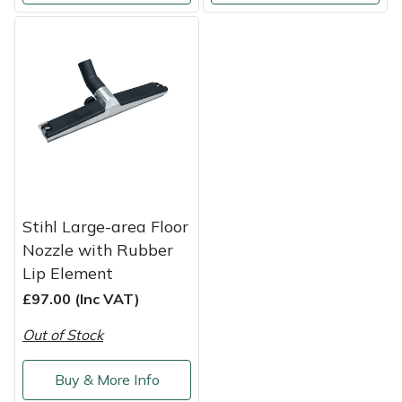
Stihl Large-area Floor
Nozzle with Rubber
Lip Element
£97.00 (Inc VAT)
Out of Stock
Buy & More Info