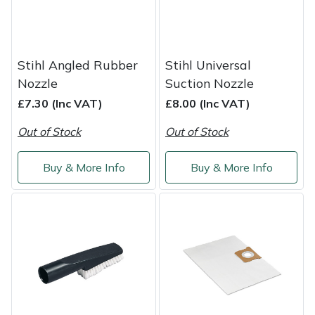
Shredders
Vacuum Cleaner Accessories
HAIX
Shrub Shears
Hardhead
Stihl Angled Rubber
Stihl Universal
Spreaders
Harkie
Nozzle
Suction Nozzle
£7.30 (Inc VAT)
£8.00 (Inc VAT)
Specialist Mowers
Harry
Out of Stock
Out of Stock
Sprayers, Mistblowers & Water Units
Hayter
Buy & More Info
Buy & More Info
Stumpgrinders
Hendon
Sweepers
Honda
Tractors, Ride-Ons & Zero Turns
Horizon
Transporters
Husqvarna