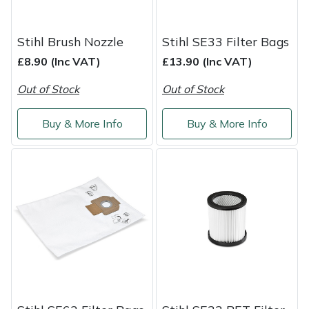
Weed Removers
ISC
Stihl Brush Nozzle
Stihl SE33 Filter Bags
Water Pumps
Jameson
£8.90 (Inc VAT)
£13.90 (Inc VAT)
Wheeled Trimmers
John Deere
Out of Stock
Out of Stock
Wood Chippers
Kress
Buy & More Info
Buy & More Info
Laserware
Leyat
Loncin
Marlow
Maruyama