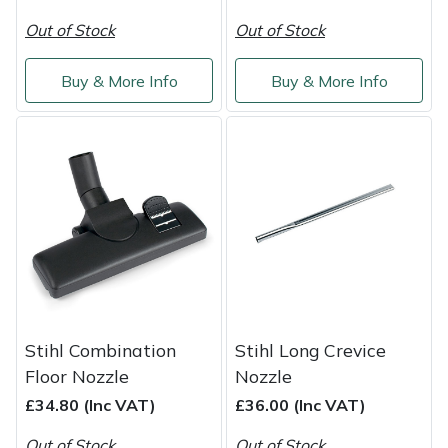
Snapper
Out of Stock
Out of Stock
Stein
Buy & More Info
Buy & More Info
Stiga
Stihl
Teufelberger
Timberwolf
Toro
Stihl Combination
Stihl Long Crevice
Treehog
Floor Nozzle
Nozzle
£34.80 (Inc VAT)
£36.00 (Inc VAT)
Weibang
Out of Stock
Out of Stock