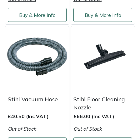
Yale
Buy & More Info
Buy & More Info
Stihl Vacuum Hose
Stihl Floor Cleaning
Nozzle
£40.50 (Inc VAT)
£66.00 (Inc VAT)
Out of Stock
Out of Stock