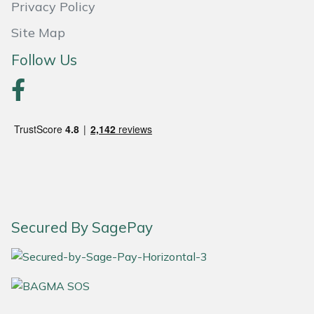
Privacy Policy
Site Map
Follow Us
Secured By SagePay