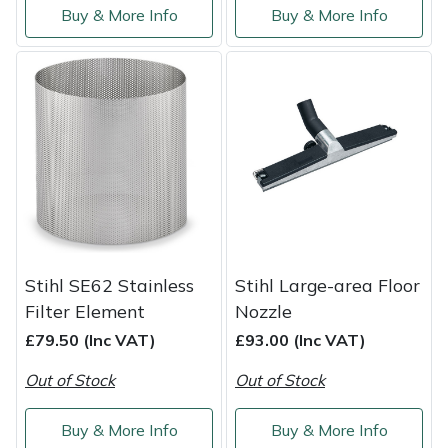
Buy & More Info
Buy & More Info
Stihl SE62 Stainless
Stihl Large-area Floor
Filter Element
Nozzle
£79.50 (Inc VAT)
£93.00 (Inc VAT)
Out of Stock
Out of Stock
Buy & More Info
Buy & More Info