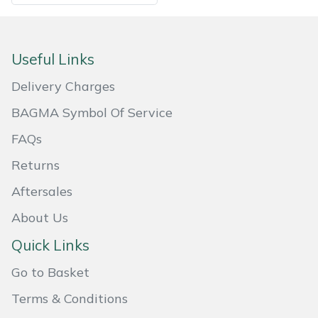
Useful Links
Delivery Charges
BAGMA Symbol Of Service
FAQs
Returns
Aftersales
About Us
Quick Links
Go to Basket
Terms & Conditions