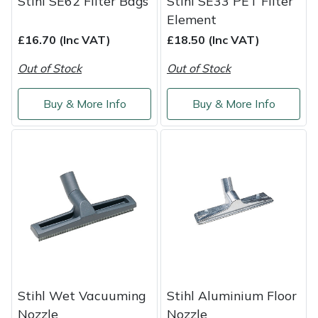
Stihl SE62 Filter Bags
Stihl SE33 PET Filter
Element
Masport
£16.70 (Inc VAT)
£18.50 (Inc VAT)
Mountfield
Out of Stock
Out of Stock
MSA
Buy & More Info
Buy & More Info
Native Arb
Oregon
Panther
Petzl
Pfanner
Stihl Wet Vacuuming
Stihl Aluminium Floor
Portable Winch
Nozzle
Nozzle