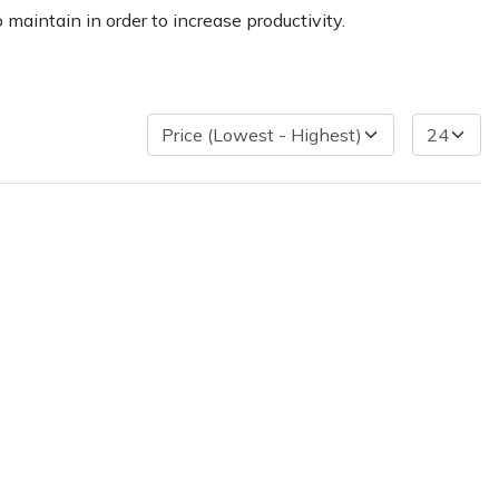
maintain in order to increase productivity.
ice
FAQs
Delivery Charges
Arrange a Consultation