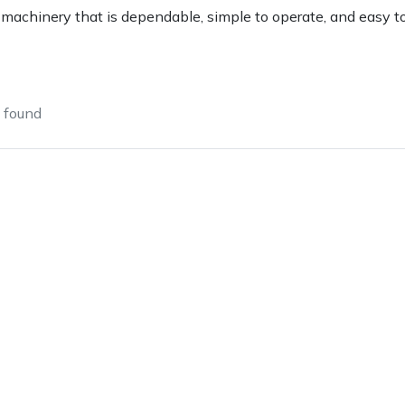
achinery that is dependable, simple to operate, and easy to 
found
e
Clearance
Contact Us
Returns
Vouchers
BAGMA Symbol Of Serv