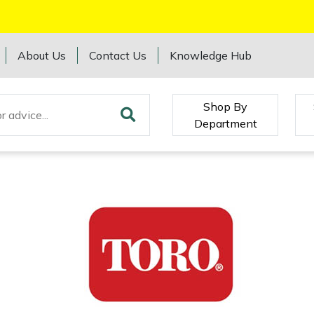
About Us
Contact Us
Knowledge Hub
Shop By
Department