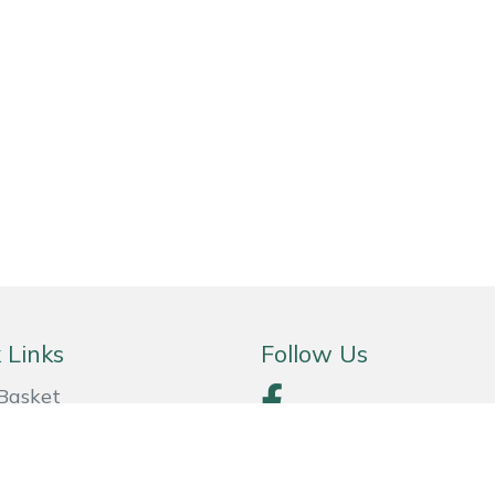
 Links
Follow Us
Basket
& Conditions
y Policy