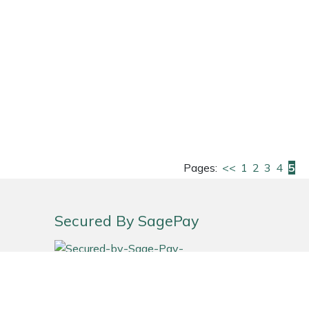
Pages:
<<
1
2
3
4
5
Secured By SagePay