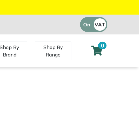
On
VAT
Off
0
Shop By
Shop By
Brand
Range