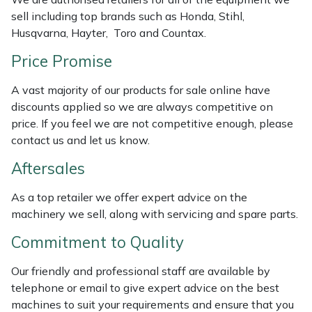
Weed Removers
ISC
sell including top brands such as Honda, Stihl,
Husqvarna, Hayter, Toro and Countax.
Water Pumps
Jameson
Price Promise
Wheeled Trimmers
John Deere
A vast majority of our products for sale online have
discounts applied so we are always competitive on
Wood Chippers
Kress
price. If you feel we are not competitive enough, please
contact us and let us know.
Laserware
Aftersales
Leyat
As a top retailer we offer expert advice on the
machinery we sell, along with servicing and spare parts.
Loncin
Commitment to Quality
Marlow
Our friendly and professional staff are available by
telephone or email to give expert advice on the best
Maruyama
machines to suit your requirements and ensure that you