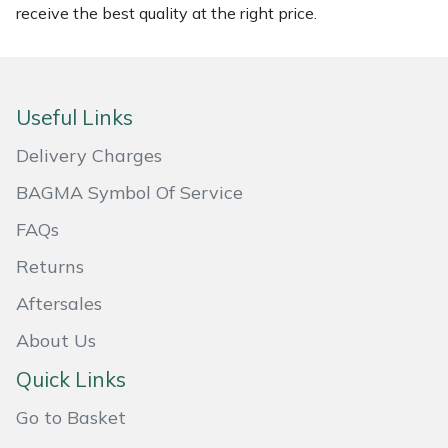
receive the best quality at the right price.
Masport
Mountfield
Useful Links
MSA
Delivery Charges
Native Arb
BAGMA Symbol Of Service
FAQs
Oregon
Returns
Panther
Aftersales
Petzl
About Us
Quick Links
Pfanner
Go to Basket
Portable Winch