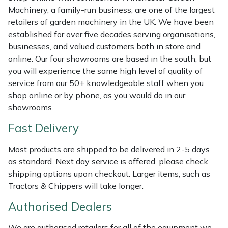
Shredders
Vacuum Cleaner Accessories
HAIX
Machinery, a family-run business, are one of the largest
retailers of garden machinery in the UK. We have been
Shrub Shears
Hardhead
established for over five decades serving organisations,
businesses, and valued customers both in store and
Spreaders
Harkie
online. Our four showrooms are based in the south, but
you will experience the same high level of quality of
Specialist Mowers
Harry
service from our 50+ knowledgeable staff when you
shop online or by phone, as you would do in our
Sprayers, Mistblowers & Water Units
Hayter
showrooms.
Fast Delivery
Stumpgrinders
Hendon
Most products are shipped to be delivered in 2-5 days
Sweepers
Honda
as standard. Next day service is offered, please check
shipping options upon checkout. Larger items, such as
Tractors, Ride-Ons & Zero Turns
Horizon
Tractors & Chippers will take longer.
Authorised Dealers
Transporters
Husqvarna
We are authorised retailers for all of the equipment we