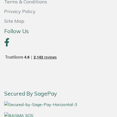
Terms & Conditions
Portek
Privacy Policy
Site Map
Quazar
Follow Us
Rockfall
Sawpod
SCH
Silky
Simplicity
Secured By SagePay
SIP Protection