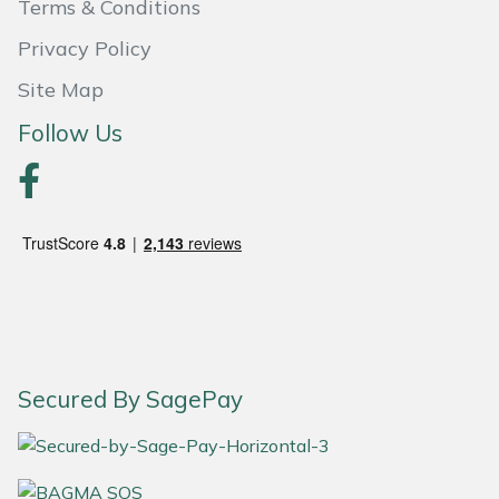
Terms & Conditions
Portek
Privacy Policy
Site Map
Quazar
Follow Us
Rockfall
Sawpod
SCH
Silky
Simplicity
Secured By SagePay
SIP Protection