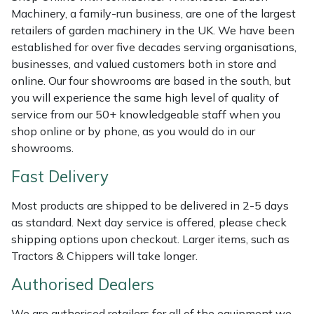
Shredders
Vacuum Cleaner Accessories
HAIX
Machinery, a family-run business, are one of the largest
retailers of garden machinery in the UK. We have been
Shrub Shears
Hardhead
established for over five decades serving organisations,
businesses, and valued customers both in store and
Spreaders
Harkie
online. Our four showrooms are based in the south, but
you will experience the same high level of quality of
Specialist Mowers
Harry
service from our 50+ knowledgeable staff when you
shop online or by phone, as you would do in our
Sprayers, Mistblowers & Water Units
Hayter
showrooms.
Fast Delivery
Stumpgrinders
Hendon
Most products are shipped to be delivered in 2-5 days
Sweepers
Honda
as standard. Next day service is offered, please check
shipping options upon checkout. Larger items, such as
Tractors, Ride-Ons & Zero Turns
Horizon
Tractors & Chippers will take longer.
Authorised Dealers
Transporters
Husqvarna
We are authorised retailers for all of the equipment we