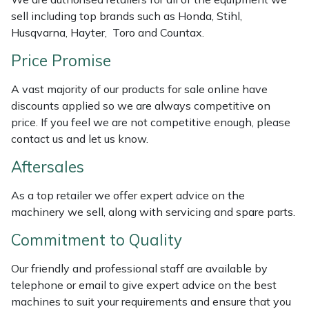
Weed Removers
ISC
sell including top brands such as Honda, Stihl,
Husqvarna, Hayter, Toro and Countax.
Water Pumps
Jameson
Price Promise
Wheeled Trimmers
John Deere
A vast majority of our products for sale online have
discounts applied so we are always competitive on
Wood Chippers
Kress
price. If you feel we are not competitive enough, please
contact us and let us know.
Laserware
Aftersales
Leyat
As a top retailer we offer expert advice on the
machinery we sell, along with servicing and spare parts.
Loncin
Commitment to Quality
Marlow
Our friendly and professional staff are available by
telephone or email to give expert advice on the best
Maruyama
machines to suit your requirements and ensure that you