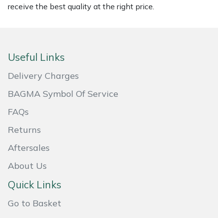
receive the best quality at the right price.
Masport
Mountfield
Useful Links
MSA
Delivery Charges
Native Arb
BAGMA Symbol Of Service
FAQs
Oregon
Returns
Panther
Aftersales
Petzl
About Us
Quick Links
Pfanner
Go to Basket
Portable Winch