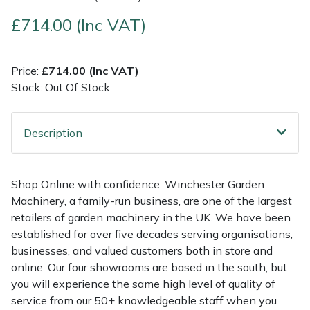
£714.00 (Inc VAT)
Multiple Machine Bundles
Lowering Ropes
Work Trousers, Waterproofs
Pressure Washer Accessories
EcoPlug Max
Multi Tools
Prussiks and Accessory Cord
Ride-On Mower Decks
Edelrid
Price:
£714.00 (Inc VAT)
Stock: Out Of Stock
Post Drivers
Rigging Plates
Robot Mower Accessories
EGO
Description
Pressure Washers
Steel Karabiners
Scarifier Accessories
Eliet
Pruning Shears
Tool Strops & Slings
Shredder & Chipper Accessories
Gardena
Shop Online with confidence. Winchester Garden
Machinery, a family-run business, are one of the largest
Robotic Mowers
Throwline Equipment
Sprayer & Mistblower Accessories
Gransfors
retailers of garden machinery in the UK. We have been
established for over five decades serving organisations,
Rotavators
Whoopies & Slings
Tiller & Rotovator Accessories
Grillo
businesses, and valued customers both in store and
online. Our four showrooms are based in the south, but
Scarifiers
Winches & Accessories
Tractor Accessories
HAAS
you will experience the same high level of quality of
service from our 50+ knowledgeable staff when you