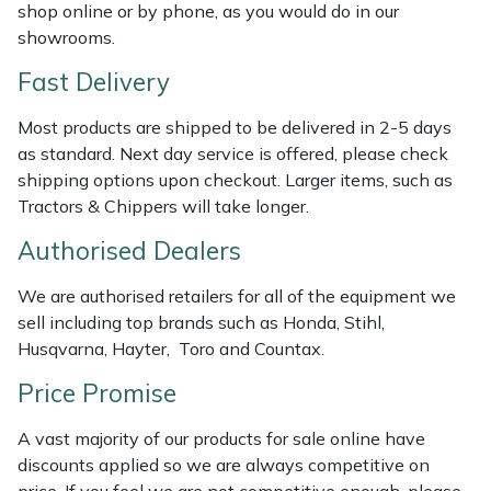
Shredders
Vacuum Cleaner Accessories
HAIX
shop online or by phone, as you would do in our
showrooms.
Shrub Shears
Hardhead
Fast Delivery
Spreaders
Harkie
Most products are shipped to be delivered in 2-5 days
as standard. Next day service is offered, please check
Specialist Mowers
Harry
shipping options upon checkout. Larger items, such as
Tractors & Chippers will take longer.
Sprayers, Mistblowers & Water Units
Hayter
Authorised Dealers
Stumpgrinders
Hendon
We are authorised retailers for all of the equipment we
sell including top brands such as Honda, Stihl,
Sweepers
Honda
Husqvarna, Hayter, Toro and Countax.
Price Promise
Tractors, Ride-Ons & Zero Turns
Horizon
A vast majority of our products for sale online have
Transporters
Husqvarna
discounts applied so we are always competitive on