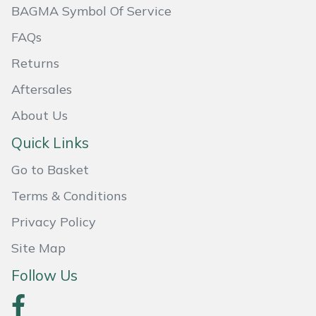
BAGMA Symbol Of Service
Masport
FAQs
Mountfield
Returns
Aftersales
MSA
About Us
Native Arb
Quick Links
Oregon
Go to Basket
Terms & Conditions
Panther
Privacy Policy
Petzl
Site Map
Pfanner
Follow Us
Portable Winch