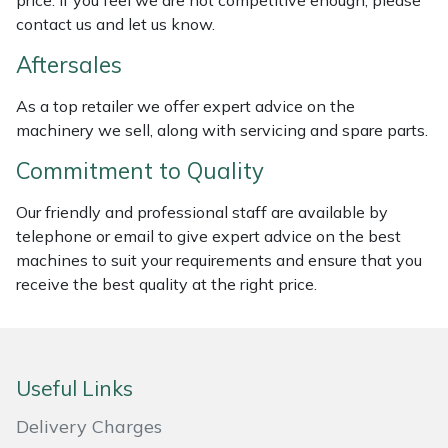
price. If you feel we are not competitive enough, please
Weed Removers
ISC
contact us and let us know.
Aftersales
Water Pumps
Jameson
As a top retailer we offer expert advice on the
Wheeled Trimmers
John Deere
machinery we sell, along with servicing and spare parts.
Commitment to Quality
Wood Chippers
Kress
Our friendly and professional staff are available by
Laserware
telephone or email to give expert advice on the best
machines to suit your requirements and ensure that you
Leyat
receive the best quality at the right price.
Loncin
Marlow
Useful Links
Delivery Charges
Maruyama