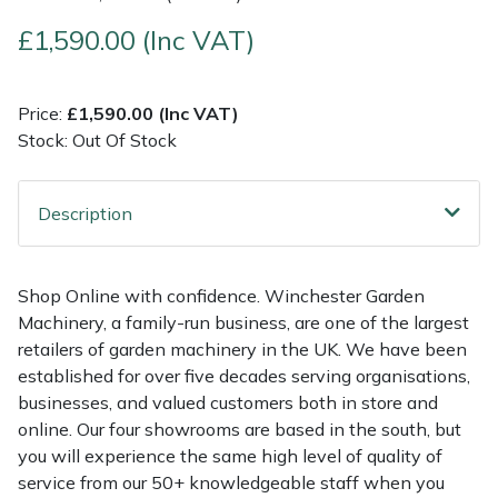
£1,590.00 (Inc VAT)
Multiple Machine Bundles
Lowering Ropes
Work Trousers, Waterproofs
Pressure Washer Accessories
EcoPlug Max
Multi Tools
Prussiks and Accessory Cord
Ride-On Mower Decks
Edelrid
Price:
£1,590.00 (Inc VAT)
Stock: Out Of Stock
Post Drivers
Rigging Plates
Robot Mower Accessories
EGO
Description
Pressure Washers
Steel Karabiners
Scarifier Accessories
Eliet
Pruning Shears
Tool Strops & Slings
Shredder & Chipper Accessories
Gardena
Shop Online with confidence. Winchester Garden
Machinery, a family-run business, are one of the largest
Robotic Mowers
Throwline Equipment
Sprayer & Mistblower Accessories
Gransfors
retailers of garden machinery in the UK. We have been
established for over five decades serving organisations,
Rotavators
Whoopies & Slings
Tiller & Rotovator Accessories
Grillo
businesses, and valued customers both in store and
online. Our four showrooms are based in the south, but
Scarifiers
Winches & Accessories
Tractor Accessories
HAAS
you will experience the same high level of quality of
service from our 50+ knowledgeable staff when you