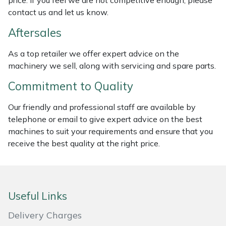
price. If you feel we are not competitive enough, please
Weed Removers
ISC
contact us and let us know.
Aftersales
Water Pumps
Jameson
As a top retailer we offer expert advice on the
Wheeled Trimmers
John Deere
machinery we sell, along with servicing and spare parts.
Commitment to Quality
Wood Chippers
Kress
Our friendly and professional staff are available by
Laserware
telephone or email to give expert advice on the best
machines to suit your requirements and ensure that you
Leyat
receive the best quality at the right price.
Loncin
Marlow
Useful Links
Delivery Charges
Maruyama