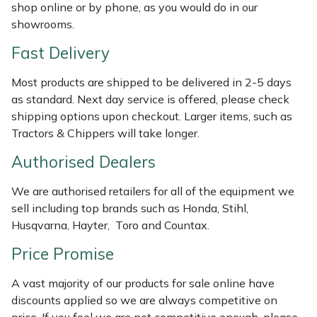
Shredders
Vacuum Cleaner Accessories
HAIX
shop online or by phone, as you would do in our
showrooms.
Shrub Shears
Hardhead
Fast Delivery
Spreaders
Harkie
Most products are shipped to be delivered in 2-5 days
as standard. Next day service is offered, please check
Specialist Mowers
Harry
shipping options upon checkout. Larger items, such as
Tractors & Chippers will take longer.
Sprayers, Mistblowers & Water Units
Hayter
Authorised Dealers
Stumpgrinders
Hendon
We are authorised retailers for all of the equipment we
sell including top brands such as Honda, Stihl,
Sweepers
Honda
Husqvarna, Hayter, Toro and Countax.
Price Promise
Tractors, Ride-Ons & Zero Turns
Horizon
A vast majority of our products for sale online have
Transporters
Husqvarna
discounts applied so we are always competitive on