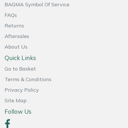
BAGMA Symbol Of Service
Masport
FAQs
Mountfield
Returns
Aftersales
MSA
About Us
Native Arb
Quick Links
Oregon
Go to Basket
Terms & Conditions
Panther
Privacy Policy
Petzl
Site Map
Pfanner
Follow Us
Portable Winch