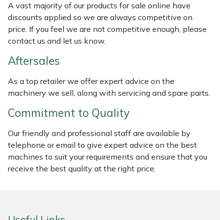
A vast majority of our products for sale online have
Weed Removers
ISC
discounts applied so we are always competitive on
price. If you feel we are not competitive enough, please
Water Pumps
Jameson
contact us and let us know.
Wheeled Trimmers
John Deere
Aftersales
As a top retailer we offer expert advice on the
Wood Chippers
Kress
machinery we sell, along with servicing and spare parts.
Laserware
Commitment to Quality
Our friendly and professional staff are available by
Leyat
telephone or email to give expert advice on the best
machines to suit your requirements and ensure that you
Loncin
receive the best quality at the right price.
Marlow
Maruyama
Useful Links