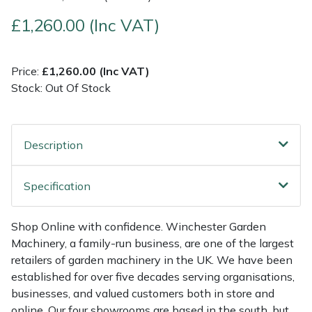
£1,260.00 (Inc VAT)
Multiple Machine Bundles
Lowering Ropes
Work Trousers, Waterproofs
Pressure Washer Accessories
EcoPlug Max
Multi Tools
Prussiks and Accessory Cord
Ride-On Mower Decks
Edelrid
Price:
£1,260.00 (Inc VAT)
Stock: Out Of Stock
Post Drivers
Rigging Plates
Robot Mower Accessories
EGO
Pressure Washers
Steel Karabiners
Scarifier Accessories
Eliet
Description
Pruning Shears
Tool Strops & Slings
Shredder & Chipper Accessories
Gardena
Specification
Robotic Mowers
Throwline Equipment
Sprayer & Mistblower Accessories
Gransfors
Shop Online with confidence. Winchester Garden
Machinery, a family-run business, are one of the largest
Rotavators
Whoopies & Slings
Tiller & Rotovator Accessories
Grillo
retailers of garden machinery in the UK. We have been
established for over five decades serving organisations,
Scarifiers
Winches & Accessories
Tractor Accessories
HAAS
businesses, and valued customers both in store and
online. Our four showrooms are based in the south, but