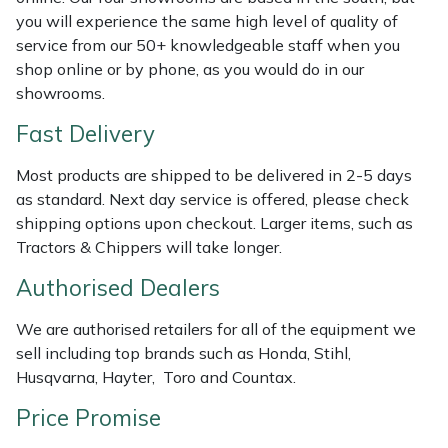
Shredders
Vacuum Cleaner Accessories
HAIX
you will experience the same high level of quality of
service from our 50+ knowledgeable staff when you
Shrub Shears
Hardhead
shop online or by phone, as you would do in our
showrooms.
Spreaders
Harkie
Fast Delivery
Specialist Mowers
Harry
Most products are shipped to be delivered in 2-5 days
as standard. Next day service is offered, please check
Sprayers, Mistblowers & Water Units
Hayter
shipping options upon checkout. Larger items, such as
Tractors & Chippers will take longer.
Stumpgrinders
Hendon
Authorised Dealers
Sweepers
Honda
We are authorised retailers for all of the equipment we
sell including top brands such as Honda, Stihl,
Tractors, Ride-Ons & Zero Turns
Horizon
Husqvarna, Hayter, Toro and Countax.
Price Promise
Transporters
Husqvarna