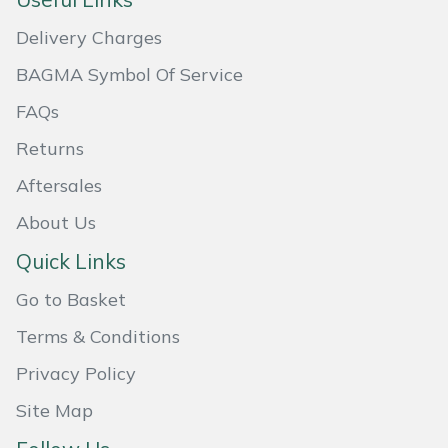
Masport
Delivery Charges
BAGMA Symbol Of Service
Mountfield
FAQs
MSA
Returns
Native Arb
Aftersales
About Us
Oregon
Quick Links
Panther
Go to Basket
Petzl
Terms & Conditions
Privacy Policy
Pfanner
Site Map
Portable Winch