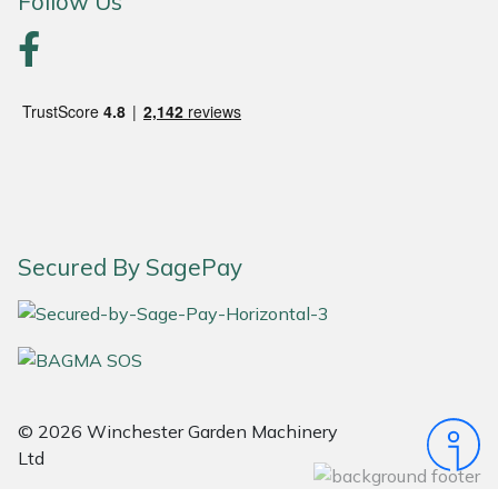
Follow Us
Portek
Quazar
Rockfall
Sawpod
Secured By SagePay
SCH
Silky
Simplicity
© 2026 Winchester Garden Machinery
SIP Protection
Ltd