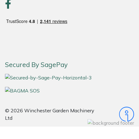
Portek
Quazar
Rockfall
Sawpod
Secured By SagePay
SCH
Silky
Simplicity
© 2026 Winchester Garden Machinery
Ltd
SIP Protection