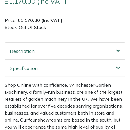
£1,170.00 (Inc VAT)
Multiple Machine Bundles
Lowering Ropes
Work Trousers, Waterproofs
Pressure Washer Accessories
EcoPlug Max
Price:
£1,170.00 (Inc VAT)
Stock: Out Of Stock
Multi Tools
Prussiks and Accessory Cord
Ride-On Mower Decks
Edelrid
Post Drivers
Rigging Plates
Robot Mower Accessories
EGO
Description
Pressure Washers
Steel Karabiners
Scarifier Accessories
Eliet
Specification
Pruning Shears
Tool Strops & Slings
Shredder & Chipper Accessories
Gardena
Shop Online with confidence. Winchester Garden
Robotic Mowers
Throwline Equipment
Sprayer & Mistblower Accessories
Gransfors
Machinery, a family-run business, are one of the largest
retailers of garden machinery in the UK. We have been
Rotavators
Whoopies & Slings
Tiller & Rotovator Accessories
Grillo
established for over five decades serving organisations,
businesses, and valued customers both in store and
Scarifiers
Winches & Accessories
Tractor Accessories
HAAS
online. Our four showrooms are based in the south, but
you will experience the same high level of quality of