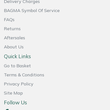
Delivery Charges
Masport
BAGMA Symbol Of Service
FAQs
Mountfield
Returns
MSA
Aftersales
Native Arb
About Us
Quick Links
Oregon
Go to Basket
Panther
Terms & Conditions
Petzl
Privacy Policy
Site Map
Pfanner
Follow Us
Portable Winch