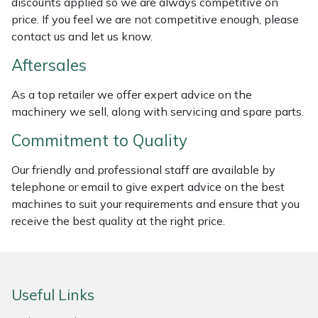
discounts applied so we are always competitive on
Weed Removers
ISC
price. If you feel we are not competitive enough, please
contact us and let us know.
Water Pumps
Jameson
Aftersales
Wheeled Trimmers
John Deere
As a top retailer we offer expert advice on the
machinery we sell, along with servicing and spare parts.
Wood Chippers
Kress
Commitment to Quality
Laserware
Our friendly and professional staff are available by
telephone or email to give expert advice on the best
Leyat
machines to suit your requirements and ensure that you
receive the best quality at the right price.
Loncin
Marlow
Useful Links
Maruyama