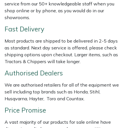
Shredders
Vacuum Cleaner Accessories
HAIX
service from our 50+ knowledgeable staff when you
shop online or by phone, as you would do in our
Shrub Shears
Hardhead
showrooms.
Fast Delivery
Spreaders
Harkie
Most products are shipped to be delivered in 2-5 days
Specialist Mowers
Harry
as standard. Next day service is offered, please check
shipping options upon checkout. Larger items, such as
Sprayers, Mistblowers & Water Units
Hayter
Tractors & Chippers will take longer.
Authorised Dealers
Stumpgrinders
Hendon
We are authorised retailers for all of the equipment we
Sweepers
Honda
sell including top brands such as Honda, Stihl,
Husqvarna, Hayter, Toro and Countax.
Tractors, Ride-Ons & Zero Turns
Horizon
Price Promise
Transporters
Husqvarna
A vast majority of our products for sale online have