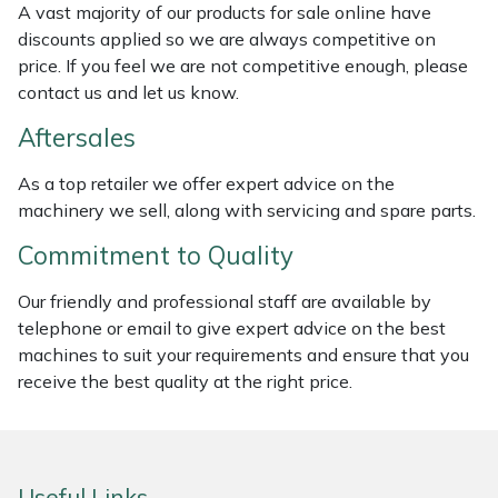
A vast majority of our products for sale online have
Weed Removers
ISC
discounts applied so we are always competitive on
price. If you feel we are not competitive enough, please
Water Pumps
Jameson
contact us and let us know.
Wheeled Trimmers
John Deere
Aftersales
As a top retailer we offer expert advice on the
Wood Chippers
Kress
machinery we sell, along with servicing and spare parts.
Laserware
Commitment to Quality
Our friendly and professional staff are available by
Leyat
telephone or email to give expert advice on the best
machines to suit your requirements and ensure that you
Loncin
receive the best quality at the right price.
Marlow
Maruyama
Useful Links