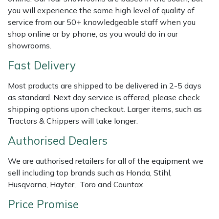
Shredders
Vacuum Cleaner Accessories
HAIX
you will experience the same high level of quality of
service from our 50+ knowledgeable staff when you
Shrub Shears
Hardhead
shop online or by phone, as you would do in our
showrooms.
Spreaders
Harkie
Fast Delivery
Specialist Mowers
Harry
Most products are shipped to be delivered in 2-5 days
as standard. Next day service is offered, please check
Sprayers, Mistblowers & Water Units
Hayter
shipping options upon checkout. Larger items, such as
Tractors & Chippers will take longer.
Stumpgrinders
Hendon
Authorised Dealers
Sweepers
Honda
We are authorised retailers for all of the equipment we
sell including top brands such as Honda, Stihl,
Tractors, Ride-Ons & Zero Turns
Horizon
Husqvarna, Hayter, Toro and Countax.
Price Promise
Transporters
Husqvarna