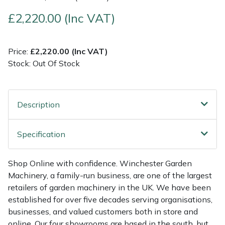
£2,220.00 (Inc VAT)
Multiple Machine Bundles
Lowering Ropes
Work Trousers, Waterproofs
Pressure Washer Accessories
EcoPlug Max
Multi Tools
Prussiks and Accessory Cord
Ride-On Mower Decks
Edelrid
Price:
£2,220.00 (Inc VAT)
Stock: Out Of Stock
Post Drivers
Rigging Plates
Robot Mower Accessories
EGO
Pressure Washers
Steel Karabiners
Scarifier Accessories
Eliet
Description
Pruning Shears
Tool Strops & Slings
Shredder & Chipper Accessories
Gardena
Specification
Robotic Mowers
Throwline Equipment
Sprayer & Mistblower Accessories
Gransfors
Shop Online with confidence. Winchester Garden
Machinery, a family-run business, are one of the largest
Rotavators
Whoopies & Slings
Tiller & Rotovator Accessories
Grillo
retailers of garden machinery in the UK. We have been
established for over five decades serving organisations,
Scarifiers
Winches & Accessories
Tractor Accessories
HAAS
businesses, and valued customers both in store and
online. Our four showrooms are based in the south, but