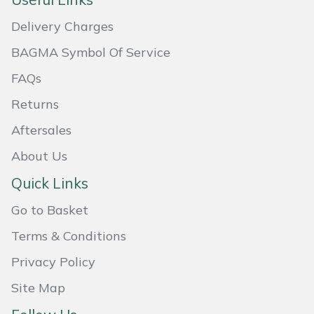
Masport
Delivery Charges
BAGMA Symbol Of Service
Mountfield
FAQs
MSA
Returns
Native Arb
Aftersales
About Us
Oregon
Quick Links
Panther
Go to Basket
Petzl
Terms & Conditions
Privacy Policy
Pfanner
Site Map
Portable Winch