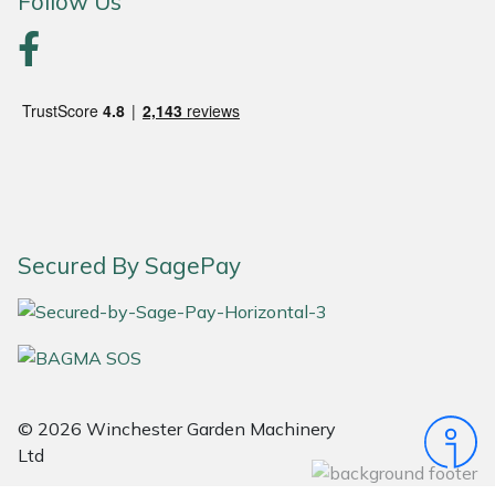
Follow Us
Portek
Quazar
Rockfall
Sawpod
Secured By SagePay
SCH
Silky
Simplicity
© 2026 Winchester Garden Machinery
SIP Protection
Ltd