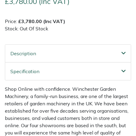
£3,780.00 (Inc VAT)
Multiple Machine Bundles
Lowering Ropes
Work Trousers, Waterproofs
Pressure Washer Accessories
EcoPlug Max
Price:
£3,780.00 (Inc VAT)
Stock: Out Of Stock
Multi Tools
Prussiks and Accessory Cord
Ride-On Mower Decks
Edelrid
Post Drivers
Rigging Plates
Robot Mower Accessories
EGO
Description
Pressure Washers
Steel Karabiners
Scarifier Accessories
Eliet
Specification
Pruning Shears
Tool Strops & Slings
Shredder & Chipper Accessories
Gardena
Shop Online with confidence. Winchester Garden
Robotic Mowers
Throwline Equipment
Sprayer & Mistblower Accessories
Gransfors
Machinery, a family-run business, are one of the largest
retailers of garden machinery in the UK. We have been
Rotavators
Whoopies & Slings
Tiller & Rotovator Accessories
Grillo
established for over five decades serving organisations,
businesses, and valued customers both in store and
Scarifiers
Winches & Accessories
Tractor Accessories
HAAS
online. Our four showrooms are based in the south, but
you will experience the same high level of quality of