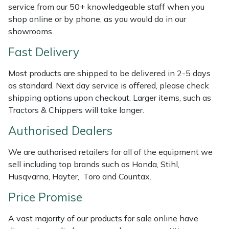
Shredders
Vacuum Cleaner Accessories
HAIX
service from our 50+ knowledgeable staff when you
shop online or by phone, as you would do in our
Shrub Shears
Hardhead
showrooms.
Fast Delivery
Spreaders
Harkie
Most products are shipped to be delivered in 2-5 days
Specialist Mowers
Harry
as standard. Next day service is offered, please check
shipping options upon checkout. Larger items, such as
Sprayers, Mistblowers & Water Units
Hayter
Tractors & Chippers will take longer.
Authorised Dealers
Stumpgrinders
Hendon
We are authorised retailers for all of the equipment we
Sweepers
Honda
sell including top brands such as Honda, Stihl,
Husqvarna, Hayter, Toro and Countax.
Tractors, Ride-Ons & Zero Turns
Horizon
Price Promise
Transporters
Husqvarna
A vast majority of our products for sale online have