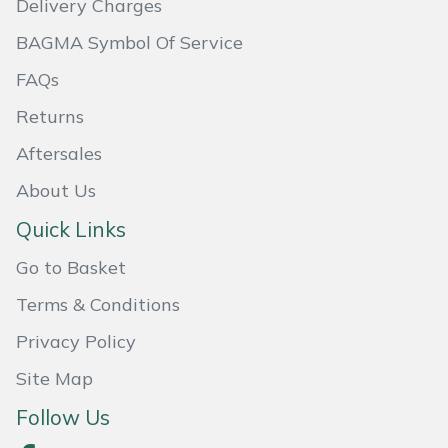
Delivery Charges
Masport
BAGMA Symbol Of Service
FAQs
Mountfield
Returns
MSA
Aftersales
Native Arb
About Us
Quick Links
Oregon
Go to Basket
Panther
Terms & Conditions
Petzl
Privacy Policy
Site Map
Pfanner
Follow Us
Portable Winch