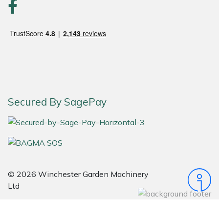
Portek
Quazar
Rockfall
Sawpod
Secured By SagePay
SCH
Silky
Simplicity
© 2026 Winchester Garden Machinery
Ltd
SIP Protection