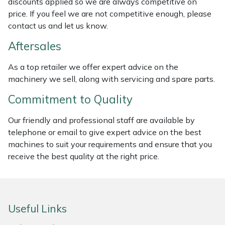
discounts applied so we are always competitive on
Weed Removers
ISC
price. If you feel we are not competitive enough, please
contact us and let us know.
Water Pumps
Jameson
Aftersales
Wheeled Trimmers
John Deere
As a top retailer we offer expert advice on the
machinery we sell, along with servicing and spare parts.
Wood Chippers
Kress
Commitment to Quality
Laserware
Our friendly and professional staff are available by
telephone or email to give expert advice on the best
Leyat
machines to suit your requirements and ensure that you
receive the best quality at the right price.
Loncin
Marlow
Useful Links
Maruyama