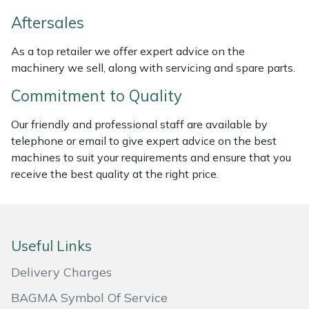
Weed Removers
ISC
Aftersales
Water Pumps
Jameson
As a top retailer we offer expert advice on the
machinery we sell, along with servicing and spare parts.
Wheeled Trimmers
John Deere
Commitment to Quality
Wood Chippers
Kress
Our friendly and professional staff are available by
telephone or email to give expert advice on the best
Laserware
machines to suit your requirements and ensure that you
receive the best quality at the right price.
Leyat
Loncin
Useful Links
Marlow
Delivery Charges
Maruyama
BAGMA Symbol Of Service