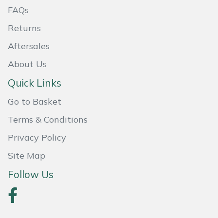
FAQs
Masport
Returns
Mountfield
Aftersales
About Us
MSA
Quick Links
Native Arb
Go to Basket
Oregon
Terms & Conditions
Privacy Policy
Panther
Site Map
Petzl
Follow Us
Pfanner
Portable Winch