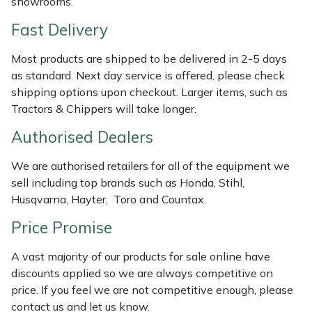
showrooms.
Shredders
Vacuum Cleaner Accessories
HAIX
Fast Delivery
Shrub Shears
Hardhead
Most products are shipped to be delivered in 2-5 days
as standard. Next day service is offered, please check
Spreaders
Harkie
shipping options upon checkout. Larger items, such as
Tractors & Chippers will take longer.
Specialist Mowers
Harry
Authorised Dealers
Sprayers, Mistblowers & Water Units
Hayter
We are authorised retailers for all of the equipment we
Stumpgrinders
Hendon
sell including top brands such as Honda, Stihl,
Husqvarna, Hayter, Toro and Countax.
Sweepers
Honda
Price Promise
Tractors, Ride-Ons & Zero Turns
Horizon
A vast majority of our products for sale online have
discounts applied so we are always competitive on
Transporters
Husqvarna
price. If you feel we are not competitive enough, please
contact us and let us know.