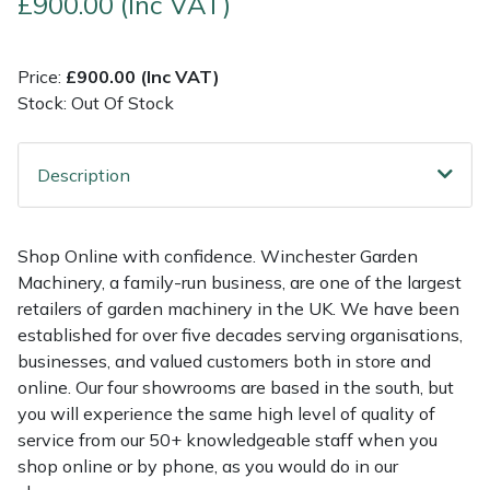
£900.00 (Inc VAT)
Multiple Machine Bundles
Lowering Ropes
Work Trousers, Waterproofs
Pressure Washer Accessories
EcoPlug Max
Price:
£900.00 (Inc VAT)
Stock: Out Of Stock
Multi Tools
Prussiks and Accessory Cord
Ride-On Mower Decks
Edelrid
Post Drivers
Rigging Plates
Robot Mower Accessories
EGO
Description
Pressure Washers
Steel Karabiners
Scarifier Accessories
Eliet
Shop Online with confidence. Winchester Garden
Pruning Shears
Tool Strops & Slings
Shredder & Chipper Accessories
Gardena
Machinery, a family-run business, are one of the largest
retailers of garden machinery in the UK. We have been
Robotic Mowers
Throwline Equipment
Sprayer & Mistblower Accessories
Gransfors
established for over five decades serving organisations,
businesses, and valued customers both in store and
Rotavators
Whoopies & Slings
Tiller & Rotovator Accessories
Grillo
online. Our four showrooms are based in the south, but
you will experience the same high level of quality of
service from our 50+ knowledgeable staff when you
Scarifiers
Winches & Accessories
Tractor Accessories
HAAS
shop online or by phone, as you would do in our