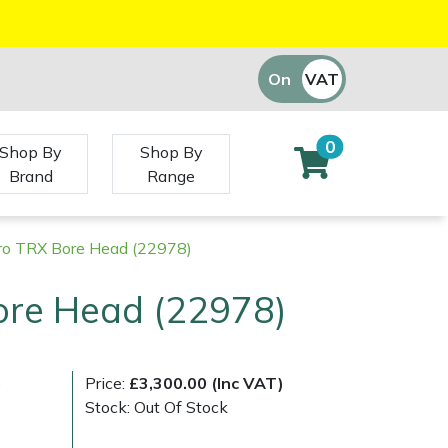
On
VAT
Off
0
Shop By
Shop By
Brand
Range
ro TRX Bore Head (22978)
ore Head (22978)
)
Price:
£3,300.00 (Inc VAT)
Stock: Out Of Stock