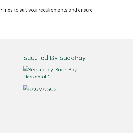
chines to suit your requirements and ensure
Secured By SagePay