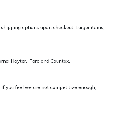
k shipping options upon checkout. Larger items,
varna, Hayter, Toro and Countax.
. If you feel we are not competitive enough,