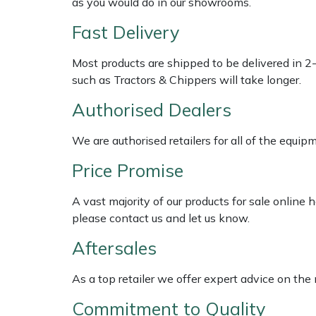
as you would do in our showrooms.
Fast Delivery
Multiple Machine Bundles
Lowering Ropes
Work Trousers, Waterproofs
Pressure Washer Accessories
EcoPlug Max
Most products are shipped to be delivered in 2
Multi Tools
Prussiks and Accessory Cord
Ride-On Mower Decks
Edelrid
such as Tractors & Chippers will take longer.
Post Drivers
Rigging Plates
Robot Mower Accessories
EGO
Authorised Dealers
We are authorised retailers for all of the equi
Pressure Washers
Steel Karabiners
Scarifier Accessories
Eliet
Price Promise
Pruning Shears
Tool Strops & Slings
Shredder & Chipper Accessories
Gardena
A vast majority of our products for sale online
Robotic Mowers
Throwline Equipment
Sprayer & Mistblower Accessories
Gransfors
please contact us and let us know.
Aftersales
Rotavators
Whoopies & Slings
Tiller & Rotovator Accessories
Grillo
As a top retailer we offer expert advice on the
Scarifiers
Winches & Accessories
Tractor Accessories
HAAS
Commitment to Quality