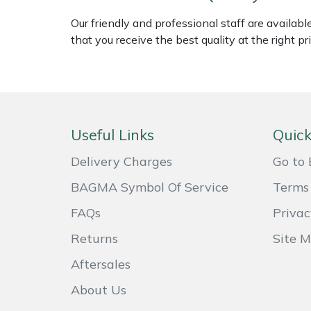
Shredders
Vacuum Cleaner Accessories
HAIX
Our friendly and professional staff are availab
that you receive the best quality at the right pri
Shrub Shears
Hardhead
Spreaders
Harkie
Specialist Mowers
Harry
Useful Links
Quick
Sprayers, Mistblowers & Water Units
Hayter
Delivery Charges
Go to 
Stumpgrinders
Hendon
BAGMA Symbol Of Service
Terms 
FAQs
Privac
Sweepers
Honda
Returns
Site 
Tractors, Ride-Ons & Zero Turns
Horizon
Aftersales
Transporters
Husqvarna
About Us