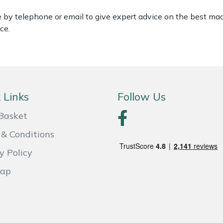
le by telephone or email to give expert advice on the best ma
ce.
 Links
Follow Us
Basket
& Conditions
y Policy
Map