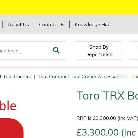
About Us
Contact Us
Knowledge Hub
Shop By
Department
 Tool Carriers
|
Toro Compact Tool Carrier Accessories
|
To
Toro TRX B
RRP is £3,300.00 (Inc VAT
£3,300.00 (Inc