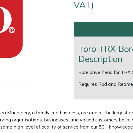
VAT)
Toro TRX Bor
Description
Bore drive head for TRX
Requires Rod and Reamer
e
Clearance
Contact Us
Returns
Vouchers
BAGMA Symbol Of Serv
 Machinery, a family-run business, are one of the largest re
rving organisations, businesses, and valued customers both i
e same high level of quality of service from our 50+ knowled