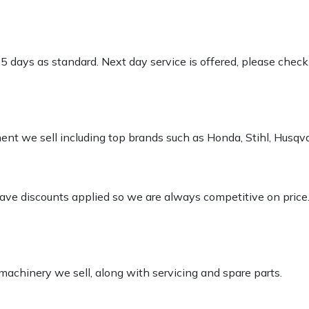
-5 days as standard. Next day service is offered, please chec
pment we sell including top brands such as Honda, Stihl, Husq
 have discounts applied so we are always competitive on price
 machinery we sell, along with servicing and spare parts.