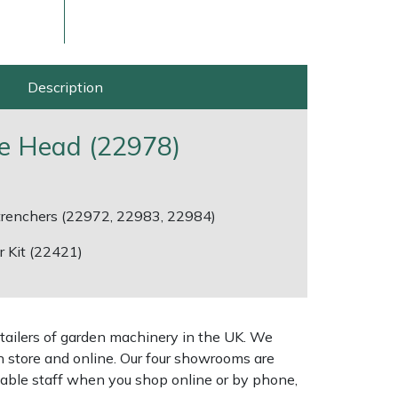
Description
e Head (22978)
 trenchers (22972, 22983, 22984)
 Kit (22421)
ice
FAQs
Delivery Charges
Arrange a Consultation
tailers of garden machinery in the UK. We
n store and online. Our four showrooms are
geable staff when you shop online or by phone,