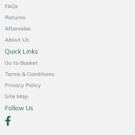
FAQs
Masport
Returns
Mountfield
Aftersales
About Us
MSA
Quick Links
Native Arb
Go to Basket
Oregon
Terms & Conditions
Privacy Policy
Panther
Site Map
Petzl
Follow Us
Pfanner
Portable Winch