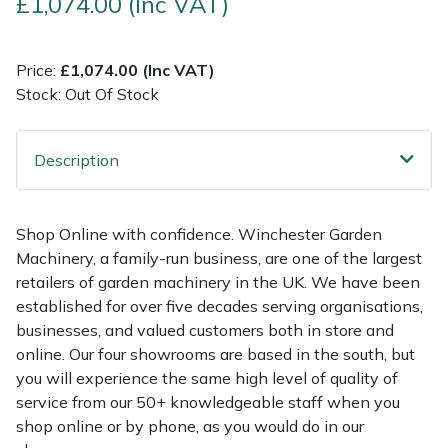
£1,074.00 (Inc VAT)
Multiple Machine Bundles
Lowering Ropes
Work Trousers, Waterproofs
Pressure Washer Accessories
EcoPlug Max
Price:
£1,074.00 (Inc VAT)
Stock: Out Of Stock
Multi Tools
Prussiks and Accessory Cord
Ride-On Mower Decks
Edelrid
Post Drivers
Rigging Plates
Robot Mower Accessories
EGO
Description
Pressure Washers
Steel Karabiners
Scarifier Accessories
Eliet
Shop Online with confidence. Winchester Garden
Pruning Shears
Tool Strops & Slings
Shredder & Chipper Accessories
Gardena
Machinery, a family-run business, are one of the largest
retailers of garden machinery in the UK. We have been
Robotic Mowers
Throwline Equipment
Sprayer & Mistblower Accessories
Gransfors
established for over five decades serving organisations,
businesses, and valued customers both in store and
Rotavators
Whoopies & Slings
Tiller & Rotovator Accessories
Grillo
online. Our four showrooms are based in the south, but
you will experience the same high level of quality of
service from our 50+ knowledgeable staff when you
Scarifiers
Winches & Accessories
Tractor Accessories
HAAS
shop online or by phone, as you would do in our