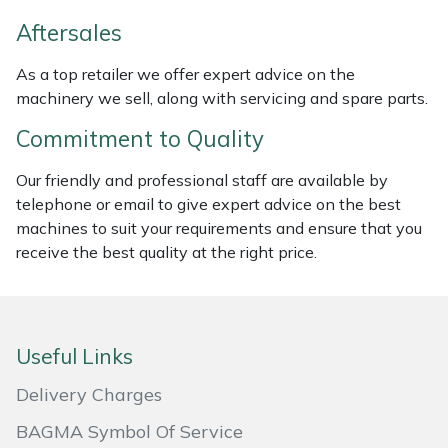
Weed Removers
ISC
Aftersales
Water Pumps
Jameson
As a top retailer we offer expert advice on the
machinery we sell, along with servicing and spare parts.
Wheeled Trimmers
John Deere
Commitment to Quality
Wood Chippers
Kress
Our friendly and professional staff are available by
telephone or email to give expert advice on the best
Laserware
machines to suit your requirements and ensure that you
receive the best quality at the right price.
Leyat
Loncin
Useful Links
Marlow
Delivery Charges
Maruyama
BAGMA Symbol Of Service