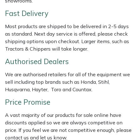
showrooms.
Shredders
Vacuum Cleaner Accessories
HAIX
Fast Delivery
Shrub Shears
Hardhead
Most products are shipped to be delivered in 2-5 days
as standard. Next day service is offered, please check
Spreaders
Harkie
shipping options upon checkout. Larger items, such as
Tractors & Chippers will take longer.
Specialist Mowers
Harry
Authorised Dealers
Sprayers, Mistblowers & Water Units
Hayter
We are authorised retailers for all of the equipment we
Stumpgrinders
Hendon
sell including top brands such as Honda, Stihl,
Husqvarna, Hayter, Toro and Countax.
Sweepers
Honda
Price Promise
Tractors, Ride-Ons & Zero Turns
Horizon
A vast majority of our products for sale online have
discounts applied so we are always competitive on
Transporters
Husqvarna
price. If you feel we are not competitive enough, please
contact us and let us know.