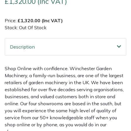
£1,320.00 (Inc VAT)
Multiple Machine Bundles
Lowering Ropes
Work Trousers, Waterproofs
Pressure Washer Accessories
EcoPlug Max
Price:
£1,320.00 (Inc VAT)
Stock: Out Of Stock
Multi Tools
Prussiks and Accessory Cord
Ride-On Mower Decks
Edelrid
Post Drivers
Rigging Plates
Robot Mower Accessories
EGO
Description
Pressure Washers
Steel Karabiners
Scarifier Accessories
Eliet
Shop Online with confidence. Winchester Garden
Pruning Shears
Tool Strops & Slings
Shredder & Chipper Accessories
Gardena
Machinery, a family-run business, are one of the largest
retailers of garden machinery in the UK. We have been
Robotic Mowers
Throwline Equipment
Sprayer & Mistblower Accessories
Gransfors
established for over five decades serving organisations,
businesses, and valued customers both in store and
Rotavators
Whoopies & Slings
Tiller & Rotovator Accessories
Grillo
online. Our four showrooms are based in the south, but
you will experience the same high level of quality of
service from our 50+ knowledgeable staff when you
Scarifiers
Winches & Accessories
Tractor Accessories
HAAS
shop online or by phone, as you would do in our