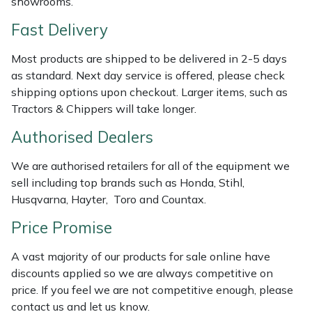
showrooms.
Shredders
Vacuum Cleaner Accessories
HAIX
Fast Delivery
Shrub Shears
Hardhead
Most products are shipped to be delivered in 2-5 days
as standard. Next day service is offered, please check
Spreaders
Harkie
shipping options upon checkout. Larger items, such as
Tractors & Chippers will take longer.
Specialist Mowers
Harry
Authorised Dealers
Sprayers, Mistblowers & Water Units
Hayter
We are authorised retailers for all of the equipment we
Stumpgrinders
Hendon
sell including top brands such as Honda, Stihl,
Husqvarna, Hayter, Toro and Countax.
Sweepers
Honda
Price Promise
Tractors, Ride-Ons & Zero Turns
Horizon
A vast majority of our products for sale online have
discounts applied so we are always competitive on
Transporters
Husqvarna
price. If you feel we are not competitive enough, please
contact us and let us know.