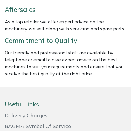
Weed Removers
ISC
Aftersales
Water Pumps
Jameson
As a top retailer we offer expert advice on the
machinery we sell, along with servicing and spare parts.
Wheeled Trimmers
John Deere
Commitment to Quality
Wood Chippers
Kress
Our friendly and professional staff are available by
telephone or email to give expert advice on the best
Laserware
machines to suit your requirements and ensure that you
receive the best quality at the right price.
Leyat
Loncin
Useful Links
Marlow
Delivery Charges
Maruyama
BAGMA Symbol Of Service