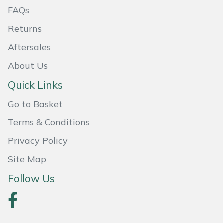
FAQs
Masport
Returns
Mountfield
Aftersales
About Us
MSA
Quick Links
Native Arb
Go to Basket
Oregon
Terms & Conditions
Privacy Policy
Panther
Site Map
Petzl
Follow Us
Pfanner
Portable Winch