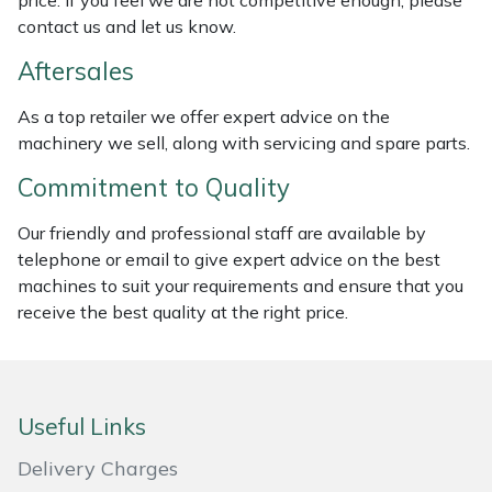
price. If you feel we are not competitive enough, please
Weed Removers
ISC
contact us and let us know.
Aftersales
Water Pumps
Jameson
As a top retailer we offer expert advice on the
Wheeled Trimmers
John Deere
machinery we sell, along with servicing and spare parts.
Commitment to Quality
Wood Chippers
Kress
Our friendly and professional staff are available by
Laserware
telephone or email to give expert advice on the best
machines to suit your requirements and ensure that you
Leyat
receive the best quality at the right price.
Loncin
Marlow
Useful Links
Delivery Charges
Maruyama