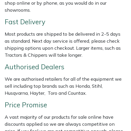
Shredders
Vacuum Cleaner Accessories
HAIX
shop online or by phone, as you would do in our
showrooms.
Shrub Shears
Hardhead
Fast Delivery
Spreaders
Harkie
Most products are shipped to be delivered in 2-5 days
as standard. Next day service is offered, please check
Specialist Mowers
Harry
shipping options upon checkout. Larger items, such as
Tractors & Chippers will take longer.
Sprayers, Mistblowers & Water Units
Hayter
Authorised Dealers
Stumpgrinders
Hendon
We are authorised retailers for all of the equipment we
sell including top brands such as Honda, Stihl,
Sweepers
Honda
Husqvarna, Hayter, Toro and Countax.
Price Promise
Tractors, Ride-Ons & Zero Turns
Horizon
A vast majority of our products for sale online have
Transporters
Husqvarna
discounts applied so we are always competitive on