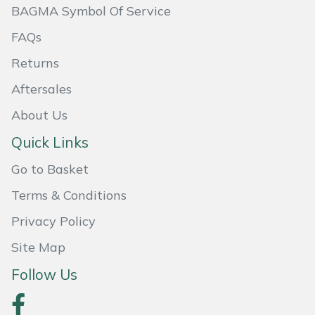
BAGMA Symbol Of Service
Masport
FAQs
Mountfield
Returns
Aftersales
MSA
About Us
Native Arb
Quick Links
Oregon
Go to Basket
Terms & Conditions
Panther
Privacy Policy
Petzl
Site Map
Pfanner
Follow Us
Portable Winch