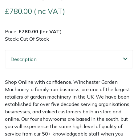
£780.00 (Inc VAT)
Multiple Machine Bundles
Lowering Ropes
Work Trousers, Waterproofs
Pressure Washer Accessories
EcoPlug Max
Multi Tools
Prussiks and Accessory Cord
Ride-On Mower Decks
Edelrid
Price:
£780.00 (Inc VAT)
Stock: Out Of Stock
Post Drivers
Rigging Plates
Robot Mower Accessories
EGO
Description
Pressure Washers
Steel Karabiners
Scarifier Accessories
Eliet
Pruning Shears
Tool Strops & Slings
Shredder & Chipper Accessories
Gardena
Shop Online with confidence. Winchester Garden
Machinery, a family-run business, are one of the largest
Robotic Mowers
Throwline Equipment
Sprayer & Mistblower Accessories
Gransfors
retailers of garden machinery in the UK. We have been
established for over five decades serving organisations,
Rotavators
Whoopies & Slings
Tiller & Rotovator Accessories
Grillo
businesses, and valued customers both in store and
online. Our four showrooms are based in the south, but
Scarifiers
Winches & Accessories
Tractor Accessories
HAAS
you will experience the same high level of quality of
service from our 50+ knowledgeable staff when you