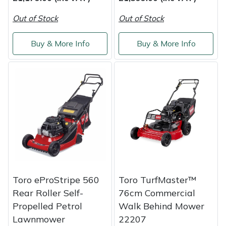
Out of Stock
Out of Stock
Buy & More Info
Buy & More Info
Toro eProStripe 560
Toro TurfMaster™
Rear Roller Self-
76cm Commercial
Propelled Petrol
Walk Behind Mower
Lawnmower
22207