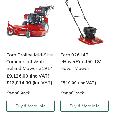
Masport
Mountfield
MSA
Native Arb
Toro Proline Mid-Size
Toro 02614T
Oregon
Commercial Walk
eHoverPro 450 18"
Behind Mower 31914
Hover Mower
Panther
£9,126.00 (Inc VAT) -
£13,014.00 (Inc VAT)
£510.00 (Inc VAT)
Petzl
Out of Stock
Out of Stock
Pfanner
Buy & More Info
Buy & More Info
Portable Winch