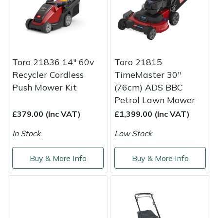
Service
Multiple Machine Bundles
Lowering Ropes
Work Trousers, Waterproofs
Pressure Washer Accessories
EcoPlug Max
Multi Tools
Prussiks and Accessory Cord
Ride-On Mower Decks
Edelrid
Toro 21836 14" 60v
Toro 21815
Post Drivers
Rigging Plates
Robot Mower Accessories
EGO
Recycler Cordless
TimeMaster 30"
Push Mower Kit
(76cm) ADS BBC
Pressure Washers
Steel Karabiners
Scarifier Accessories
Eliet
Petrol Lawn Mower
£379.00 (Inc VAT)
£1,399.00 (Inc VAT)
Pruning Shears
Tool Strops & Slings
Shredder & Chipper Accessories
Gardena
In Stock
Low Stock
Robotic Mowers
Throwline Equipment
Sprayer & Mistblower Accessories
Gransfors
Buy & More Info
Buy & More Info
Rotavators
Whoopies & Slings
Tiller & Rotovator Accessories
Grillo
Scarifiers
Winches & Accessories
Tractor Accessories
HAAS