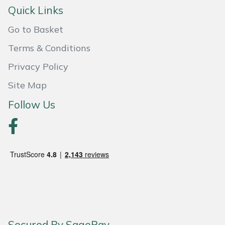
Quick Links
Go to Basket
Terms & Conditions
Privacy Policy
Site Map
Follow Us
Secured By SagePay