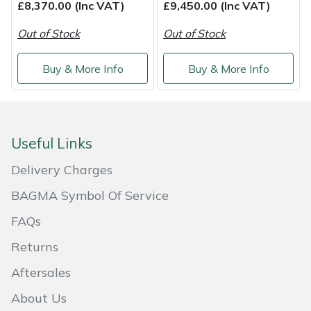
£8,370.00 (Inc VAT)
£9,450.00 (Inc VAT)
Out of Stock
Out of Stock
Buy & More Info
Buy & More Info
Useful Links
Delivery Charges
BAGMA Symbol Of Service
FAQs
Returns
Aftersales
About Us