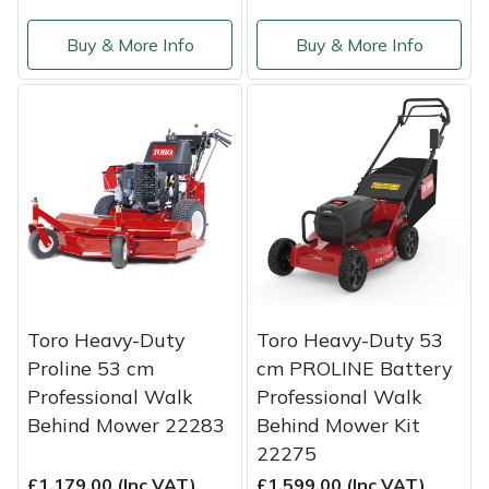
Buy & More Info
Buy & More Info
Toro Heavy-Duty
Toro Heavy-Duty 53
Proline 53 cm
cm PROLINE Battery
Professional Walk
Professional Walk
Behind Mower 22283
Behind Mower Kit
22275
£1,179.00 (Inc VAT)
£1,599.00 (Inc VAT)