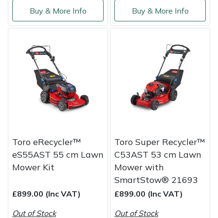
Buy & More Info
Buy & More Info
Toro eRecycler™
Toro Super Recycler™
eS55AST 55 cm Lawn
C53AST 53 cm Lawn
Mower Kit
Mower with
SmartStow® 21693
£899.00 (Inc VAT)
£899.00 (Inc VAT)
Out of Stock
Out of Stock