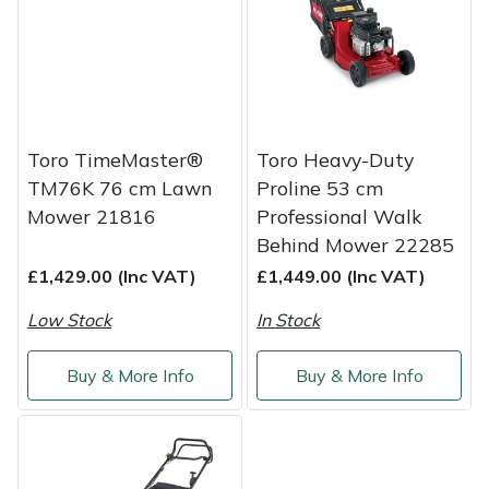
Shredders
Vacuum Cleaner Accessories
HAIX
Shrub Shears
Hardhead
Spreaders
Harkie
Toro TimeMaster®
Toro Heavy-Duty
Specialist Mowers
Harry
TM76K 76 cm Lawn
Proline 53 cm
Mower 21816
Professional Walk
Sprayers, Mistblowers & Water Units
Hayter
Behind Mower 22285
£1,429.00 (Inc VAT)
£1,449.00 (Inc VAT)
Stumpgrinders
Hendon
Low Stock
In Stock
Sweepers
Honda
Buy & More Info
Buy & More Info
Tractors, Ride-Ons & Zero Turns
Horizon
Transporters
Husqvarna