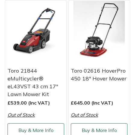
Portek
Quazar
Rockfall
Sawpod
Toro 21844
Toro 02616 HoverPro
SCH
eMulticycler®
450 18" Hover Mower
eL43VST 43 cm 17"
Silky
Lawn Mower Kit
£539.00 (Inc VAT)
£645.00 (Inc VAT)
Simplicity
Out of Stock
Out of Stock
SIP Protection
Buy & More Info
Buy & More Info