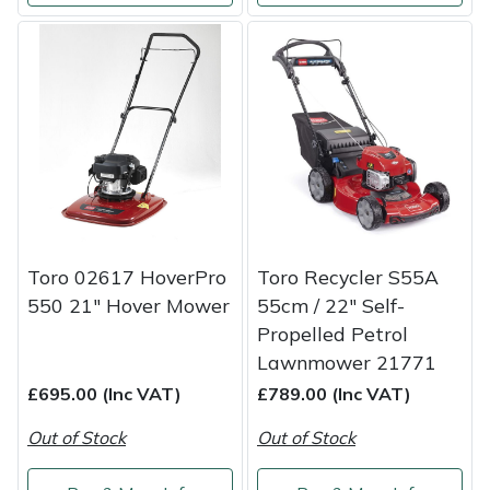
Snapper
Stein
Stiga
Stihl
Teufelberger
Toro 02617 HoverPro
Toro Recycler S55A
Timberwolf
550 21" Hover Mower
55cm / 22″ Self-
Propelled Petrol
Toro
Lawnmower 21771
Treehog
£695.00 (Inc VAT)
£789.00 (Inc VAT)
Out of Stock
Out of Stock
Weibang