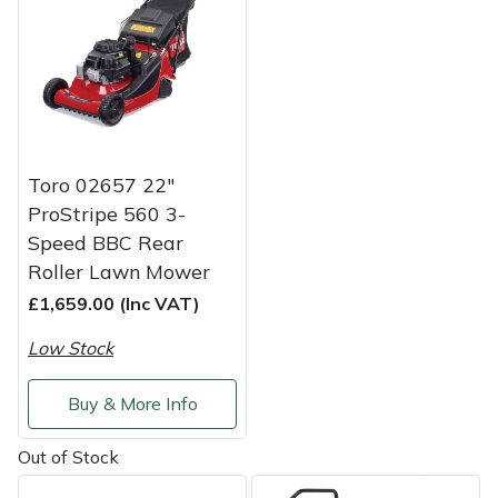
Weed Removers
ISC
Water Pumps
Jameson
Wheeled Trimmers
John Deere
Toro 02657 22"
Wood Chippers
Kress
ProStripe 560 3-
Speed BBC Rear
Laserware
Roller Lawn Mower
£1,659.00 (Inc VAT)
Leyat
Low Stock
Loncin
Buy & More Info
Marlow
Out of Stock
Maruyama