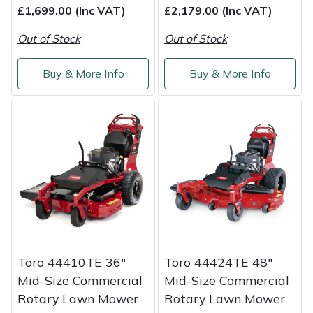
£1,699.00 (Inc VAT)
£2,179.00 (Inc VAT)
Out of Stock
Out of Stock
Buy & More Info
Buy & More Info
Toro 44410TE 36"
Toro 44424TE 48"
Mid-Size Commercial
Mid-Size Commercial
Rotary Lawn Mower
Rotary Lawn Mower