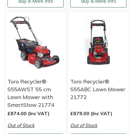
Buy & More Info
Buy & More Info
Yale
Toro Recycler®
Toro Recycler®
S55AWST 55 cm
S55ABC Lawn Mower
Lawn Mower with
21772
SmartStow 21774
£874.00 (Inc VAT)
£879.00 (Inc VAT)
Out of Stock
Out of Stock