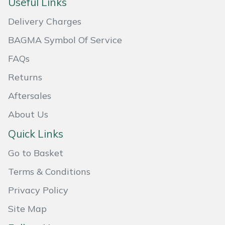
Useful Links
Weed Removers
ISC
Delivery Charges
Water Pumps
Jameson
BAGMA Symbol Of Service
FAQs
Wheeled Trimmers
John Deere
Returns
Wood Chippers
Kress
Aftersales
Laserware
About Us
Quick Links
Leyat
Go to Basket
Loncin
Terms & Conditions
Marlow
Privacy Policy
Site Map
Maruyama