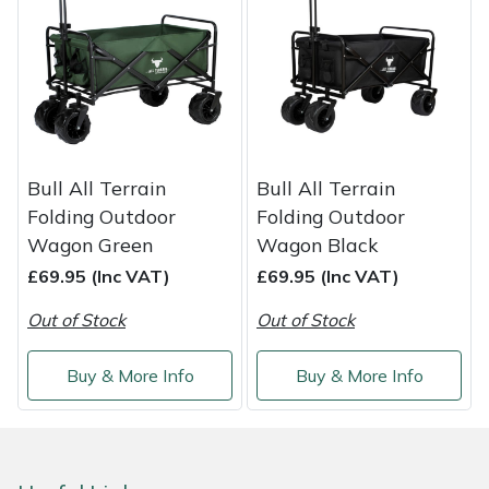
Shredders
Vacuum Cleaner Accessories
HAIX
Shrub Shears
Hardhead
Spreaders
Harkie
Specialist Mowers
Harry
Bull All Terrain
Bull All Terrain
Folding Outdoor
Folding Outdoor
Sprayers, Mistblowers & Water Units
Hayter
Wagon Green
Wagon Black
£69.95 (Inc VAT)
£69.95 (Inc VAT)
Stumpgrinders
Hendon
Out of Stock
Out of Stock
Sweepers
Honda
Buy & More Info
Buy & More Info
Tractors, Ride-Ons & Zero Turns
Horizon
Transporters
Husqvarna