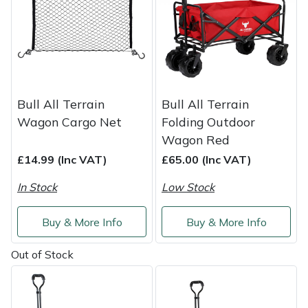
Service
Multiple Machine Bundles
Lowering Ropes
Work Trousers, Waterproofs
Pressure Washer Accessories
EcoPlug Max
Multi Tools
Prussiks and Accessory Cord
Ride-On Mower Decks
Edelrid
Post Drivers
Rigging Plates
Robot Mower Accessories
EGO
Bull All Terrain
Bull All Terrain
Wagon Cargo Net
Folding Outdoor
Pressure Washers
Steel Karabiners
Scarifier Accessories
Eliet
Wagon Red
£14.99 (Inc VAT)
£65.00 (Inc VAT)
Pruning Shears
Tool Strops & Slings
Shredder & Chipper Accessories
Gardena
In Stock
Low Stock
Robotic Mowers
Throwline Equipment
Sprayer & Mistblower Accessories
Gransfors
Buy & More Info
Buy & More Info
Rotavators
Whoopies & Slings
Tiller & Rotovator Accessories
Grillo
Out of Stock
Scarifiers
Winches & Accessories
Tractor Accessories
HAAS