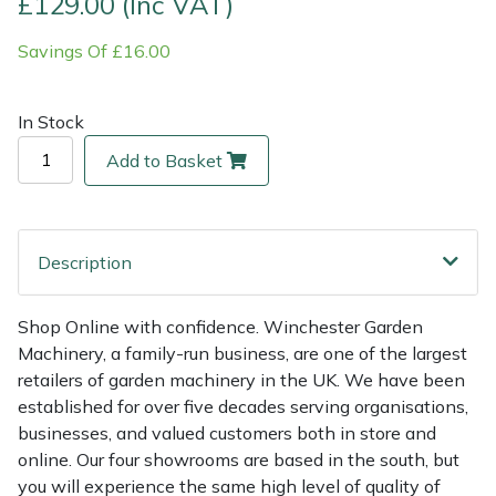
£129.00 (Inc VAT)
Savings Of £16.00
Multiple Machine Bundles
Lowering Ropes
Work Trousers, Waterproofs
Pressure Washer Accessories
EcoPlug Max
Multi Tools
Prussiks and Accessory Cord
Ride-On Mower Decks
Edelrid
In Stock
Add to Basket
Post Drivers
Rigging Plates
Robot Mower Accessories
EGO
Pressure Washers
Steel Karabiners
Scarifier Accessories
Eliet
Description
Pruning Shears
Tool Strops & Slings
Shredder & Chipper Accessories
Gardena
Shop Online with confidence. Winchester Garden
Robotic Mowers
Throwline Equipment
Sprayer & Mistblower Accessories
Gransfors
Machinery, a family-run business, are one of the largest
retailers of garden machinery in the UK. We have been
Rotavators
Whoopies & Slings
Tiller & Rotovator Accessories
Grillo
established for over five decades serving organisations,
businesses, and valued customers both in store and
Scarifiers
Winches & Accessories
Tractor Accessories
HAAS
online. Our four showrooms are based in the south, but
you will experience the same high level of quality of