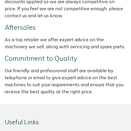
discounts applied so we are always competitive on
Weed Removers
ISC
price. If you feel we are not competitive enough, please
contact us and let us know.
Water Pumps
Jameson
Aftersales
Wheeled Trimmers
John Deere
As a top retailer we offer expert advice on the
machinery we sell, along with servicing and spare parts.
Wood Chippers
Kress
Commitment to Quality
Laserware
Our friendly and professional staff are available by
telephone or email to give expert advice on the best
Leyat
machines to suit your requirements and ensure that you
receive the best quality at the right price.
Loncin
Marlow
Useful Links
Maruyama