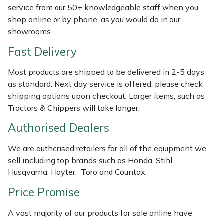
Shredders
Vacuum Cleaner Accessories
HAIX
service from our 50+ knowledgeable staff when you
shop online or by phone, as you would do in our
Shrub Shears
Hardhead
showrooms.
Fast Delivery
Spreaders
Harkie
Most products are shipped to be delivered in 2-5 days
Specialist Mowers
Harry
as standard. Next day service is offered, please check
shipping options upon checkout. Larger items, such as
Sprayers, Mistblowers & Water Units
Hayter
Tractors & Chippers will take longer.
Authorised Dealers
Stumpgrinders
Hendon
We are authorised retailers for all of the equipment we
Sweepers
Honda
sell including top brands such as Honda, Stihl,
Husqvarna, Hayter, Toro and Countax.
Tractors, Ride-Ons & Zero Turns
Horizon
Price Promise
Transporters
Husqvarna
A vast majority of our products for sale online have