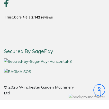
Portek
Quazar
Rockfall
Sawpod
Secured By SagePay
SCH
Silky
Simplicity
© 2026 Winchester Garden Machinery
Ltd
SIP Protection