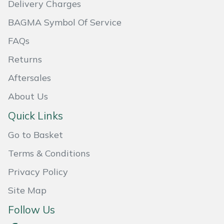
Delivery Charges
Masport
BAGMA Symbol Of Service
Mountfield
FAQs
Returns
MSA
Aftersales
Native Arb
About Us
Quick Links
Oregon
Go to Basket
Panther
Terms & Conditions
Petzl
Privacy Policy
Site Map
Pfanner
Follow Us
Portable Winch