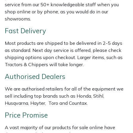
Shredders
Vacuum Cleaner Accessories
HAIX
service from our 50+ knowledgeable staff when you
shop online or by phone, as you would do in our
Shrub Shears
Hardhead
showrooms.
Fast Delivery
Spreaders
Harkie
Most products are shipped to be delivered in 2-5 days
Specialist Mowers
Harry
as standard. Next day service is offered, please check
shipping options upon checkout. Larger items, such as
Sprayers, Mistblowers & Water Units
Hayter
Tractors & Chippers will take longer.
Authorised Dealers
Stumpgrinders
Hendon
We are authorised retailers for all of the equipment we
Sweepers
Honda
sell including top brands such as Honda, Stihl,
Husqvarna, Hayter, Toro and Countax.
Tractors, Ride-Ons & Zero Turns
Horizon
Price Promise
Transporters
Husqvarna
A vast majority of our products for sale online have