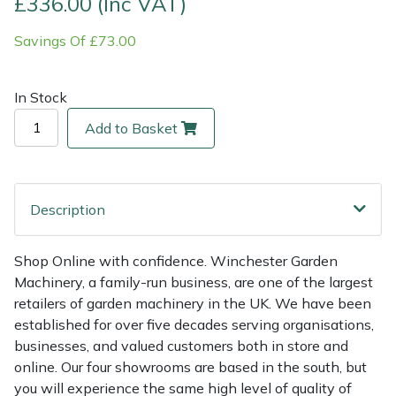
£336.00 (Inc VAT)
Savings Of £73.00
Multiple Machine Bundles
Lowering Ropes
Work Trousers, Waterproofs
Pressure Washer Accessories
EcoPlug Max
Multi Tools
Prussiks and Accessory Cord
Ride-On Mower Decks
Edelrid
In Stock
Add to Basket
Post Drivers
Rigging Plates
Robot Mower Accessories
EGO
Pressure Washers
Steel Karabiners
Scarifier Accessories
Eliet
Description
Pruning Shears
Tool Strops & Slings
Shredder & Chipper Accessories
Gardena
Shop Online with confidence. Winchester Garden
Robotic Mowers
Throwline Equipment
Sprayer & Mistblower Accessories
Gransfors
Machinery, a family-run business, are one of the largest
retailers of garden machinery in the UK. We have been
Rotavators
Whoopies & Slings
Tiller & Rotovator Accessories
Grillo
established for over five decades serving organisations,
businesses, and valued customers both in store and
Scarifiers
Winches & Accessories
Tractor Accessories
HAAS
online. Our four showrooms are based in the south, but
you will experience the same high level of quality of