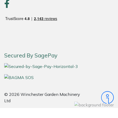
Portek
Quazar
Rockfall
Sawpod
Secured By SagePay
SCH
Silky
Simplicity
© 2026 Winchester Garden Machinery
Ltd
SIP Protection