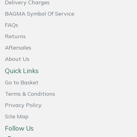
Delivery Charges
Masport
BAGMA Symbol Of Service
Mountfield
FAQs
Returns
MSA
Aftersales
Native Arb
About Us
Quick Links
Oregon
Go to Basket
Panther
Terms & Conditions
Petzl
Privacy Policy
Site Map
Pfanner
Follow Us
Portable Winch