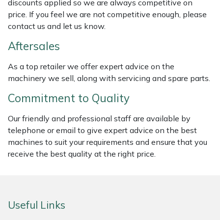
discounts applied so we are always competitive on
Weed Removers
ISC
price. If you feel we are not competitive enough, please
contact us and let us know.
Water Pumps
Jameson
Aftersales
Wheeled Trimmers
John Deere
As a top retailer we offer expert advice on the
machinery we sell, along with servicing and spare parts.
Wood Chippers
Kress
Commitment to Quality
Laserware
Our friendly and professional staff are available by
telephone or email to give expert advice on the best
Leyat
machines to suit your requirements and ensure that you
receive the best quality at the right price.
Loncin
Marlow
Useful Links
Maruyama