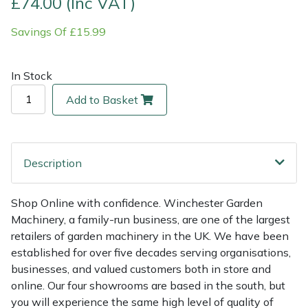
£74.00 (Inc VAT)
Savings Of £15.99
Multiple Machine Bundles
Lowering Ropes
Work Trousers, Waterproofs
Pressure Washer Accessories
EcoPlug Max
Multi Tools
Prussiks and Accessory Cord
Ride-On Mower Decks
Edelrid
In Stock
Add to Basket
Post Drivers
Rigging Plates
Robot Mower Accessories
EGO
Pressure Washers
Steel Karabiners
Scarifier Accessories
Eliet
Description
Pruning Shears
Tool Strops & Slings
Shredder & Chipper Accessories
Gardena
Shop Online with confidence. Winchester Garden
Robotic Mowers
Throwline Equipment
Sprayer & Mistblower Accessories
Gransfors
Machinery, a family-run business, are one of the largest
retailers of garden machinery in the UK. We have been
Rotavators
Whoopies & Slings
Tiller & Rotovator Accessories
Grillo
established for over five decades serving organisations,
businesses, and valued customers both in store and
Scarifiers
Winches & Accessories
Tractor Accessories
HAAS
online. Our four showrooms are based in the south, but
you will experience the same high level of quality of