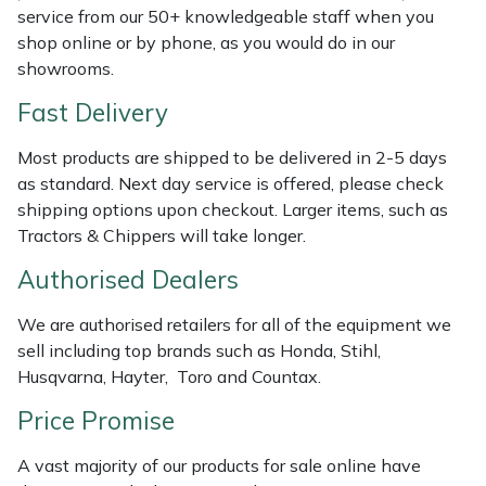
Shredders
Vacuum Cleaner Accessories
HAIX
service from our 50+ knowledgeable staff when you
shop online or by phone, as you would do in our
Shrub Shears
Hardhead
showrooms.
Fast Delivery
Spreaders
Harkie
Most products are shipped to be delivered in 2-5 days
Specialist Mowers
Harry
as standard. Next day service is offered, please check
shipping options upon checkout. Larger items, such as
Sprayers, Mistblowers & Water Units
Hayter
Tractors & Chippers will take longer.
Authorised Dealers
Stumpgrinders
Hendon
We are authorised retailers for all of the equipment we
Sweepers
Honda
sell including top brands such as Honda, Stihl,
Husqvarna, Hayter, Toro and Countax.
Tractors, Ride-Ons & Zero Turns
Horizon
Price Promise
Transporters
Husqvarna
A vast majority of our products for sale online have