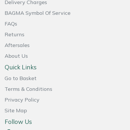
Delivery Charges
Masport
BAGMA Symbol Of Service
Mountfield
FAQs
Returns
MSA
Aftersales
Native Arb
About Us
Quick Links
Oregon
Go to Basket
Panther
Terms & Conditions
Petzl
Privacy Policy
Site Map
Pfanner
Follow Us
Portable Winch