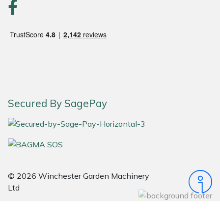
Portek
Quazar
Rockfall
Sawpod
Secured By SagePay
SCH
Silky
Simplicity
© 2026 Winchester Garden Machinery
Ltd
SIP Protection