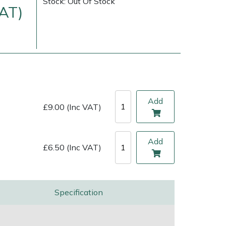
Stock: Out Of Stock
VAT)
Add
£9.00 (Inc VAT)
Add
£6.50 (Inc VAT)
ice
FAQs
Delivery Charges
Arrange a Consultation
Specification