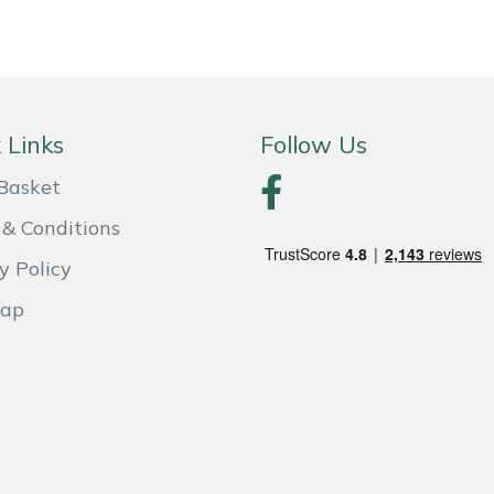
 Links
Follow Us
Basket
& Conditions
y Policy
Map