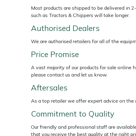
Shredders
Vacuum Cleaner Accessories
HAIX
Most products are shipped to be delivered in 2
such as Tractors & Chippers will take longer.
Shrub Shears
Hardhead
Authorised Dealers
Spreaders
Harkie
We are authorised retailers for all of the equi
Specialist Mowers
Harry
Price Promise
Sprayers, Mistblowers & Water Units
Hayter
A vast majority of our products for sale online
please contact us and let us know.
Stumpgrinders
Hendon
Aftersales
Sweepers
Honda
As a top retailer we offer expert advice on the
Tractors, Ride-Ons & Zero Turns
Horizon
Commitment to Quality
Transporters
Husqvarna
Our friendly and professional staff are availab
that you receive the best quality at the right pri