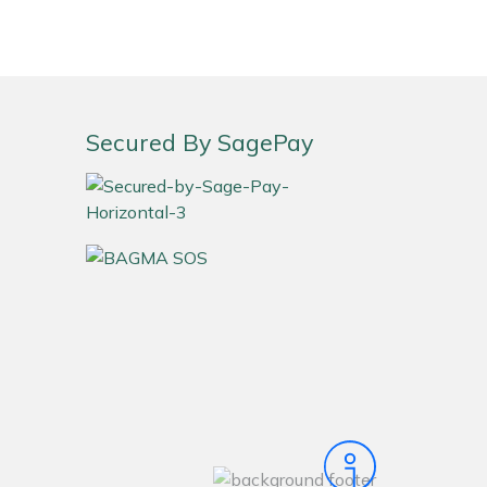
Secured By SagePay