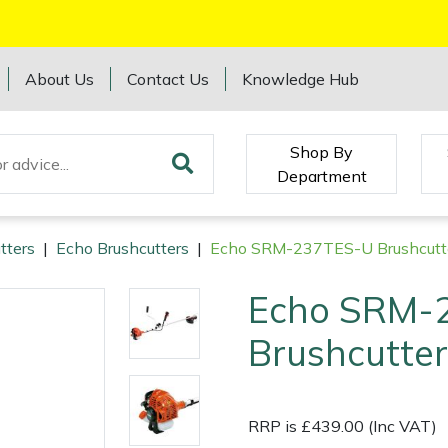
About Us
Contact Us
Knowledge Hub
Shop By
Department
tters
|
Echo Brushcutters
|
Echo SRM-237TES-U Brushcutt
Echo SRM-
Brushcutter
RRP is £439.00 (Inc VAT)