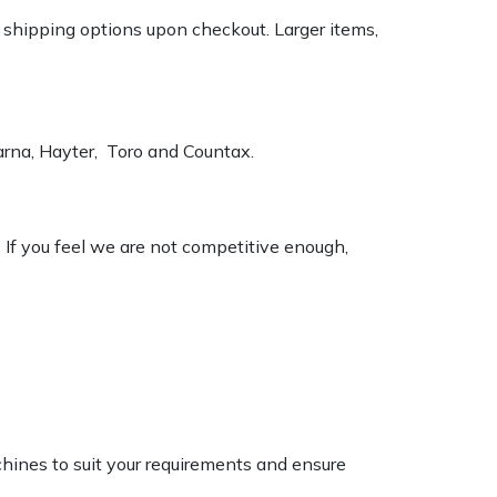
k shipping options upon checkout. Larger items,
varna, Hayter, Toro and Countax.
. If you feel we are not competitive enough,
chines to suit your requirements and ensure