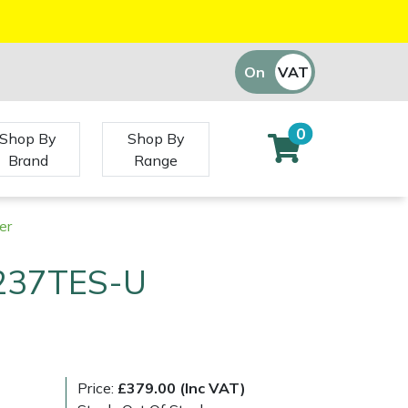
On
VAT
Off
0
Shop By
Shop By
Brand
Range
er
237TES-U
Price:
£379.00 (Inc VAT)