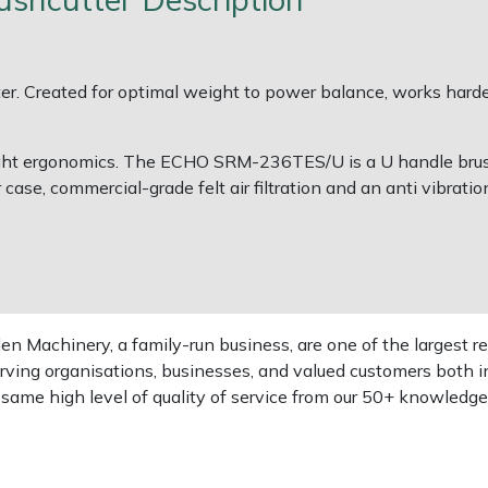
r. Created for optimal weight to power balance, works harder
weight ergonomics. The ECHO SRM-236TES/U is a U handle brush
r case, commercial-grade felt air filtration and an anti vibrati
 Machinery, a family-run business, are one of the largest re
rving organisations, businesses, and valued customers both i
e same high level of quality of service from our 50+ knowled