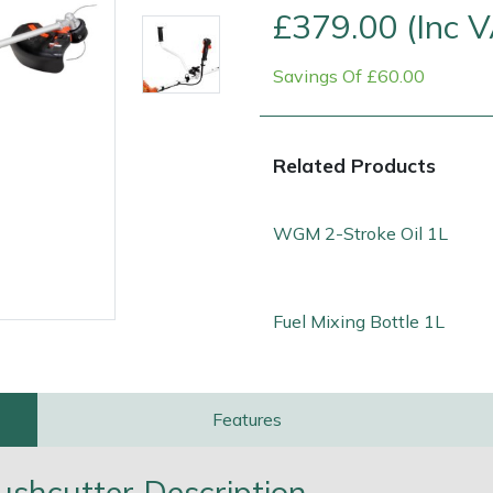
£379.00 (Inc 
Savings Of £60.00
Related Products
WGM 2-Stroke Oil 1L
Fuel Mixing Bottle 1L
e
Clearance
Contact Us
Returns
Vouchers
BAGMA Symbol Of Serv
Features
hcutter Description