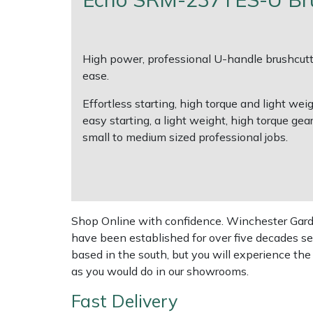
Multiple Machine Bundles
Lowering Ropes
Work Trousers, Waterproofs
Pressure Washer Accessories
EcoPlug Max
High power, professional U-handle brushcutte
Multi Tools
Prussiks and Accessory Cord
Ride-On Mower Decks
Edelrid
ease.
Effortless starting, high torque and light 
Post Drivers
Rigging Plates
Robot Mower Accessories
EGO
easy starting, a light weight, high torque gea
small to medium sized professional jobs.
Pressure Washers
Steel Karabiners
Scarifier Accessories
Eliet
Pruning Shears
Tool Strops & Slings
Shredder & Chipper Accessories
Gardena
Robotic Mowers
Throwline Equipment
Sprayer & Mistblower Accessories
Gransfors
Shop Online with confidence. Winchester Garden
have been established for over five decades se
Rotavators
Whoopies & Slings
Tiller & Rotovator Accessories
Grillo
based in the south, but you will experience th
as you would do in our showrooms.
Scarifiers
Winches & Accessories
Tractor Accessories
HAAS
Fast Delivery