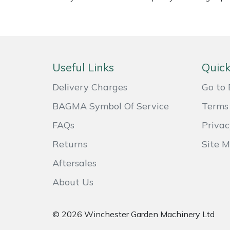
Weed Removers
ISC
Water Pumps
Jameson
Wheeled Trimmers
John Deere
Useful Links
Quick
Delivery Charges
Go to 
Wood Chippers
Kress
BAGMA Symbol Of Service
Terms 
Laserware
FAQs
Privac
Leyat
Returns
Site 
Aftersales
Loncin
About Us
Marlow
© 2026 Winchester Garden Machinery Ltd
Maruyama