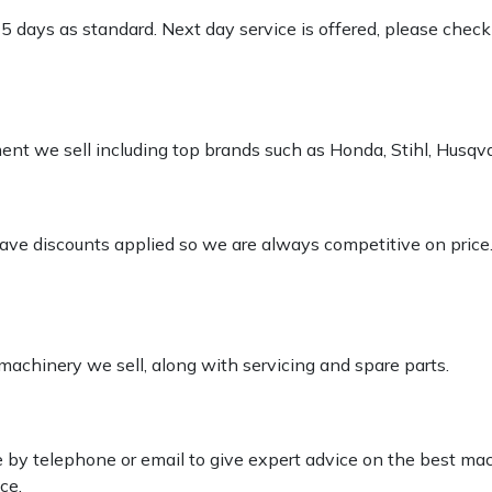
-5 days as standard. Next day service is offered, please chec
pment we sell including top brands such as Honda, Stihl, Husq
 have discounts applied so we are always competitive on price
 machinery we sell, along with servicing and spare parts.
le by telephone or email to give expert advice on the best ma
ce.