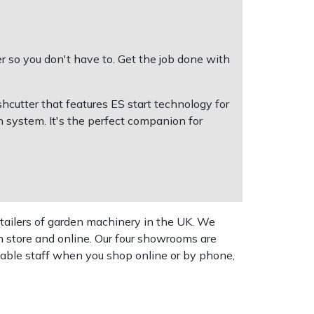
 so you don't have to. Get the job done with
cutter that features ES start technology for
on system. It's the perfect companion for
tailers of garden machinery in the UK. We
n store and online. Our four showrooms are
geable staff when you shop online or by phone,