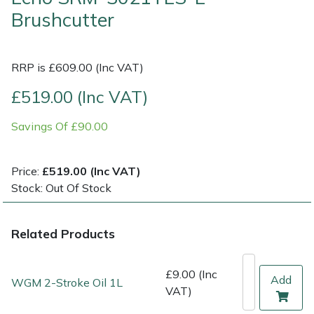
Brushcutter
Multiple Machine Bundles
Lowering Ropes
Work Trousers, Waterproofs
Pressure Washer Accessories
EcoPlug Max
RRP is £609.00 (Inc VAT)
Multi Tools
Prussiks and Accessory Cord
Ride-On Mower Decks
Edelrid
£519.00 (Inc VAT)
Post Drivers
Rigging Plates
Robot Mower Accessories
EGO
Savings Of £90.00
Pressure Washers
Steel Karabiners
Scarifier Accessories
Eliet
Price:
£519.00 (Inc VAT)
Pruning Shears
Tool Strops & Slings
Shredder & Chipper Accessories
Gardena
Stock: Out Of Stock
Robotic Mowers
Throwline Equipment
Sprayer & Mistblower Accessories
Gransfors
Related Products
Rotavators
Whoopies & Slings
Tiller & Rotovator Accessories
Grillo
£9.00 (Inc
Add
WGM 2-Stroke Oil 1L
Scarifiers
Winches & Accessories
Tractor Accessories
HAAS
VAT)