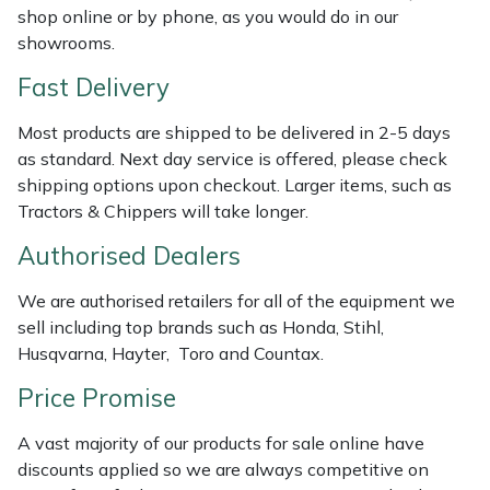
shop online or by phone, as you would do in our
Weed Removers
ISC
showrooms.
Water Pumps
Jameson
Fast Delivery
Wheeled Trimmers
John Deere
Most products are shipped to be delivered in 2-5 days
as standard. Next day service is offered, please check
shipping options upon checkout. Larger items, such as
Wood Chippers
Kress
Tractors & Chippers will take longer.
Laserware
Authorised Dealers
Leyat
We are authorised retailers for all of the equipment we
sell including top brands such as Honda, Stihl,
Husqvarna, Hayter, Toro and Countax.
Loncin
Price Promise
Marlow
A vast majority of our products for sale online have
Maruyama
discounts applied so we are always competitive on