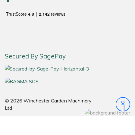
Snapper
Stein
Stiga
Stihl
Secured By SagePay
Teufelberger
Timberwolf
Toro
© 2026 Winchester Garden Machinery
Treehog
Ltd
Weibang