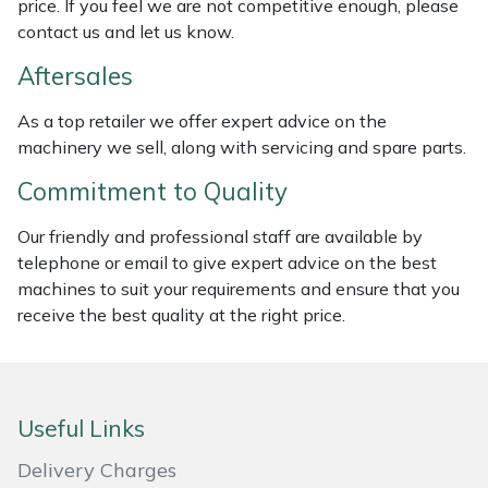
price. If you feel we are not competitive enough, please
contact us and let us know.
Masport
Aftersales
Mountfield
As a top retailer we offer expert advice on the
MSA
machinery we sell, along with servicing and spare parts.
Commitment to Quality
Native Arb
Our friendly and professional staff are available by
Oregon
telephone or email to give expert advice on the best
machines to suit your requirements and ensure that you
Panther
receive the best quality at the right price.
Petzl
Pfanner
Useful Links
Delivery Charges
Portable Winch