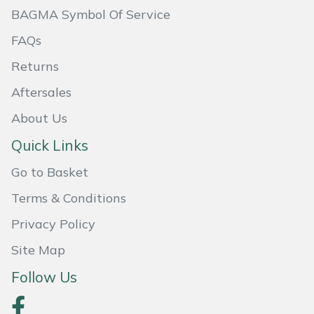
BAGMA Symbol Of Service
Portek
FAQs
Quazar
Returns
Aftersales
Rockfall
About Us
Sawpod
Quick Links
Go to Basket
SCH
Terms & Conditions
Silky
Privacy Policy
Simplicity
Site Map
Follow Us
SIP Protection