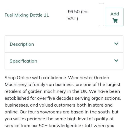
Shredders
Vacuum Cleaner Accessories
HAIX
£6.50 (Inc
Add
Fuel Mixing Bottle 1L
Shrub Shears
Hardhead
VAT)
Spreaders
Harkie
Description
Specialist Mowers
Harry
Sprayers, Mistblowers & Water Units
Hayter
Specification
Stumpgrinders
Hendon
Shop Online with confidence. Winchester Garden
Machinery, a family-run business, are one of the largest
Sweepers
Honda
retailers of garden machinery in the UK. We have been
established for over five decades serving organisations,
Tractors, Ride-Ons & Zero Turns
Horizon
businesses, and valued customers both in store and
online. Our four showrooms are based in the south, but
you will experience the same high level of quality of
Transporters
Husqvarna
service from our 50+ knowledgeable staff when you