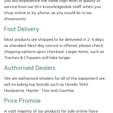
you will experience the same high level of quality of
Shredders
Vacuum Cleaner Accessories
HAIX
service from our 50+ knowledgeable staff when you
shop online or by phone, as you would do in our
Shrub Shears
Hardhead
showrooms.
Spreaders
Harkie
Fast Delivery
Most products are shipped to be delivered in 2-5 days
Specialist Mowers
Harry
as standard. Next day service is offered, please check
shipping options upon checkout. Larger items, such as
Sprayers, Mistblowers & Water Units
Hayter
Tractors & Chippers will take longer.
Stumpgrinders
Hendon
Authorised Dealers
We are authorised retailers for all of the equipment we
Sweepers
Honda
sell including top brands such as Honda, Stihl,
Husqvarna, Hayter, Toro and Countax.
Tractors, Ride-Ons & Zero Turns
Horizon
Price Promise
Transporters
Husqvarna
A vast majority of our products for sale online have