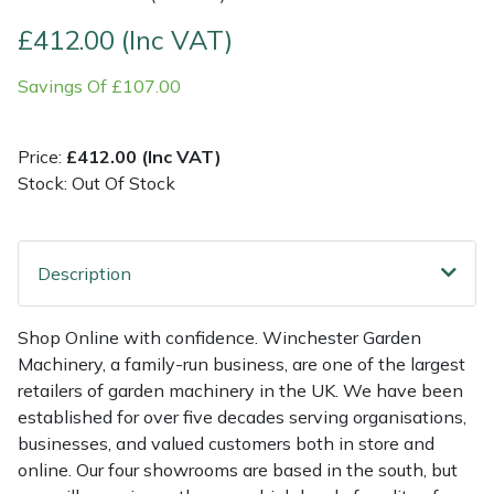
£412.00 (Inc VAT)
Multiple Machine Bundles
Lowering Ropes
Work Trousers, Waterproofs
Pressure Washer Accessories
EcoPlug Max
Savings Of £107.00
Multi Tools
Prussiks and Accessory Cord
Ride-On Mower Decks
Edelrid
Price:
£412.00 (Inc VAT)
Post Drivers
Rigging Plates
Robot Mower Accessories
EGO
Stock: Out Of Stock
Pressure Washers
Steel Karabiners
Scarifier Accessories
Eliet
Description
Pruning Shears
Tool Strops & Slings
Shredder & Chipper Accessories
Gardena
Robotic Mowers
Throwline Equipment
Sprayer & Mistblower Accessories
Gransfors
Shop Online with confidence. Winchester Garden
Machinery, a family-run business, are one of the largest
Rotavators
Whoopies & Slings
Tiller & Rotovator Accessories
Grillo
retailers of garden machinery in the UK. We have been
established for over five decades serving organisations,
businesses, and valued customers both in store and
Scarifiers
Winches & Accessories
Tractor Accessories
HAAS
online. Our four showrooms are based in the south, but