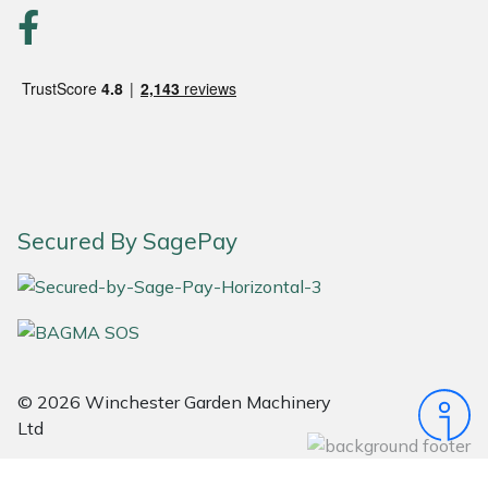
Portek
Quazar
Rockfall
Sawpod
Secured By SagePay
SCH
Silky
Simplicity
© 2026 Winchester Garden Machinery
Ltd
SIP Protection