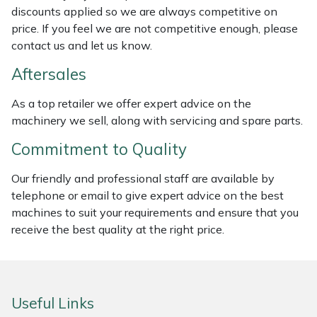
discounts applied so we are always competitive on
Weed Removers
ISC
price. If you feel we are not competitive enough, please
contact us and let us know.
Water Pumps
Jameson
Aftersales
Wheeled Trimmers
John Deere
As a top retailer we offer expert advice on the
machinery we sell, along with servicing and spare parts.
Wood Chippers
Kress
Commitment to Quality
Laserware
Our friendly and professional staff are available by
Leyat
telephone or email to give expert advice on the best
machines to suit your requirements and ensure that you
Loncin
receive the best quality at the right price.
Marlow
Useful Links
Maruyama