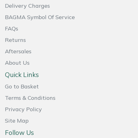
Delivery Charges
Masport
BAGMA Symbol Of Service
Mountfield
FAQs
Returns
MSA
Aftersales
Native Arb
About Us
Oregon
Quick Links
Go to Basket
Panther
Terms & Conditions
Petzl
Privacy Policy
Pfanner
Site Map
Follow Us
Portable Winch