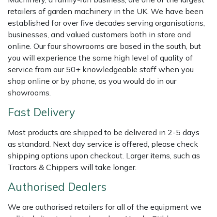
Shredders
Vacuum Cleaner Accessories
HAIX
retailers of garden machinery in the UK. We have been
established for over five decades serving organisations,
Shrub Shears
Hardhead
businesses, and valued customers both in store and
online. Our four showrooms are based in the south, but
Spreaders
Harkie
you will experience the same high level of quality of
service from our 50+ knowledgeable staff when you
Specialist Mowers
Harry
shop online or by phone, as you would do in our
showrooms.
Sprayers, Mistblowers & Water Units
Hayter
Fast Delivery
Stumpgrinders
Hendon
Most products are shipped to be delivered in 2-5 days
as standard. Next day service is offered, please check
Sweepers
Honda
shipping options upon checkout. Larger items, such as
Tractors & Chippers will take longer.
Tractors, Ride-Ons & Zero Turns
Horizon
Authorised Dealers
Transporters
Husqvarna
We are authorised retailers for all of the equipment we