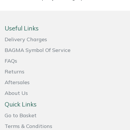
Masport
Mountfield
Useful Links
MSA
Delivery Charges
BAGMA Symbol Of Service
Native Arb
FAQs
Oregon
Returns
Aftersales
Panther
About Us
Petzl
Quick Links
Pfanner
Go to Basket
Terms & Conditions
Portable Winch