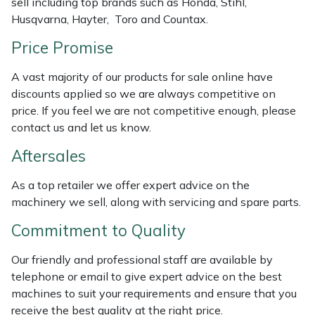
sell including top brands such as Honda, Stihl,
Weed Removers
ISC
Husqvarna, Hayter, Toro and Countax.
Price Promise
Water Pumps
Jameson
A vast majority of our products for sale online have
Wheeled Trimmers
John Deere
discounts applied so we are always competitive on
price. If you feel we are not competitive enough, please
Wood Chippers
Kress
contact us and let us know.
Aftersales
Laserware
As a top retailer we offer expert advice on the
Leyat
machinery we sell, along with servicing and spare parts.
Loncin
Commitment to Quality
Our friendly and professional staff are available by
Marlow
telephone or email to give expert advice on the best
machines to suit your requirements and ensure that you
Maruyama
receive the best quality at the right price.