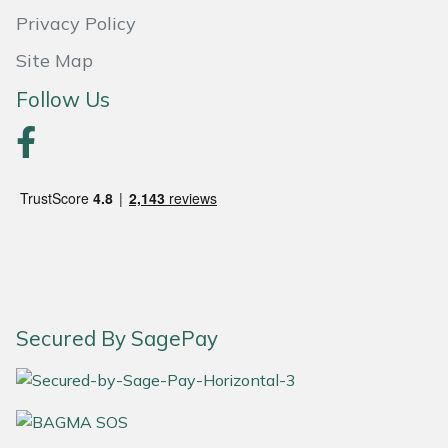
Privacy Policy
Portek
Site Map
Quazar
Follow Us
Rockfall
Sawpod
SCH
Silky
Secured By SagePay
Simplicity
SIP Protection