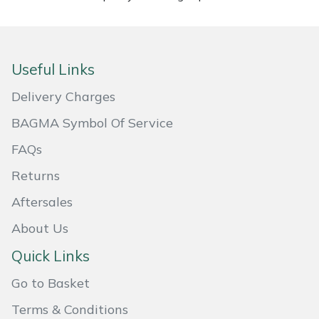
Masport
Mountfield
Useful Links
MSA
Delivery Charges
BAGMA Symbol Of Service
Native Arb
FAQs
Oregon
Returns
Aftersales
Panther
About Us
Petzl
Quick Links
Pfanner
Go to Basket
Terms & Conditions
Portable Winch