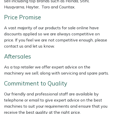
sell including top brands such as Honda, Stihl,
Weed Removers
ISC
Husqvarna, Hayter, Toro and Countax.
Price Promise
Water Pumps
Jameson
A vast majority of our products for sale online have
Wheeled Trimmers
John Deere
discounts applied so we are always competitive on
price. If you feel we are not competitive enough, please
Wood Chippers
Kress
contact us and let us know.
Aftersales
Laserware
As a top retailer we offer expert advice on the
Leyat
machinery we sell, along with servicing and spare parts.
Loncin
Commitment to Quality
Our friendly and professional staff are available by
Marlow
telephone or email to give expert advice on the best
machines to suit your requirements and ensure that you
Maruyama
receive the best quality at the right price.