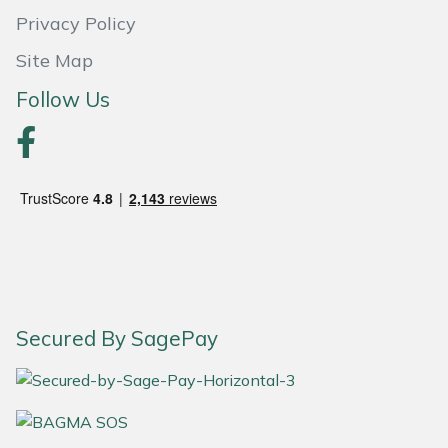
Privacy Policy
Portek
Site Map
Quazar
Follow Us
Rockfall
Sawpod
SCH
Silky
Secured By SagePay
Simplicity
SIP Protection