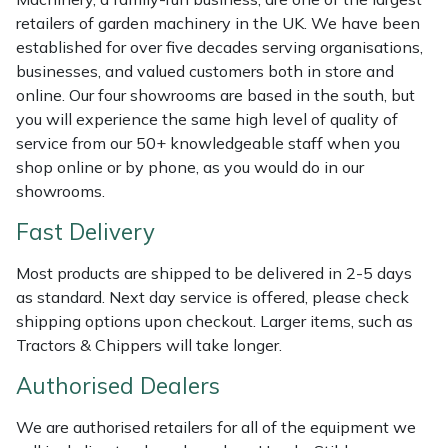
Shredders
Vacuum Cleaner Accessories
HAIX
retailers of garden machinery in the UK. We have been
established for over five decades serving organisations,
Shrub Shears
Hardhead
businesses, and valued customers both in store and
online. Our four showrooms are based in the south, but
Spreaders
Harkie
you will experience the same high level of quality of
service from our 50+ knowledgeable staff when you
Specialist Mowers
Harry
shop online or by phone, as you would do in our
showrooms.
Sprayers, Mistblowers & Water Units
Hayter
Fast Delivery
Stumpgrinders
Hendon
Most products are shipped to be delivered in 2-5 days
as standard. Next day service is offered, please check
Sweepers
Honda
shipping options upon checkout. Larger items, such as
Tractors & Chippers will take longer.
Tractors, Ride-Ons & Zero Turns
Horizon
Authorised Dealers
Transporters
Husqvarna
We are authorised retailers for all of the equipment we