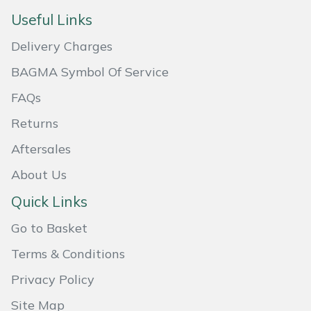
Useful Links
Masport
Delivery Charges
Mountfield
BAGMA Symbol Of Service
MSA
FAQs
Returns
Native Arb
Aftersales
Oregon
About Us
Panther
Quick Links
Go to Basket
Petzl
Terms & Conditions
Pfanner
Privacy Policy
Portable Winch
Site Map