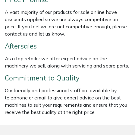
Weed Removers
ISC
A vast majority of our products for sale online have
discounts applied so we are always competitive on
Water Pumps
Jameson
price. If you feel we are not competitive enough, please
contact us and let us know.
Wheeled Trimmers
John Deere
Aftersales
Wood Chippers
Kress
As a top retailer we offer expert advice on the
machinery we sell, along with servicing and spare parts.
Laserware
Commitment to Quality
Leyat
Our friendly and professional staff are available by
Loncin
telephone or email to give expert advice on the best
machines to suit your requirements and ensure that you
receive the best quality at the right price.
Marlow
Maruyama