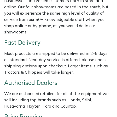
businesses, and valued customers both in store and
Shredders
Vacuum Cleaner Accessories
HAIX
online. Our four showrooms are based in the south, but
you will experience the same high level of quality of
Shrub Shears
Hardhead
service from our 50+ knowledgeable staff when you
shop online or by phone, as you would do in our
Spreaders
Harkie
showrooms.
Fast Delivery
Specialist Mowers
Harry
Most products are shipped to be delivered in 2-5 days
Sprayers, Mistblowers & Water Units
Hayter
as standard. Next day service is offered, please check
shipping options upon checkout. Larger items, such as
Stumpgrinders
Hendon
Tractors & Chippers will take longer.
Sweepers
Honda
Authorised Dealers
We are authorised retailers for all of the equipment we
Tractors, Ride-Ons & Zero Turns
Horizon
sell including top brands such as Honda, Stihl,
Husqvarna, Hayter, Toro and Countax.
Transporters
Husqvarna
Price Promise