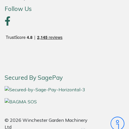
Follow Us
Portek
Quazar
Rockfall
Sawpod
SCH
Secured By SagePay
Silky
Simplicity
SIP Protection
© 2026 Winchester Garden Machinery
Ltd