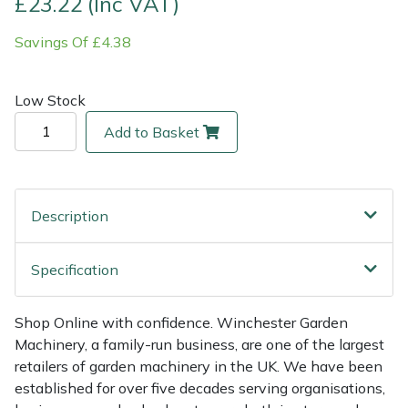
£23.22 (Inc VAT)
Savings Of £4.38
Multiple Machine Bundles
Lowering Ropes
Work Trousers, Waterproofs
Pressure Washer Accessories
EcoPlug Max
Multi Tools
Prussiks and Accessory Cord
Ride-On Mower Decks
Edelrid
Low Stock
Add to Basket
Post Drivers
Rigging Plates
Robot Mower Accessories
EGO
Pressure Washers
Steel Karabiners
Scarifier Accessories
Eliet
Description
Pruning Shears
Tool Strops & Slings
Shredder & Chipper Accessories
Gardena
Specification
Robotic Mowers
Throwline Equipment
Sprayer & Mistblower Accessories
Gransfors
Rotavators
Whoopies & Slings
Tiller & Rotovator Accessories
Grillo
Shop Online with confidence. Winchester Garden
Machinery, a family-run business, are one of the largest
retailers of garden machinery in the UK. We have been
Scarifiers
Winches & Accessories
Tractor Accessories
HAAS
established for over five decades serving organisations,