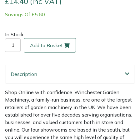
£14.40 (Inc VAT)
Savings Of £5.60
Multiple Machine Bundles
Lowering Ropes
Work Trousers, Waterproofs
Pressure Washer Accessories
EcoPlug Max
Multi Tools
Prussiks and Accessory Cord
Ride-On Mower Decks
Edelrid
In Stock
Add to Basket
Post Drivers
Rigging Plates
Robot Mower Accessories
EGO
Pressure Washers
Steel Karabiners
Scarifier Accessories
Eliet
Description
Pruning Shears
Tool Strops & Slings
Shredder & Chipper Accessories
Gardena
Shop Online with confidence. Winchester Garden
Robotic Mowers
Throwline Equipment
Sprayer & Mistblower Accessories
Gransfors
Machinery, a family-run business, are one of the largest
retailers of garden machinery in the UK. We have been
Rotavators
Whoopies & Slings
Tiller & Rotovator Accessories
Grillo
established for over five decades serving organisations,
businesses, and valued customers both in store and
Scarifiers
Winches & Accessories
Tractor Accessories
HAAS
online. Our four showrooms are based in the south, but
you will experience the same high level of quality of