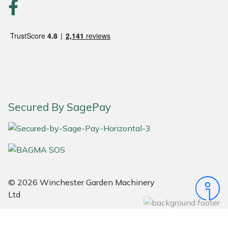
Portek
Quazar
Rockfall
Sawpod
Secured By SagePay
SCH
Silky
Simplicity
© 2026 Winchester Garden Machinery
Ltd
SIP Protection