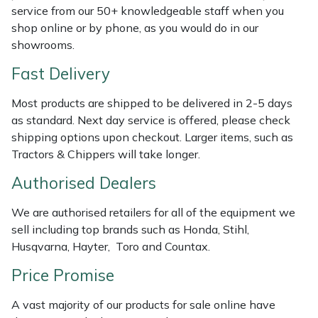
Shredders
Vacuum Cleaner Accessories
HAIX
service from our 50+ knowledgeable staff when you
shop online or by phone, as you would do in our
Shrub Shears
Hardhead
showrooms.
Fast Delivery
Spreaders
Harkie
Most products are shipped to be delivered in 2-5 days
Specialist Mowers
Harry
as standard. Next day service is offered, please check
shipping options upon checkout. Larger items, such as
Sprayers, Mistblowers & Water Units
Hayter
Tractors & Chippers will take longer.
Authorised Dealers
Stumpgrinders
Hendon
We are authorised retailers for all of the equipment we
Sweepers
Honda
sell including top brands such as Honda, Stihl,
Husqvarna, Hayter, Toro and Countax.
Tractors, Ride-Ons & Zero Turns
Horizon
Price Promise
Transporters
Husqvarna
A vast majority of our products for sale online have