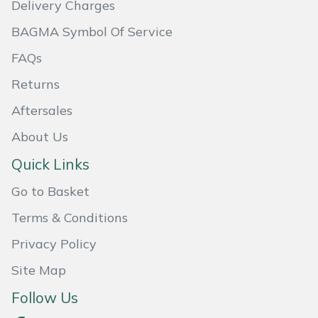
Delivery Charges
Masport
BAGMA Symbol Of Service
Mountfield
FAQs
Returns
MSA
Aftersales
Native Arb
About Us
Quick Links
Oregon
Go to Basket
Panther
Terms & Conditions
Petzl
Privacy Policy
Site Map
Pfanner
Follow Us
Portable Winch