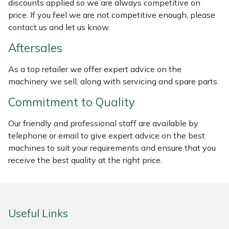
discounts applied so we are always competitive on
Weed Removers
ISC
price. If you feel we are not competitive enough, please
contact us and let us know.
Water Pumps
Jameson
Aftersales
Wheeled Trimmers
John Deere
As a top retailer we offer expert advice on the
machinery we sell, along with servicing and spare parts.
Wood Chippers
Kress
Commitment to Quality
Laserware
Our friendly and professional staff are available by
telephone or email to give expert advice on the best
Leyat
machines to suit your requirements and ensure that you
receive the best quality at the right price.
Loncin
Marlow
Useful Links
Maruyama