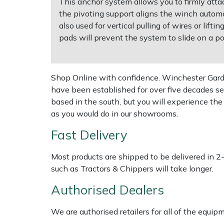
This anchor system allows you to firmly atta
the pivoting support aligns the winch automat
Multiple Machine Bundles
Lowering Ropes
Work Trousers, Waterproofs
Pressure Washer Accessories
EcoPlug Max
also used for vertical pulling of wires or lif
pads will prevent the system to slide on a pol
Multi Tools
Prussiks and Accessory Cord
Ride-On Mower Decks
Edelrid
Post Drivers
Rigging Plates
Robot Mower Accessories
EGO
Shop Online with confidence. Winchester Garden
have been established for over five decades se
Pressure Washers
Steel Karabiners
Scarifier Accessories
Eliet
based in the south, but you will experience th
as you would do in our showrooms.
Pruning Shears
Tool Strops & Slings
Shredder & Chipper Accessories
Gardena
Fast Delivery
Robotic Mowers
Throwline Equipment
Sprayer & Mistblower Accessories
Gransfors
Most products are shipped to be delivered in 2
such as Tractors & Chippers will take longer.
Rotavators
Whoopies & Slings
Tiller & Rotovator Accessories
Grillo
Authorised Dealers
Scarifiers
Winches & Accessories
Tractor Accessories
HAAS
We are authorised retailers for all of the equi