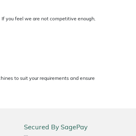
. If you feel we are not competitive enough,
chines to suit your requirements and ensure
Secured By SagePay