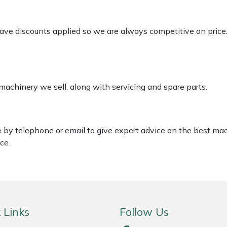
 have discounts applied so we are always competitive on price
 machinery we sell, along with servicing and spare parts.
le by telephone or email to give expert advice on the best ma
ce.
 Links
Follow Us