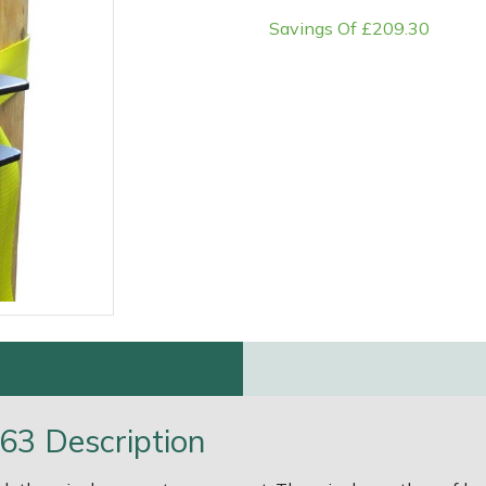
Savings Of £209.30
e
Clearance
Contact Us
Returns
Vouchers
BAGMA Symbol Of Serv
63 Description