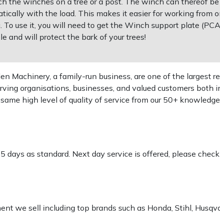
ch the winches on a tree or a post. The winch can thereof be
ically with the load. This makes it easier for working from on
ting. To use it, you will need to get the Winch support plate (P
e and will protect the bark of your trees!
 Machinery, a family-run business, are one of the largest re
rving organisations, businesses, and valued customers both i
e same high level of quality of service from our 50+ knowled
-5 days as standard. Next day service is offered, please chec
pment we sell including top brands such as Honda, Stihl, Husq