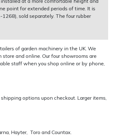
 installed at a more comfortable height and
e point for extended periods of time. It is
CA-1268), sold separately. The four rubber
tailers of garden machinery in the UK. We
n store and online. Our four showrooms are
geable staff when you shop online or by phone,
k shipping options upon checkout. Larger items,
varna, Hayter, Toro and Countax.