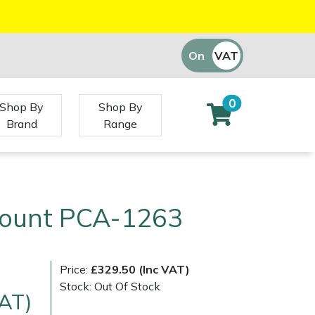
On
VAT
Off
0
Shop By
Shop By
Brand
Range
Mount PCA-1263
Price:
£329.50 (Inc VAT)
Stock: Out Of Stock
VAT)