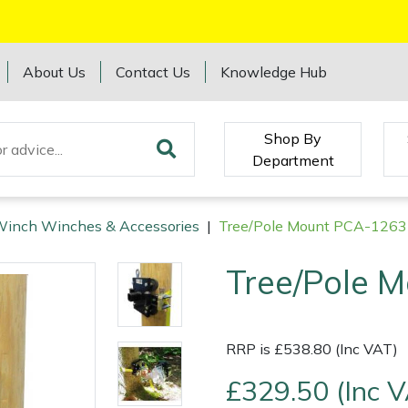
About Us
Contact Us
Knowledge Hub
Shop By
Department
Winch Winches & Accessories
|
Tree/Pole Mount PCA-1263
Tree/Pole 
RRP is £538.80 (Inc VAT)
£329.50 (Inc 