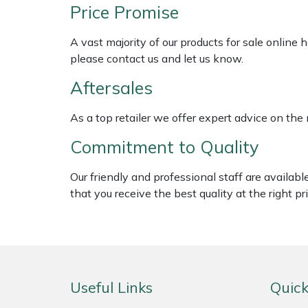
Shredders
Vacuum Cleaner Accessories
HAIX
Price Promise
Shrub Shears
Hardhead
A vast majority of our products for sale online
please contact us and let us know.
Spreaders
Harkie
Aftersales
Specialist Mowers
Harry
As a top retailer we offer expert advice on the
Commitment to Quality
Sprayers, Mistblowers & Water Units
Hayter
Our friendly and professional staff are availab
Stumpgrinders
Hendon
that you receive the best quality at the right pri
Sweepers
Honda
Tractors, Ride-Ons & Zero Turns
Horizon
Useful Links
Quick
Transporters
Husqvarna