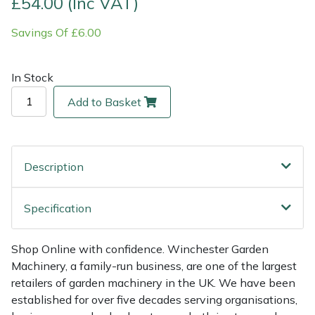
£54.00 (Inc VAT)
Savings Of £6.00
Multiple Machine Bundles
Lowering Ropes
Work Trousers, Waterproofs
Pressure Washer Accessories
EcoPlug Max
Multi Tools
Prussiks and Accessory Cord
Ride-On Mower Decks
Edelrid
In Stock
Add to Basket
Post Drivers
Rigging Plates
Robot Mower Accessories
EGO
Pressure Washers
Steel Karabiners
Scarifier Accessories
Eliet
Description
Pruning Shears
Tool Strops & Slings
Shredder & Chipper Accessories
Gardena
Specification
Robotic Mowers
Throwline Equipment
Sprayer & Mistblower Accessories
Gransfors
Rotavators
Whoopies & Slings
Tiller & Rotovator Accessories
Grillo
Shop Online with confidence. Winchester Garden
Machinery, a family-run business, are one of the largest
retailers of garden machinery in the UK. We have been
Scarifiers
Winches & Accessories
Tractor Accessories
HAAS
established for over five decades serving organisations,