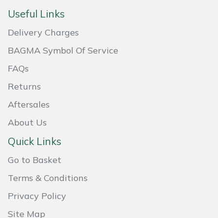
Useful Links
Masport
Delivery Charges
Mountfield
BAGMA Symbol Of Service
MSA
FAQs
Returns
Native Arb
Aftersales
Oregon
About Us
Panther
Quick Links
Go to Basket
Petzl
Terms & Conditions
Pfanner
Privacy Policy
Portable Winch
Site Map