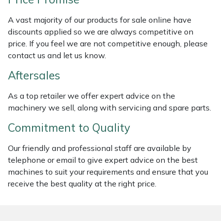
Weed Removers
ISC
A vast majority of our products for sale online have
discounts applied so we are always competitive on
Water Pumps
Jameson
price. If you feel we are not competitive enough, please
contact us and let us know.
Wheeled Trimmers
John Deere
Aftersales
Wood Chippers
Kress
As a top retailer we offer expert advice on the
machinery we sell, along with servicing and spare parts.
Laserware
Commitment to Quality
Leyat
Our friendly and professional staff are available by
Loncin
telephone or email to give expert advice on the best
machines to suit your requirements and ensure that you
receive the best quality at the right price.
Marlow
Maruyama