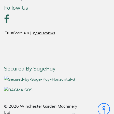
Follow Us
Portek
Quazar
Rockfall
Sawpod
SCH
Secured By SagePay
Silky
Simplicity
SIP Protection
© 2026 Winchester Garden Machinery
Ltd