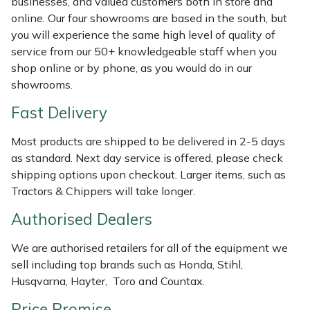
businesses, and valued customers both in store and
Shredders
Vacuum Cleaner Accessories
HAIX
online. Our four showrooms are based in the south, but
you will experience the same high level of quality of
Shrub Shears
Hardhead
service from our 50+ knowledgeable staff when you
shop online or by phone, as you would do in our
Spreaders
Harkie
showrooms.
Fast Delivery
Specialist Mowers
Harry
Most products are shipped to be delivered in 2-5 days
Sprayers, Mistblowers & Water Units
Hayter
as standard. Next day service is offered, please check
shipping options upon checkout. Larger items, such as
Stumpgrinders
Hendon
Tractors & Chippers will take longer.
Sweepers
Honda
Authorised Dealers
We are authorised retailers for all of the equipment we
Tractors, Ride-Ons & Zero Turns
Horizon
sell including top brands such as Honda, Stihl,
Husqvarna, Hayter, Toro and Countax.
Transporters
Husqvarna
Price Promise