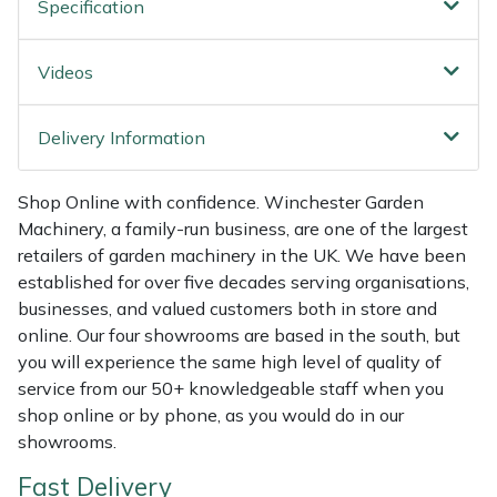
Specification
Shredders
Vacuum Cleaner Accessories
HAIX
Shrub Shears
Hardhead
Videos
Spreaders
Harkie
Delivery Information
Specialist Mowers
Harry
Shop Online with confidence. Winchester Garden
Machinery, a family-run business, are one of the largest
Sprayers, Mistblowers & Water Units
Hayter
retailers of garden machinery in the UK. We have been
established for over five decades serving organisations,
Stumpgrinders
Hendon
businesses, and valued customers both in store and
online. Our four showrooms are based in the south, but
Sweepers
Honda
you will experience the same high level of quality of
service from our 50+ knowledgeable staff when you
Tractors, Ride-Ons & Zero Turns
Horizon
shop online or by phone, as you would do in our
showrooms.
Transporters
Husqvarna
Fast Delivery