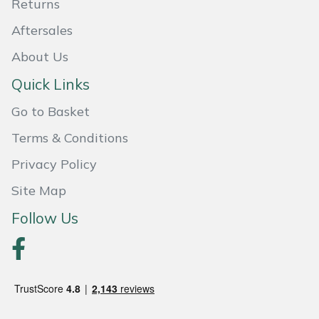
Returns
Portek
Aftersales
About Us
Quazar
Quick Links
Rockfall
Go to Basket
Terms & Conditions
Sawpod
Privacy Policy
SCH
Site Map
Silky
Follow Us
Simplicity
SIP Protection