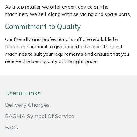
As a top retailer we offer expert advice on the
Masport
machinery we sell, along with servicing and spare parts.
Mountfield
Commitment to Quality
Our friendly and professional staff are available by
MSA
telephone or email to give expert advice on the best
machines to suit your requirements and ensure that you
Native Arb
receive the best quality at the right price.
Oregon
Panther
Useful Links
Petzl
Delivery Charges
BAGMA Symbol Of Service
Pfanner
FAQs
Portable Winch