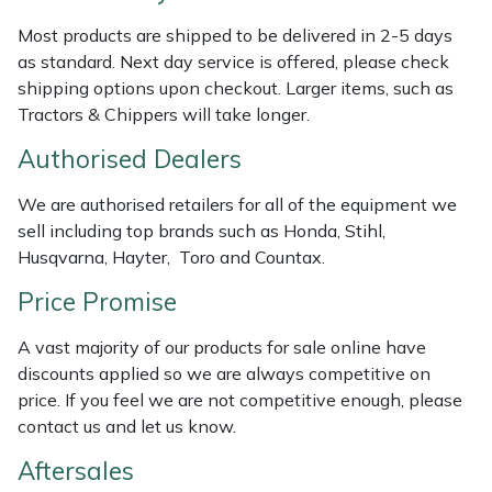
Weed Removers
ISC
Most products are shipped to be delivered in 2-5 days
as standard. Next day service is offered, please check
Water Pumps
Jameson
shipping options upon checkout. Larger items, such as
Tractors & Chippers will take longer.
Wheeled Trimmers
John Deere
Authorised Dealers
Wood Chippers
Kress
We are authorised retailers for all of the equipment we
sell including top brands such as Honda, Stihl,
Laserware
Husqvarna, Hayter, Toro and Countax.
Price Promise
Leyat
A vast majority of our products for sale online have
Loncin
discounts applied so we are always competitive on
price. If you feel we are not competitive enough, please
Marlow
contact us and let us know.
Aftersales
Maruyama