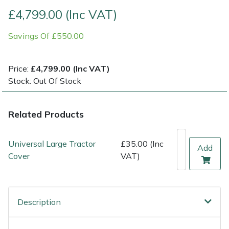
£4,799.00 (Inc VAT)
Multiple Machine Bundles
Lowering Ropes
Work Trousers, Waterproofs
Pressure Washer Accessories
EcoPlug Max
Savings Of £550.00
Multi Tools
Prussiks and Accessory Cord
Ride-On Mower Decks
Edelrid
Price:
£4,799.00 (Inc VAT)
Post Drivers
Rigging Plates
Robot Mower Accessories
EGO
Stock: Out Of Stock
Pressure Washers
Steel Karabiners
Scarifier Accessories
Eliet
Related Products
Pruning Shears
Tool Strops & Slings
Shredder & Chipper Accessories
Gardena
Universal Large Tractor
£35.00 (Inc
Add
Robotic Mowers
Throwline Equipment
Sprayer & Mistblower Accessories
Gransfors
Cover
VAT)
Rotavators
Whoopies & Slings
Tiller & Rotovator Accessories
Grillo
Description
Scarifiers
Winches & Accessories
Tractor Accessories
HAAS