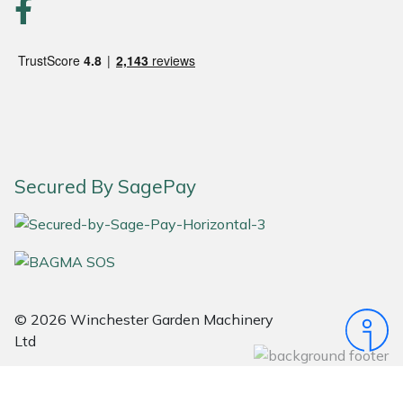
Snapper
Stein
Stiga
Stihl
Secured By SagePay
Teufelberger
Timberwolf
Toro
© 2026 Winchester Garden Machinery
Treehog
Ltd
Weibang