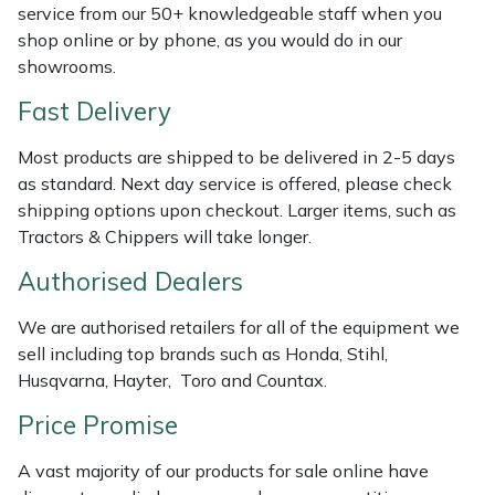
service from our 50+ knowledgeable staff when you
Weed Removers
ISC
shop online or by phone, as you would do in our
showrooms.
Water Pumps
Jameson
Fast Delivery
Wheeled Trimmers
John Deere
Most products are shipped to be delivered in 2-5 days
as standard. Next day service is offered, please check
Wood Chippers
Kress
shipping options upon checkout. Larger items, such as
Tractors & Chippers will take longer.
Laserware
Authorised Dealers
Leyat
We are authorised retailers for all of the equipment we
sell including top brands such as Honda, Stihl,
Loncin
Husqvarna, Hayter, Toro and Countax.
Marlow
Price Promise
A vast majority of our products for sale online have
Maruyama