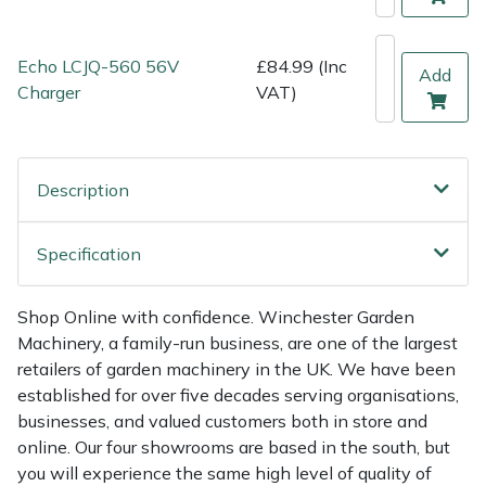
Shredders
Vacuum Cleaner Accessories
HAIX
Shrub Shears
Hardhead
Echo LCJQ-560 56V
£84.99 (Inc
Add
Charger
VAT)
Spreaders
Harkie
Specialist Mowers
Harry
Description
Sprayers, Mistblowers & Water Units
Hayter
Specification
Stumpgrinders
Hendon
Shop Online with confidence. Winchester Garden
Sweepers
Honda
Machinery, a family-run business, are one of the largest
retailers of garden machinery in the UK. We have been
established for over five decades serving organisations,
Tractors, Ride-Ons & Zero Turns
Horizon
businesses, and valued customers both in store and
online. Our four showrooms are based in the south, but
Transporters
Husqvarna
you will experience the same high level of quality of