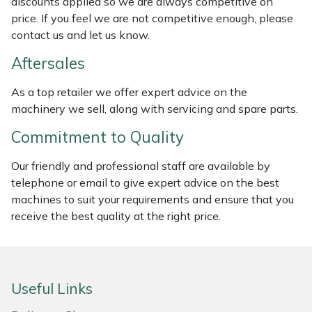
discounts applied so we are always competitive on
price. If you feel we are not competitive enough, please
Masport
contact us and let us know.
Mountfield
Aftersales
MSA
As a top retailer we offer expert advice on the
machinery we sell, along with servicing and spare parts.
Native Arb
Commitment to Quality
Oregon
Our friendly and professional staff are available by
telephone or email to give expert advice on the best
Panther
machines to suit your requirements and ensure that you
receive the best quality at the right price.
Petzl
Pfanner
Useful Links
Portable Winch