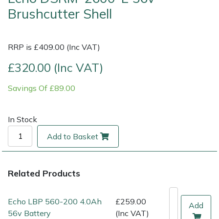
Brushcutter Shell
Multiple Machine Bundles
Lowering Ropes
Work Trousers, Waterproofs
Pressure Washer Accessories
EcoPlug Max
RRP is £409.00 (Inc VAT)
Multi Tools
Prussiks and Accessory Cord
Ride-On Mower Decks
Edelrid
£320.00 (Inc VAT)
Post Drivers
Rigging Plates
Robot Mower Accessories
EGO
Savings Of £89.00
Pressure Washers
Steel Karabiners
Scarifier Accessories
Eliet
In Stock
Pruning Shears
Tool Strops & Slings
Shredder & Chipper Accessories
Gardena
Add to Basket
Robotic Mowers
Throwline Equipment
Sprayer & Mistblower Accessories
Gransfors
Rotavators
Whoopies & Slings
Tiller & Rotovator Accessories
Grillo
Related Products
Scarifiers
Winches & Accessories
Tractor Accessories
HAAS
Echo LBP 560-200 4.0Ah
£259.00
Add
56v Battery
(Inc VAT)