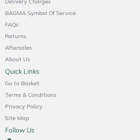
Delivery Charges
BAGMA Symbol Of Service
Portek
FAQs
Quazar
Returns
Rockfall
Aftersales
About Us
Sawpod
Quick Links
SCH
Go to Basket
Silky
Terms & Conditions
Privacy Policy
Simplicity
Site Map
SIP Protection
Follow Us