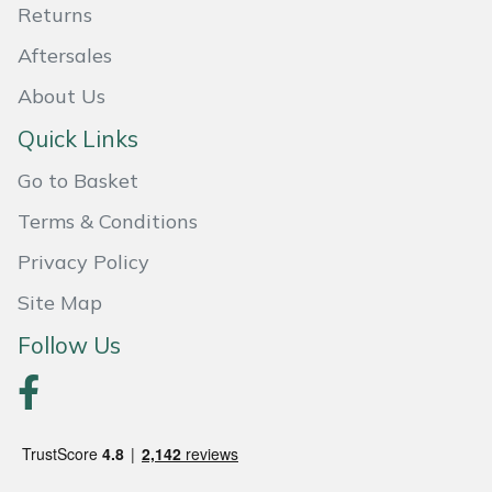
Returns
Portek
Aftersales
About Us
Quazar
Quick Links
Rockfall
Go to Basket
Sawpod
Terms & Conditions
Privacy Policy
SCH
Site Map
Silky
Follow Us
Simplicity
SIP Protection