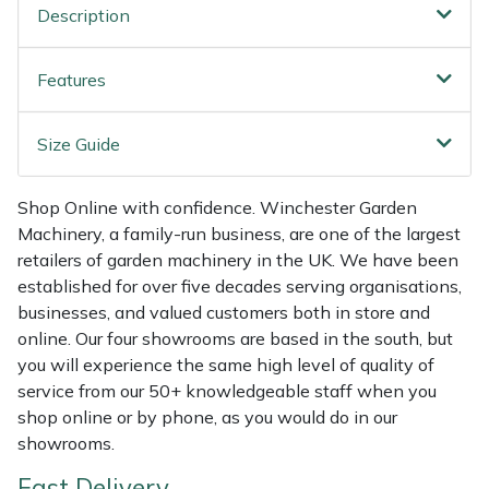
Shredders
Vacuum Cleaner Accessories
HAIX
Description
Shrub Shears
Hardhead
Features
Spreaders
Harkie
Size Guide
Specialist Mowers
Harry
Shop Online with confidence. Winchester Garden
Sprayers, Mistblowers & Water Units
Hayter
Machinery, a family-run business, are one of the largest
retailers of garden machinery in the UK. We have been
established for over five decades serving organisations,
Stumpgrinders
Hendon
businesses, and valued customers both in store and
online. Our four showrooms are based in the south, but
Sweepers
Honda
you will experience the same high level of quality of
service from our 50+ knowledgeable staff when you
Tractors, Ride-Ons & Zero Turns
Horizon
shop online or by phone, as you would do in our
showrooms.
Transporters
Husqvarna
Fast Delivery