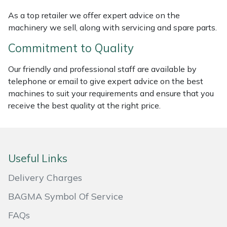
Masport
As a top retailer we offer expert advice on the
machinery we sell, along with servicing and spare parts.
Mountfield
Commitment to Quality
MSA
Our friendly and professional staff are available by
telephone or email to give expert advice on the best
Native Arb
machines to suit your requirements and ensure that you
receive the best quality at the right price.
Oregon
Panther
Useful Links
Petzl
Delivery Charges
BAGMA Symbol Of Service
Pfanner
FAQs
Portable Winch