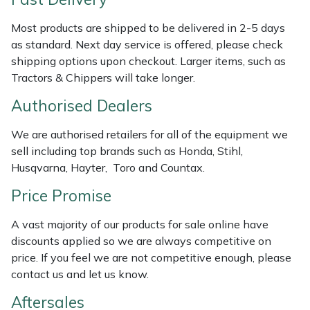
Weed Removers
ISC
Most products are shipped to be delivered in 2-5 days
as standard. Next day service is offered, please check
Water Pumps
Jameson
shipping options upon checkout. Larger items, such as
Tractors & Chippers will take longer.
Wheeled Trimmers
John Deere
Authorised Dealers
Wood Chippers
Kress
We are authorised retailers for all of the equipment we
sell including top brands such as Honda, Stihl,
Laserware
Husqvarna, Hayter, Toro and Countax.
Leyat
Price Promise
A vast majority of our products for sale online have
Loncin
discounts applied so we are always competitive on
price. If you feel we are not competitive enough, please
Marlow
contact us and let us know.
Maruyama
Aftersales