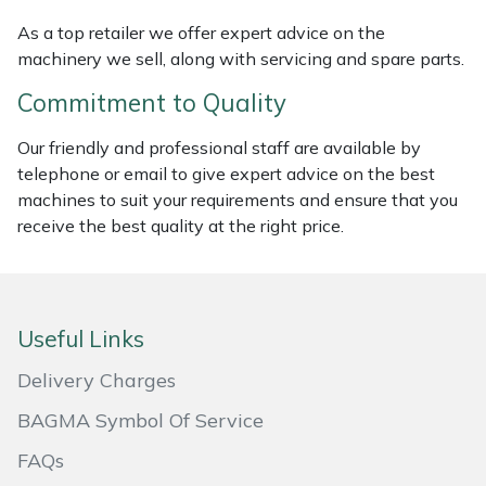
Masport
As a top retailer we offer expert advice on the
machinery we sell, along with servicing and spare parts.
Mountfield
Commitment to Quality
MSA
Our friendly and professional staff are available by
telephone or email to give expert advice on the best
Native Arb
machines to suit your requirements and ensure that you
receive the best quality at the right price.
Oregon
Panther
Useful Links
Petzl
Delivery Charges
BAGMA Symbol Of Service
Pfanner
FAQs
Portable Winch