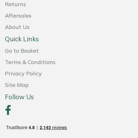
Returns
Portek
Aftersales
About Us
Quazar
Quick Links
Rockfall
Go to Basket
Sawpod
Terms & Conditions
Privacy Policy
SCH
Site Map
Silky
Follow Us
Simplicity
SIP Protection