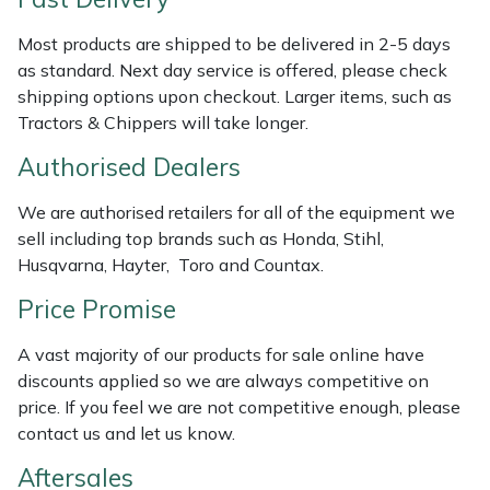
Weed Removers
ISC
Most products are shipped to be delivered in 2-5 days
as standard. Next day service is offered, please check
Water Pumps
Jameson
shipping options upon checkout. Larger items, such as
Tractors & Chippers will take longer.
Wheeled Trimmers
John Deere
Authorised Dealers
Wood Chippers
Kress
We are authorised retailers for all of the equipment we
sell including top brands such as Honda, Stihl,
Laserware
Husqvarna, Hayter, Toro and Countax.
Leyat
Price Promise
A vast majority of our products for sale online have
Loncin
discounts applied so we are always competitive on
price. If you feel we are not competitive enough, please
Marlow
contact us and let us know.
Maruyama
Aftersales