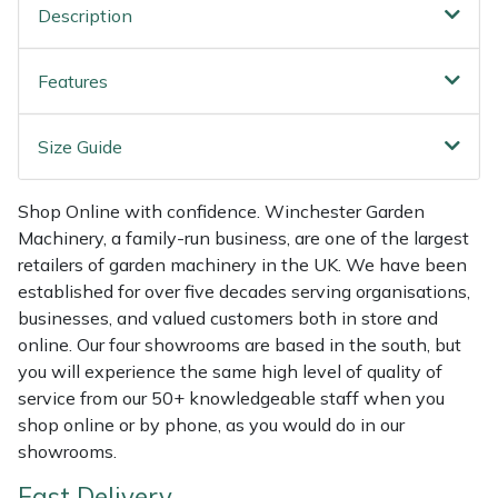
Shredders
Vacuum Cleaner Accessories
HAIX
Description
Shrub Shears
Hardhead
Features
Spreaders
Harkie
Size Guide
Specialist Mowers
Harry
Shop Online with confidence. Winchester Garden
Sprayers, Mistblowers & Water Units
Hayter
Machinery, a family-run business, are one of the largest
retailers of garden machinery in the UK. We have been
established for over five decades serving organisations,
Stumpgrinders
Hendon
businesses, and valued customers both in store and
online. Our four showrooms are based in the south, but
Sweepers
Honda
you will experience the same high level of quality of
service from our 50+ knowledgeable staff when you
Tractors, Ride-Ons & Zero Turns
Horizon
shop online or by phone, as you would do in our
showrooms.
Transporters
Husqvarna
Fast Delivery