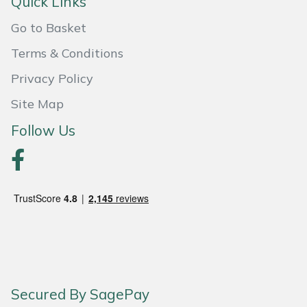
Quick Links
Go to Basket
Portek
Terms & Conditions
Quazar
Privacy Policy
Rockfall
Site Map
Follow Us
Sawpod
SCH
Silky
Simplicity
SIP Protection
Secured By SagePay