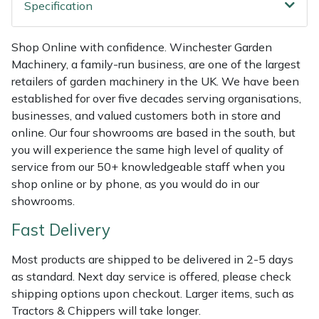
Shredders
Vacuum Cleaner Accessories
HAIX
Specification
Shrub Shears
Hardhead
Shop Online with confidence. Winchester Garden
Machinery, a family-run business, are one of the largest
Spreaders
Harkie
retailers of garden machinery in the UK. We have been
established for over five decades serving organisations,
Specialist Mowers
Harry
businesses, and valued customers both in store and
online. Our four showrooms are based in the south, but
you will experience the same high level of quality of
Sprayers, Mistblowers & Water Units
Hayter
service from our 50+ knowledgeable staff when you
shop online or by phone, as you would do in our
Stumpgrinders
Hendon
showrooms.
Sweepers
Honda
Fast Delivery
Tractors, Ride-Ons & Zero Turns
Horizon
Most products are shipped to be delivered in 2-5 days
as standard. Next day service is offered, please check
shipping options upon checkout. Larger items, such as
Transporters
Husqvarna
Tractors & Chippers will take longer.