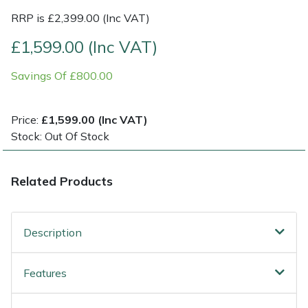
RRP is £2,399.00 (Inc VAT)
Multiple Machine Bundles
Lowering Ropes
Work Trousers, Waterproofs
Pressure Washer Accessories
EcoPlug Max
£1,599.00 (Inc VAT)
Multi Tools
Prussiks and Accessory Cord
Ride-On Mower Decks
Edelrid
Savings Of £800.00
Post Drivers
Rigging Plates
Robot Mower Accessories
EGO
Price:
£1,599.00 (Inc VAT)
Stock: Out Of Stock
Pressure Washers
Steel Karabiners
Scarifier Accessories
Eliet
Pruning Shears
Tool Strops & Slings
Shredder & Chipper Accessories
Gardena
Related Products
Robotic Mowers
Throwline Equipment
Sprayer & Mistblower Accessories
Gransfors
Description
Rotavators
Whoopies & Slings
Tiller & Rotovator Accessories
Grillo
Features
Scarifiers
Winches & Accessories
Tractor Accessories
HAAS