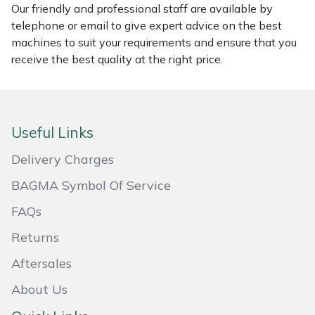
Our friendly and professional staff are available by
Masport
telephone or email to give expert advice on the best
machines to suit your requirements and ensure that you
Mountfield
receive the best quality at the right price.
MSA
Native Arb
Useful Links
Delivery Charges
Oregon
BAGMA Symbol Of Service
Panther
FAQs
Petzl
Returns
Aftersales
Pfanner
About Us
Portable Winch