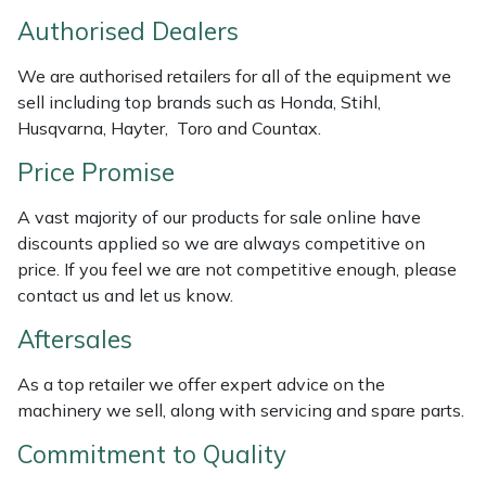
Weed Removers
ISC
Authorised Dealers
Water Pumps
Jameson
We are authorised retailers for all of the equipment we
sell including top brands such as Honda, Stihl,
Husqvarna, Hayter, Toro and Countax.
Wheeled Trimmers
John Deere
Price Promise
Wood Chippers
Kress
A vast majority of our products for sale online have
Laserware
discounts applied so we are always competitive on
price. If you feel we are not competitive enough, please
contact us and let us know.
Leyat
Aftersales
Loncin
As a top retailer we offer expert advice on the
Marlow
machinery we sell, along with servicing and spare parts.
Commitment to Quality
Maruyama