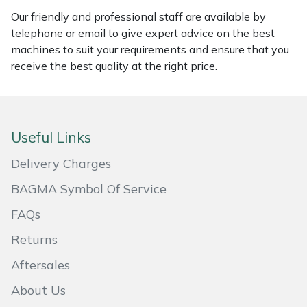
Our friendly and professional staff are available by
Masport
telephone or email to give expert advice on the best
machines to suit your requirements and ensure that you
Mountfield
receive the best quality at the right price.
MSA
Native Arb
Useful Links
Oregon
Delivery Charges
BAGMA Symbol Of Service
Panther
FAQs
Petzl
Returns
Aftersales
Pfanner
About Us
Portable Winch