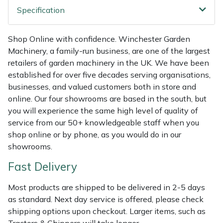
Shredders
Vacuum Cleaner Accessories
HAIX
Specification
Shrub Shears
Hardhead
Shop Online with confidence. Winchester Garden
Machinery, a family-run business, are one of the largest
Spreaders
Harkie
retailers of garden machinery in the UK. We have been
established for over five decades serving organisations,
Specialist Mowers
Harry
businesses, and valued customers both in store and
online. Our four showrooms are based in the south, but
Sprayers, Mistblowers & Water Units
Hayter
you will experience the same high level of quality of
service from our 50+ knowledgeable staff when you
Stumpgrinders
Hendon
shop online or by phone, as you would do in our
showrooms.
Sweepers
Honda
Fast Delivery
Tractors, Ride-Ons & Zero Turns
Horizon
Most products are shipped to be delivered in 2-5 days
as standard. Next day service is offered, please check
Transporters
Husqvarna
shipping options upon checkout. Larger items, such as