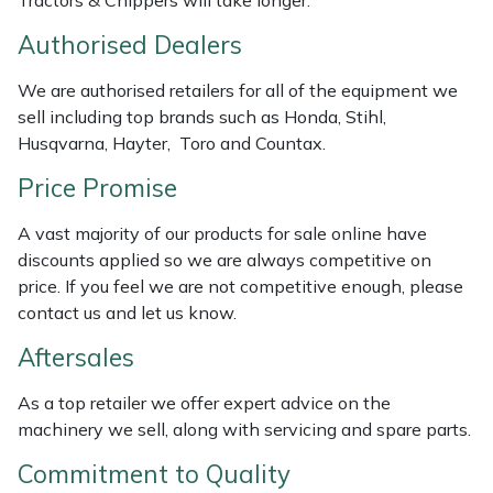
Tractors & Chippers will take longer.
Weed Removers
ISC
Authorised Dealers
Water Pumps
Jameson
We are authorised retailers for all of the equipment we
sell including top brands such as Honda, Stihl,
Wheeled Trimmers
John Deere
Husqvarna, Hayter, Toro and Countax.
Price Promise
Wood Chippers
Kress
A vast majority of our products for sale online have
Laserware
discounts applied so we are always competitive on
price. If you feel we are not competitive enough, please
Leyat
contact us and let us know.
Aftersales
Loncin
As a top retailer we offer expert advice on the
Marlow
machinery we sell, along with servicing and spare parts.
Maruyama
Commitment to Quality