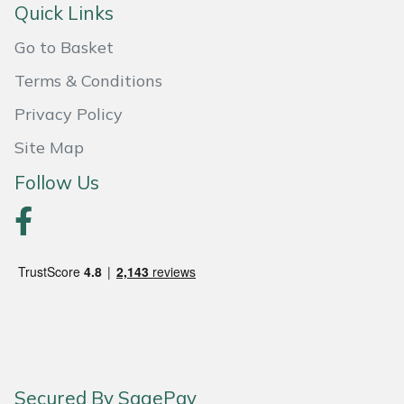
Quick Links
Portek
Go to Basket
Terms & Conditions
Quazar
Privacy Policy
Rockfall
Site Map
Sawpod
Follow Us
SCH
Silky
Simplicity
SIP Protection
Secured By SagePay