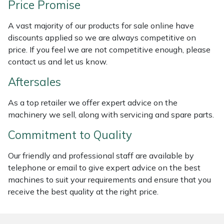
Price Promise
Weed Removers
ISC
A vast majority of our products for sale online have
Water Pumps
Jameson
discounts applied so we are always competitive on
price. If you feel we are not competitive enough, please
Wheeled Trimmers
John Deere
contact us and let us know.
Aftersales
Wood Chippers
Kress
As a top retailer we offer expert advice on the
Laserware
machinery we sell, along with servicing and spare parts.
Commitment to Quality
Leyat
Our friendly and professional staff are available by
Loncin
telephone or email to give expert advice on the best
machines to suit your requirements and ensure that you
Marlow
receive the best quality at the right price.
Maruyama