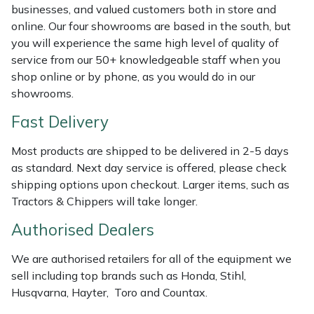
Shredders
Vacuum Cleaner Accessories
HAIX
businesses, and valued customers both in store and
online. Our four showrooms are based in the south, but
Shrub Shears
Hardhead
you will experience the same high level of quality of
service from our 50+ knowledgeable staff when you
Spreaders
Harkie
shop online or by phone, as you would do in our
showrooms.
Specialist Mowers
Harry
Fast Delivery
Sprayers, Mistblowers & Water Units
Hayter
Most products are shipped to be delivered in 2-5 days
as standard. Next day service is offered, please check
Stumpgrinders
Hendon
shipping options upon checkout. Larger items, such as
Tractors & Chippers will take longer.
Sweepers
Honda
Authorised Dealers
Tractors, Ride-Ons & Zero Turns
Horizon
We are authorised retailers for all of the equipment we
sell including top brands such as Honda, Stihl,
Transporters
Husqvarna
Husqvarna, Hayter, Toro and Countax.