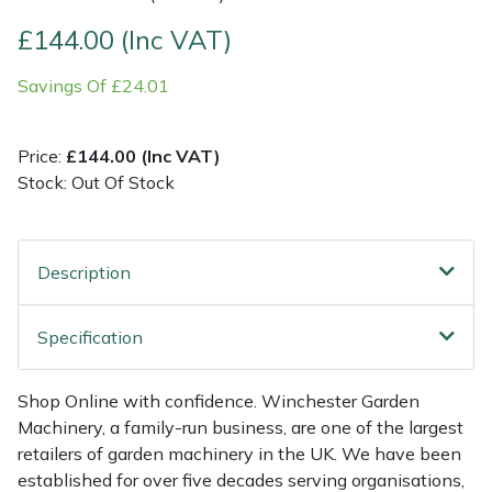
£144.00 (Inc VAT)
Multiple Machine Bundles
Lowering Ropes
Work Trousers, Waterproofs
Pressure Washer Accessories
EcoPlug Max
Savings Of £24.01
Multi Tools
Prussiks and Accessory Cord
Ride-On Mower Decks
Edelrid
Price:
£144.00 (Inc VAT)
Post Drivers
Rigging Plates
Robot Mower Accessories
EGO
Stock: Out Of Stock
Pressure Washers
Steel Karabiners
Scarifier Accessories
Eliet
Description
Pruning Shears
Tool Strops & Slings
Shredder & Chipper Accessories
Gardena
Robotic Mowers
Throwline Equipment
Sprayer & Mistblower Accessories
Gransfors
Specification
Rotavators
Whoopies & Slings
Tiller & Rotovator Accessories
Grillo
Shop Online with confidence. Winchester Garden
Machinery, a family-run business, are one of the largest
Scarifiers
Winches & Accessories
Tractor Accessories
HAAS
retailers of garden machinery in the UK. We have been
established for over five decades serving organisations,