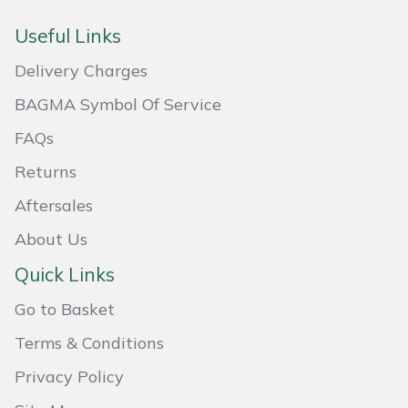
Masport
Useful Links
Delivery Charges
Mountfield
BAGMA Symbol Of Service
MSA
FAQs
Native Arb
Returns
Aftersales
Oregon
About Us
Panther
Quick Links
Petzl
Go to Basket
Terms & Conditions
Pfanner
Privacy Policy
Portable Winch