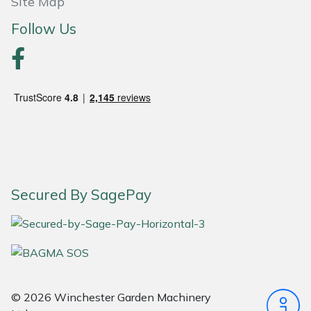
Site Map
Follow Us
Portek
Quazar
Rockfall
Sawpod
SCH
Secured By SagePay
Silky
Simplicity
SIP Protection
© 2026 Winchester Garden Machinery