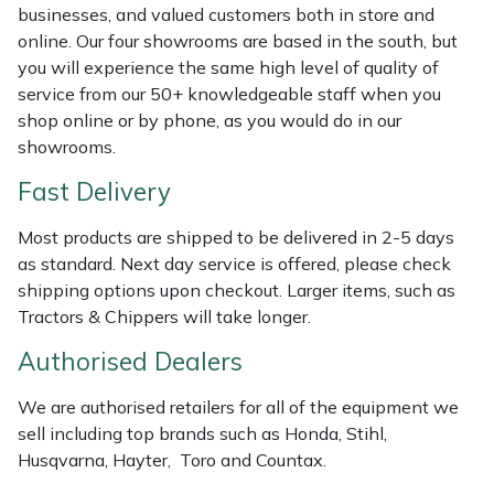
Shredders
Vacuum Cleaner Accessories
HAIX
businesses, and valued customers both in store and
online. Our four showrooms are based in the south, but
Shrub Shears
Hardhead
you will experience the same high level of quality of
service from our 50+ knowledgeable staff when you
Spreaders
Harkie
shop online or by phone, as you would do in our
showrooms.
Specialist Mowers
Harry
Fast Delivery
Sprayers, Mistblowers & Water Units
Hayter
Most products are shipped to be delivered in 2-5 days
as standard. Next day service is offered, please check
Stumpgrinders
Hendon
shipping options upon checkout. Larger items, such as
Tractors & Chippers will take longer.
Sweepers
Honda
Authorised Dealers
Tractors, Ride-Ons & Zero Turns
Horizon
We are authorised retailers for all of the equipment we
sell including top brands such as Honda, Stihl,
Transporters
Husqvarna
Husqvarna, Hayter, Toro and Countax.