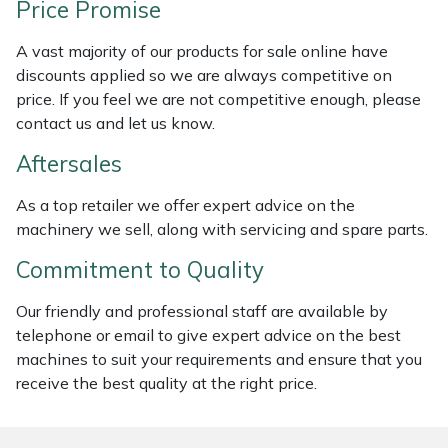
Price Promise
Weed Removers
ISC
A vast majority of our products for sale online have
Water Pumps
Jameson
discounts applied so we are always competitive on
price. If you feel we are not competitive enough, please
Wheeled Trimmers
John Deere
contact us and let us know.
Aftersales
Wood Chippers
Kress
As a top retailer we offer expert advice on the
Laserware
machinery we sell, along with servicing and spare parts.
Commitment to Quality
Leyat
Our friendly and professional staff are available by
Loncin
telephone or email to give expert advice on the best
machines to suit your requirements and ensure that you
Marlow
receive the best quality at the right price.
Maruyama