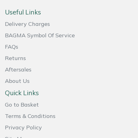
Masport
Useful Links
Delivery Charges
Mountfield
BAGMA Symbol Of Service
MSA
FAQs
Native Arb
Returns
Aftersales
Oregon
About Us
Panther
Quick Links
Petzl
Go to Basket
Terms & Conditions
Pfanner
Privacy Policy
Portable Winch