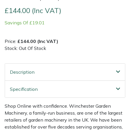
£144.00 (Inc VAT)
Multiple Machine Bundles
Lowering Ropes
Work Trousers, Waterproofs
Pressure Washer Accessories
EcoPlug Max
Savings Of £19.01
Multi Tools
Prussiks and Accessory Cord
Ride-On Mower Decks
Edelrid
Price:
£144.00 (Inc VAT)
Post Drivers
Rigging Plates
Robot Mower Accessories
EGO
Stock: Out Of Stock
Pressure Washers
Steel Karabiners
Scarifier Accessories
Eliet
Description
Pruning Shears
Tool Strops & Slings
Shredder & Chipper Accessories
Gardena
Robotic Mowers
Throwline Equipment
Sprayer & Mistblower Accessories
Gransfors
Specification
Rotavators
Whoopies & Slings
Tiller & Rotovator Accessories
Grillo
Shop Online with confidence. Winchester Garden
Machinery, a family-run business, are one of the largest
Scarifiers
Winches & Accessories
Tractor Accessories
HAAS
retailers of garden machinery in the UK. We have been
established for over five decades serving organisations,