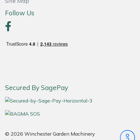
Site Map
Follow Us
Portek
Quazar
Rockfall
Sawpod
SCH
Secured By SagePay
Silky
Simplicity
SIP Protection
© 2026 Winchester Garden Machinery