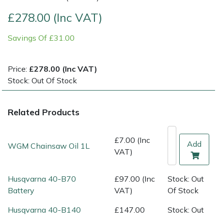
£278.00 (Inc VAT)
Multiple Machine Bundles
Lowering Ropes
Work Trousers, Waterproofs
Pressure Washer Accessories
EcoPlug Max
Savings Of £31.00
Multi Tools
Prussiks and Accessory Cord
Ride-On Mower Decks
Edelrid
Price:
£278.00 (Inc VAT)
Post Drivers
Rigging Plates
Robot Mower Accessories
EGO
Stock: Out Of Stock
Pressure Washers
Steel Karabiners
Scarifier Accessories
Eliet
Related Products
Pruning Shears
Tool Strops & Slings
Shredder & Chipper Accessories
Gardena
£7.00 (Inc
Add
WGM Chainsaw Oil 1L
Robotic Mowers
Throwline Equipment
Sprayer & Mistblower Accessories
Gransfors
VAT)
Rotavators
Whoopies & Slings
Tiller & Rotovator Accessories
Grillo
Husqvarna 40-B70
£97.00 (Inc
Stock: Out
Battery
VAT)
Of Stock
Scarifiers
Winches & Accessories
Tractor Accessories
HAAS
Husqvarna 40-B140
£147.00
Stock: Out