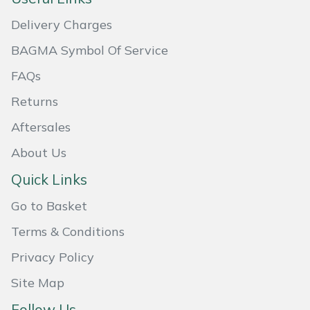
Delivery Charges
Portek
BAGMA Symbol Of Service
Quazar
FAQs
Rockfall
Returns
Aftersales
Sawpod
About Us
SCH
Quick Links
Silky
Go to Basket
Terms & Conditions
Simplicity
Privacy Policy
SIP Protection
Site Map
Follow Us