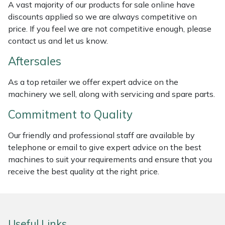
A vast majority of our products for sale online have
Masport
discounts applied so we are always competitive on
price. If you feel we are not competitive enough, please
Mountfield
contact us and let us know.
Aftersales
MSA
As a top retailer we offer expert advice on the
Native Arb
machinery we sell, along with servicing and spare parts.
Commitment to Quality
Oregon
Our friendly and professional staff are available by
Panther
telephone or email to give expert advice on the best
machines to suit your requirements and ensure that you
Petzl
receive the best quality at the right price.
Pfanner
Portable Winch
Useful Links