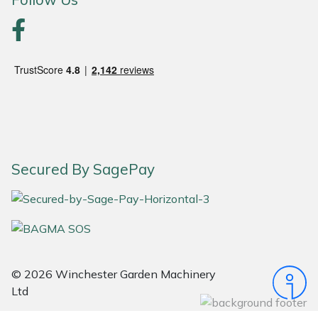
Snapper
Stein
Stiga
Stihl
Teufelberger
Secured By SagePay
Timberwolf
Toro
Treehog
© 2026 Winchester Garden Machinery
Weibang
Ltd