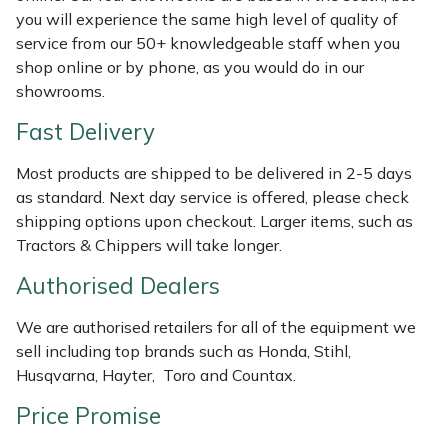
Weed Removers
ISC
you will experience the same high level of quality of
service from our 50+ knowledgeable staff when you
shop online or by phone, as you would do in our
Water Pumps
Jameson
showrooms.
Wheeled Trimmers
John Deere
Fast Delivery
Wood Chippers
Kress
Most products are shipped to be delivered in 2-5 days
as standard. Next day service is offered, please check
shipping options upon checkout. Larger items, such as
Laserware
Tractors & Chippers will take longer.
Leyat
Authorised Dealers
Loncin
We are authorised retailers for all of the equipment we
sell including top brands such as Honda, Stihl,
Marlow
Husqvarna, Hayter, Toro and Countax.
Price Promise
Maruyama