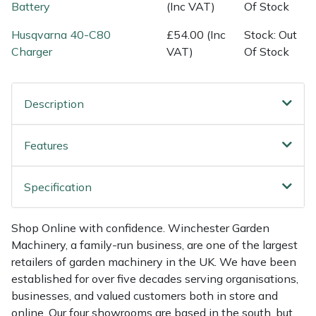
Shredders
Vacuum Cleaner Accessories
HAIX
Battery
(Inc VAT)
Of Stock
Husqvarna 40-C80
£54.00 (Inc
Stock: Out
Shrub Shears
Hardhead
Charger
VAT)
Of Stock
Spreaders
Harkie
Description
Specialist Mowers
Harry
Features
Sprayers, Mistblowers & Water Units
Hayter
Stumpgrinders
Hendon
Specification
Sweepers
Honda
Shop Online with confidence. Winchester Garden
Machinery, a family-run business, are one of the largest
Tractors, Ride-Ons & Zero Turns
Horizon
retailers of garden machinery in the UK. We have been
established for over five decades serving organisations,
Transporters
Husqvarna
businesses, and valued customers both in store and
online. Our four showrooms are based in the south, but