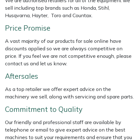
We are authorised retailers for all of the equipment we
Weed Removers
ISC
sell including top brands such as Honda, Stihl,
Husqvarna, Hayter, Toro and Countax.
Water Pumps
Jameson
Price Promise
Wheeled Trimmers
John Deere
A vast majority of our products for sale online have
discounts applied so we are always competitive on
Wood Chippers
Kress
price. If you feel we are not competitive enough, please
contact us and let us know.
Laserware
Aftersales
Leyat
As a top retailer we offer expert advice on the
machinery we sell, along with servicing and spare parts.
Loncin
Commitment to Quality
Marlow
Our friendly and professional staff are available by
telephone or email to give expert advice on the best
Maruyama
machines to suit your requirements and ensure that you