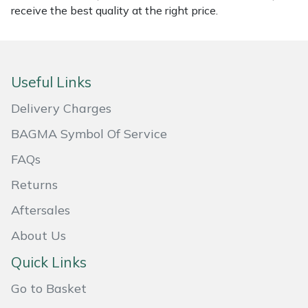
receive the best quality at the right price.
Masport
Mountfield
Useful Links
MSA
Delivery Charges
Native Arb
BAGMA Symbol Of Service
FAQs
Oregon
Returns
Panther
Aftersales
Petzl
About Us
Quick Links
Pfanner
Go to Basket
Portable Winch