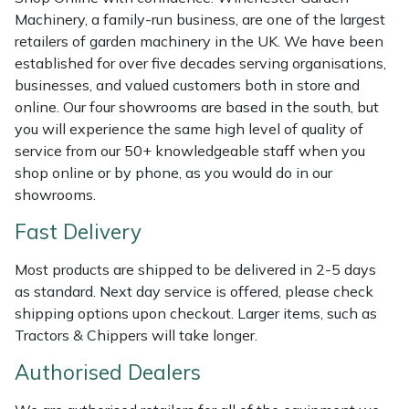
Shredders
Vacuum Cleaner Accessories
HAIX
Machinery, a family-run business, are one of the largest
retailers of garden machinery in the UK. We have been
Shrub Shears
Hardhead
established for over five decades serving organisations,
businesses, and valued customers both in store and
Spreaders
Harkie
online. Our four showrooms are based in the south, but
you will experience the same high level of quality of
Specialist Mowers
Harry
service from our 50+ knowledgeable staff when you
shop online or by phone, as you would do in our
Sprayers, Mistblowers & Water Units
Hayter
showrooms.
Fast Delivery
Stumpgrinders
Hendon
Most products are shipped to be delivered in 2-5 days
Sweepers
Honda
as standard. Next day service is offered, please check
shipping options upon checkout. Larger items, such as
Tractors, Ride-Ons & Zero Turns
Horizon
Tractors & Chippers will take longer.
Authorised Dealers
Transporters
Husqvarna