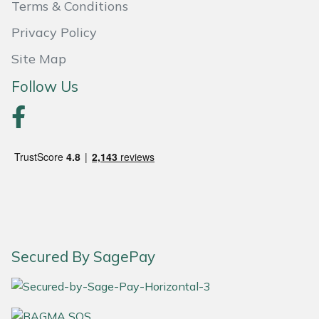
Terms & Conditions
Portek
Privacy Policy
Site Map
Quazar
Follow Us
Rockfall
Sawpod
SCH
Silky
Simplicity
Secured By SagePay
SIP Protection